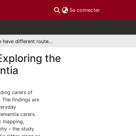
(current)
Se connecter
'We have different routes for different reasons': Exploring the purpose of walks for carers of people with dementia
Exploring the
ntia
ding carers of
. The findings are
veryday
ementia carers.
rk mapping,
phy – the study