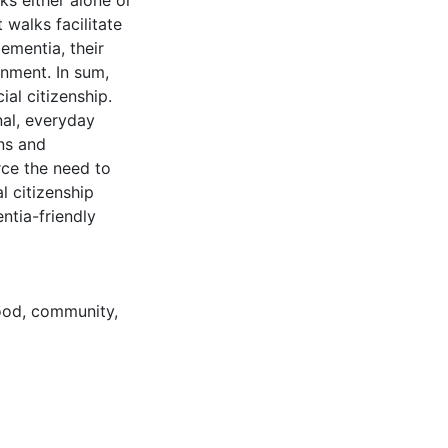
ks either alone or
 walks facilitate
ementia, their
onment. In sum,
al citizenship.
nal, everyday
ons and
rce the need to
l citizenship
ntia-friendly
ood
,
community
,