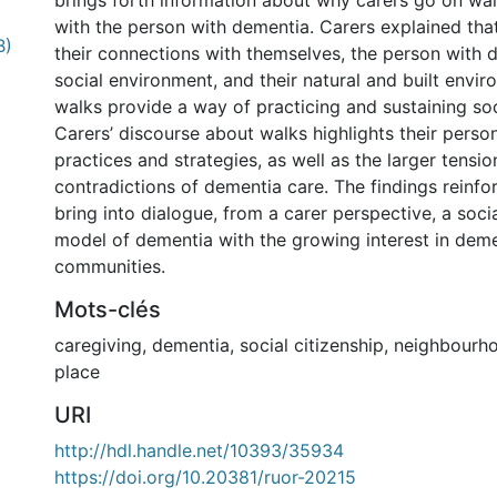
brings forth information about why carers go on wal
with the person with dementia. Carers explained that
B)
their connections with themselves, the person with d
social environment, and their natural and built envir
walks provide a way of practicing and sustaining soci
Carers’ discourse about walks highlights their perso
practices and strategies, as well as the larger tensi
contradictions of dementia care. The findings reinfo
bring into dialogue, from a carer perspective, a socia
model of dementia with the growing interest in deme
communities.
Mots-clés
caregiving
,
dementia
,
social citizenship
,
neighbourh
place
URI
http://hdl.handle.net/10393/35934
https://doi.org/10.20381/ruor-20215