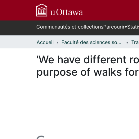
Communautés et collections
Parcourir
Stati
Accueil
Faculté des sciences sociales // Faculty of Social Sciences
'We have different ro
purpose of walks for