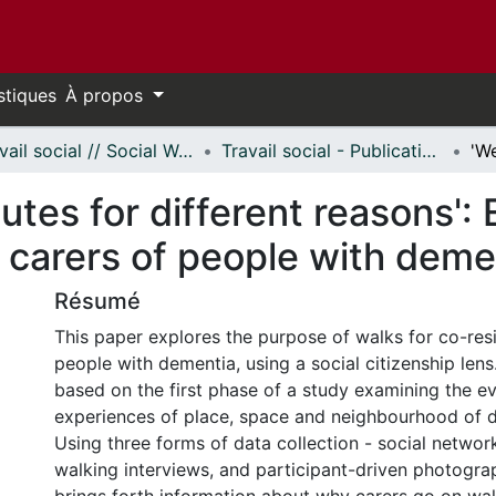
stiques
À propos
Travail social // Social Work
Travail social - Publications // Social Work - Publications
utes for different reasons': 
 carers of people with deme
Résumé
This paper explores the purpose of walks for co-resi
people with dementia, using a social citizenship lens
based on the first phase of a study examining the e
experiences of place, space and neighbourhood of d
Using three forms of data collection - social netwo
walking interviews, and participant-driven photogra