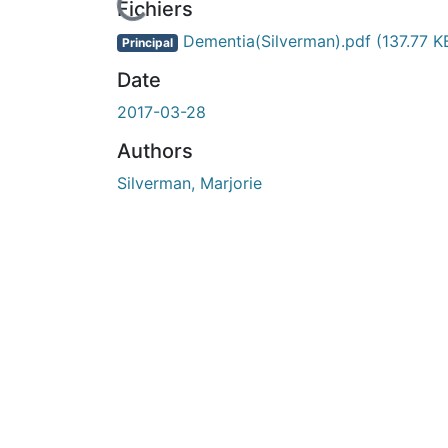
En cours de chargement...
Fichiers
Dementia(Silverman).pdf
(137.77 K
Principal
Date
2017-03-28
Authors
Silverman, Marjorie