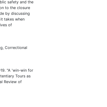
ublic safety and the
on to the closure
ude by discussing
 it takes when
ives of
ng
,
Correctional
19. "A 'win-win for
itentiary Tours as
al Review of