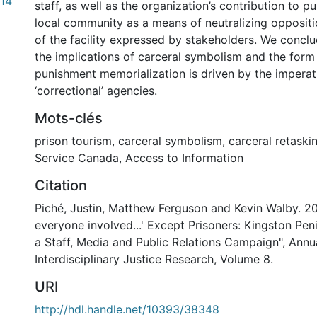
14
staff, as well as the organization’s contribution to p
local community as a means of neutralizing oppositi
of the facility expressed by stakeholders. We concl
the implications of carceral symbolism and the form
punishment memorialization is driven by the imperat
‘correctional’ agencies.
Mots-clés
prison tourism
,
carceral symbolism
,
carceral retaski
Service Canada
,
Access to Information
Citation
Piché, Justin, Matthew Ferguson and Kevin Walby. 20
everyone involved...' Except Prisoners: Kingston Pen
a Staff, Media and Public Relations Campaign", Annu
Interdisciplinary Justice Research, Volume 8.
URI
http://hdl.handle.net/10393/38348