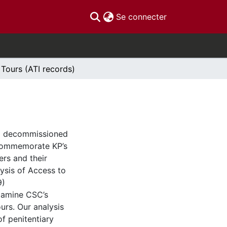
(current)
Se connecter
 Tours (ATI records)
C) decommissioned
 commemorate KP’s
ers and their
lysis of Access to
9)
xamine CSC’s
urs. Our analysis
f penitentiary