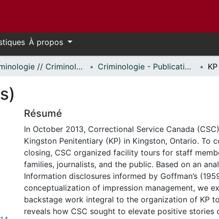
stiques
À propos
Criminologie // Criminology
Criminologie - Publications // Criminology - Publications
KP
s)
Résumé
In October 2013, Correctional Service Canada (CS
Kingston Penitentiary (KP) in Kingston, Ontario. To
closing, CSC organized facility tours for staff memb
families, journalists, and the public. Based on an ana
Information disclosures informed by Goffman’s (195
conceptualization of impression management, we e
backstage work integral to the organization of KP to
reveals how CSC sought to elevate positive stories o