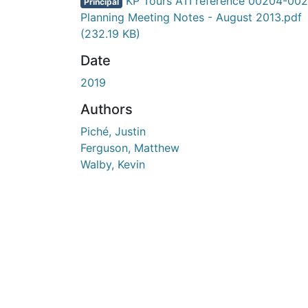
En cours de chargement...
KP Tours ATI reference 00204-002
Principal
Planning Meeting Notes - August 2013.pdf
(232.19 KB)
Date
2019
Authors
Piché, Justin
Ferguson, Matthew
Walby, Kevin