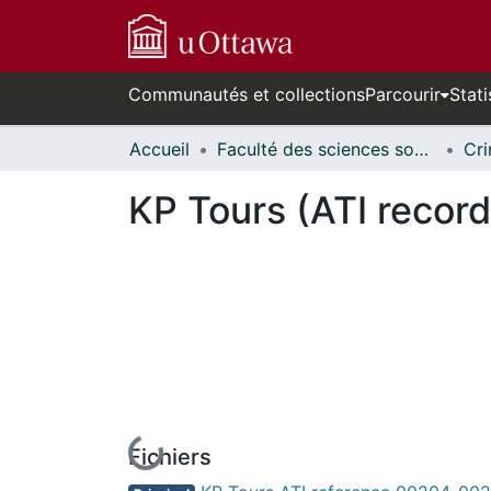
Communautés et collections
Parcourir
Stati
Accueil
Faculté des sciences sociales // Faculty of Social Sciences
KP Tours (ATI record
Fichiers