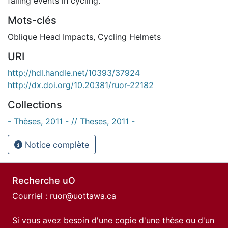
falling events in cycling.
Mots-clés
Oblique Head Impacts
,
Cycling Helmets
URI
http://hdl.handle.net/10393/37924
http://dx.doi.org/10.20381/ruor-22182
Collections
- Thèses, 2011 - // Theses, 2011 -
Notice complète
Recherche uO
Courriel :
ruor@uottawa.ca
Si vous avez besoin d'une copie d'une thèse ou d'un