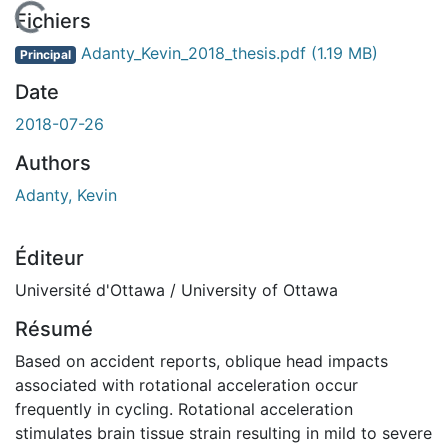
En cours de chargement...
Fichiers
Adanty_Kevin_2018_thesis.pdf
(1.19 MB)
Principal
Date
2018-07-26
Authors
Adanty, Kevin
Éditeur
Université d'Ottawa / University of Ottawa
Résumé
Based on accident reports, oblique head impacts
associated with rotational acceleration occur
frequently in cycling. Rotational acceleration
stimulates brain tissue strain resulting in mild to severe