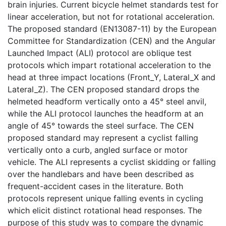
brain injuries. Current bicycle helmet standards test for
linear acceleration, but not for rotational acceleration.
The proposed standard (EN13087-11) by the European
Committee for Standardization (CEN) and the Angular
Launched Impact (ALI) protocol are oblique test
protocols which impart rotational acceleration to the
head at three impact locations (Front_Y, Lateral_X and
Lateral_Z). The CEN proposed standard drops the
helmeted headform vertically onto a 45° steel anvil,
while the ALI protocol launches the headform at an
angle of 45° towards the steel surface. The CEN
proposed standard may represent a cyclist falling
vertically onto a curb, angled surface or motor
vehicle. The ALI represents a cyclist skidding or falling
over the handlebars and have been described as
frequent-accident cases in the literature. Both
protocols represent unique falling events in cycling
which elicit distinct rotational head responses. The
purpose of this study was to compare the dynamic