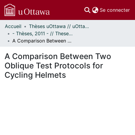
(c
Se connecter
Accueil
Thèses uOttawa // uOttawa Theses
Communautés
- Thèses, 2011 - // Theses, 2011 -
et collections
A Comparison Between Two Oblique Test Protocols for Cycling Helmets
Parcourir
Statistiques
A Comparison Between Two
À propos
Oblique Test Protocols for
Cycling Helmets