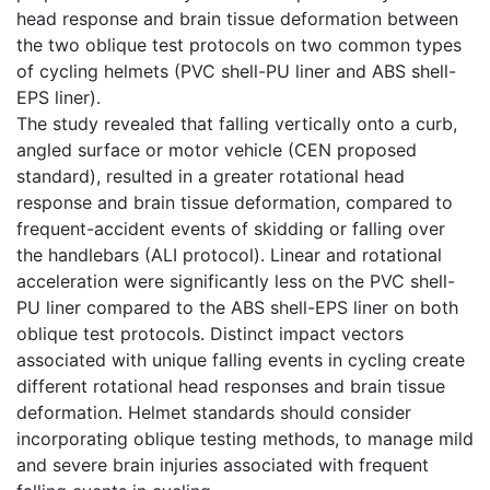
head response and brain tissue deformation between
the two oblique test protocols on two common types
of cycling helmets (PVC shell-PU liner and ABS shell-
EPS liner).
The study revealed that falling vertically onto a curb,
angled surface or motor vehicle (CEN proposed
standard), resulted in a greater rotational head
response and brain tissue deformation, compared to
frequent-accident events of skidding or falling over
the handlebars (ALI protocol). Linear and rotational
acceleration were significantly less on the PVC shell-
PU liner compared to the ABS shell-EPS liner on both
oblique test protocols. Distinct impact vectors
associated with unique falling events in cycling create
different rotational head responses and brain tissue
deformation. Helmet standards should consider
incorporating oblique testing methods, to manage mild
and severe brain injuries associated with frequent