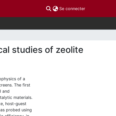
(current)
Se connecter
l studies of zeolite
ophysics of a
reens. The first
l and
lytic materials.
te, host-guest
as probed using