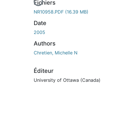
En cours de chargement...
Fichiers
NR10958.PDF
(16.39 MB)
Date
2005
Authors
Chretien, Michelle N
Éditeur
University of Ottawa (Canada)