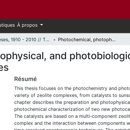
stiques
À propos
Thèses, 1910 - 2010 // Theses, 1910 - 2010
Photochemical, photophysical, and photobiological studies of zeolite guest-host complexes
physical, and photobiologica
es
Résumé
This thesis focuses on the photochemistry and phot
variety of zeolite complexes, from catalysts to sunsc
chapter describes the preparation and photophysica
photochemical characterization of two new photocata
The catalysts are based on a multi-component zeoli
complex and the interaction between components w