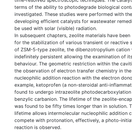
time-resolved spectroscopic techniques. The catalyti
terms of the ability to photodegrade biological con
investigated. These studies were performed with the
developing efficient catalysts for wastewater remed
be used with solar (visible) radiation.
In subsequent chapters, zeolite materials have been
for the stabilization of various transient or reactive 
of ZSM-5-type zeolite, the dibenzotropylium cation
indefinitely persistent allowing the examination of it
behaviour. The geometric restriction within the cavit
the observation of electron transfer chemistry in th
nucleophilic addition reaction with the electron dono
example, ketoprofen (a non-steroidal anti-inflamma
found to undergo intrazeolite photodecarboxylation
benzylic carbanion. The lifetime of the zeolite-enca
was found to be fifty times longer than in solution.
lifetime allows intermolecular nucleophilic addition 
compete with protonation, effectively, a photo-initi
reaction is observed.