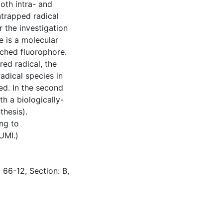
oth intra- and
entrapped radical
 the investigation
e is a molecular
nched fluorophore.
ed radical, the
adical species in
d. In the second
th a biologically-
thesis).
ing to
UMI.)
 66-12, Section: B,