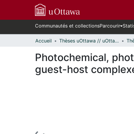
Communautés et collections
Parcourir
Stati
Accueil
Thèses uOttawa // uOttawa Theses
Photochemical, photo
guest-host complex