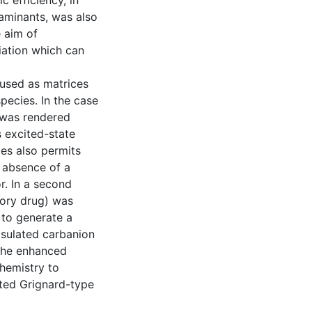
c efficiency, in
taminants, was also
 aim of
iation which can
 used as matrices
species. In the case
 was rendered
s excited-state
ies also permits
e absence of a
r. In a second
tory drug) was
 to generate a
psulated carbanion
 The enhanced
chemistry to
ated Grignard-type