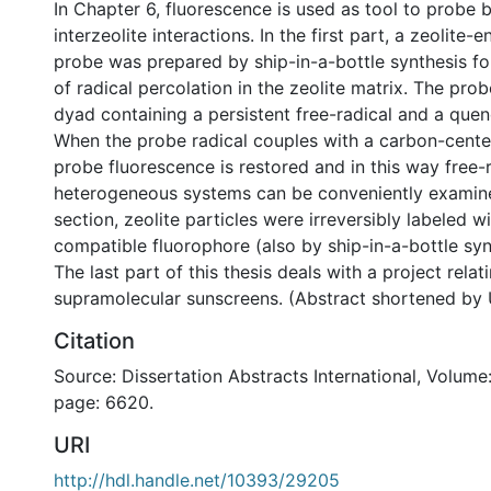
In Chapter 6, fluorescence is used as tool to probe b
interzeolite interactions. In the first part, a zeolite-
probe was prepared by ship-in-a-bottle synthesis for
of radical percolation in the zeolite matrix. The prob
dyad containing a persistent free-radical and a que
When the probe radical couples with a carbon-center
probe fluorescence is restored and in this way free-r
heterogeneous systems can be conveniently examine
section, zeolite particles were irreversibly labeled wi
compatible fluorophore (also by ship-in-a-bottle syn
The last part of this thesis deals with a project relat
supramolecular sunscreens. (Abstract shortened by 
Citation
Source: Dissertation Abstracts International, Volume:
page: 6620.
URI
http://hdl.handle.net/10393/29205