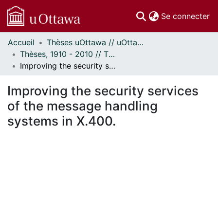
(c
Se connecter
Accueil
Thèses uOttawa // uOttawa Theses
Communautés
Thèses, 1910 - 2010 // Theses, 1910 - 2010
et collections
Improving the security services of the message handling systems in X.400.
Parcourir
Statistiques
Improving the security services
À propos
of the message handling
systems in X.400.