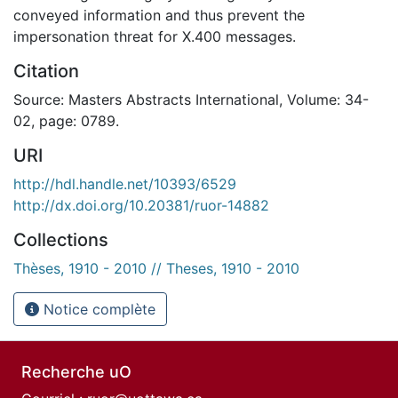
conveyed information and thus prevent the
impersonation threat for X.400 messages.
Citation
Source: Masters Abstracts International, Volume: 34-
02, page: 0789.
URI
http://hdl.handle.net/10393/6529
http://dx.doi.org/10.20381/ruor-14882
Collections
Thèses, 1910 - 2010 // Theses, 1910 - 2010
Notice complète
Recherche uO