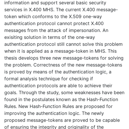
information and support several basic security
services in X.400 MHS. The current X.400 message-
token which conforms to the X.509 one-way
authentication protocol cannot protect X.400
messages from the attack of impersonation. An
exisiting solution in terms of the one-way
authentication protocol still cannot solve this problem
when it is applied as a message-token in MHS. This
thesis develops three new message-tokens for solving
the problem. Correctness of the new message-tokens
is proved by means of the authentication logic, a
formal analysis technique for checking if
authentication protocols are able to achieve their
goals. Through the study, some weaknesses have been
found in the postulates known as the Hash-Function
Rules. New Hash-Function Rules are proposed for
improving the authentication logic. The newly
proposed message-tokens are proved to be capable
of ensuring the integrity and originality of the