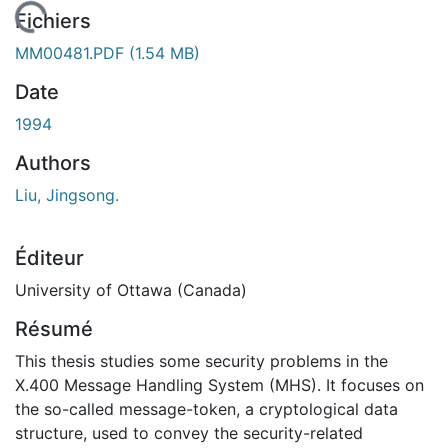
En cours de chargement...
Fichiers
MM00481.PDF
(1.54 MB)
Date
1994
Authors
Liu, Jingsong.
Éditeur
University of Ottawa (Canada)
Résumé
This thesis studies some security problems in the
X.400 Message Handling System (MHS). It focuses on
the so-called message-token, a cryptological data
structure, used to convey the security-related