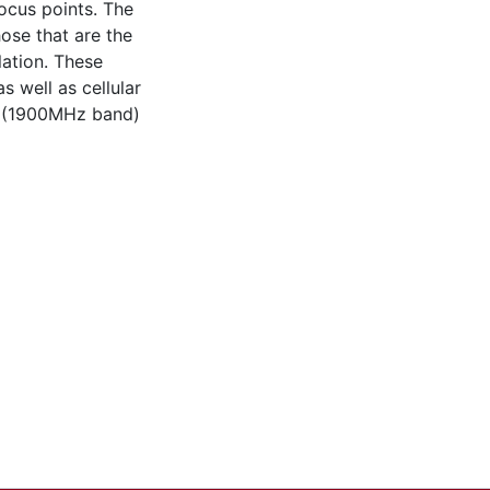
ocus points. The
hose that are the
lation. These
s well as cellular
s (1900MHz band)