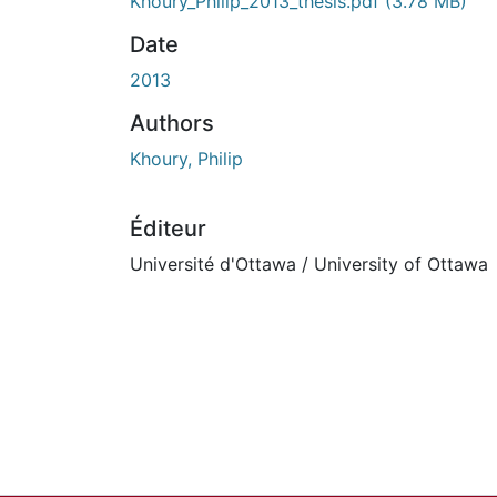
Khoury_Philip_2013_thesis.pdf
(3.78 MB)
Date
2013
Authors
Khoury, Philip
Éditeur
Université d'Ottawa / University of Ottawa