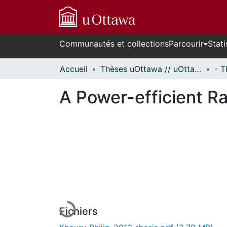
Communautés et collections
Parcourir
Stati
Accueil
Thèses uOttawa // uOttawa Theses
A Power-efficient R
En cours de chargement...
Fichiers