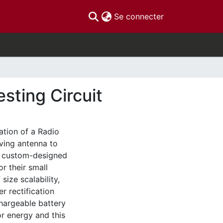
(current)
Se connecter
sting Circuit
ation of a Radio
iving antenna to
 a custom-designed
r their small
ize scalability,
r rectification
hargeable battery
or energy and this