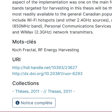
aspect of the implementation was one on the main f
bands targeted for harvesting in this thesis will be t
most readily available to the general Canadian popu
include Wi-Fi hotspots (and other 2.4GHz sources), a
(850MHz band), Personal Communications Service
and WiMax (2.3GHz) network transmitters.
Mots-clés
Koch Fractal
,
RF Energy Harvesting
URI
http://hdl.handle.net/10393/23627
http://dx.doi.org/10.20381/ruor-6293
Collections
- Thèses, 2011 - // Theses, 2011 -
Notice complète