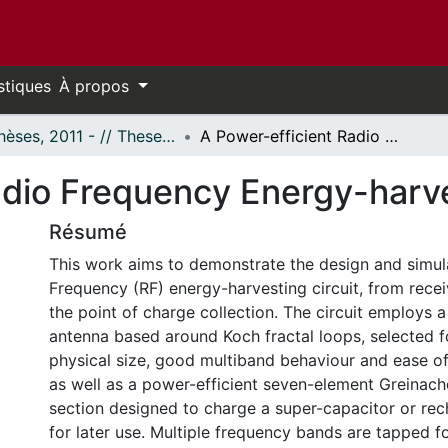
stiques
À propos
- Thèses, 2011 - // Theses, 2011 -
A Power-efficient Radio Frequency Energy-harvesting Circuit
adio Frequency Energy-harve
Résumé
This work aims to demonstrate the design and simul
Frequency (RF) energy-harvesting circuit, from rece
the point of charge collection. The circuit employs
antenna based around Koch fractal loops, selected fo
physical size, good multiband behaviour and ease of s
as well as a power-efficient seven-element Greinache
section designed to charge a super-capacitor or rec
for later use. Multiple frequency bands are tapped f