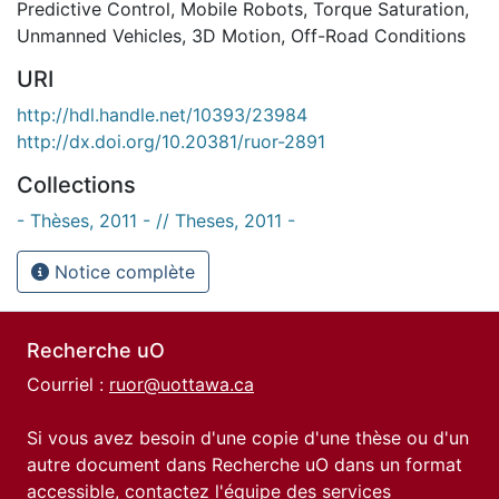
Predictive Control
,
Mobile Robots
,
Torque Saturation
,
Unmanned Vehicles
,
3D Motion
,
Off-Road Conditions
URI
http://hdl.handle.net/10393/23984
http://dx.doi.org/10.20381/ruor-2891
Collections
- Thèses, 2011 - // Theses, 2011 -
Notice complète
Recherche uO
Courriel :
ruor@uottawa.ca
Si vous avez besoin d'une copie d'une thèse ou d'un
autre document dans Recherche uO dans un format
accessible, contactez l'équipe des
services