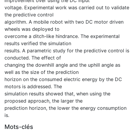
improvement over using the DC input
voltage. Experimental work was carried out to validate
the predictive control
algorithm. A mobile robot with two DC motor driven
wheels was deployed to
overcome a ditch-like hindrance. The experimental
results verified the simulation
results. A parametric study for the predictive control is
conducted. The effect of
changing the downhill angle and the uphill angle as
well as the size of the prediction
horizon on the consumed electric energy by the DC
motors is addressed. The
simulation results showed that, when using the
proposed approach, the larger the
prediction horizon, the lower the energy consumption
is.
Mots-clés