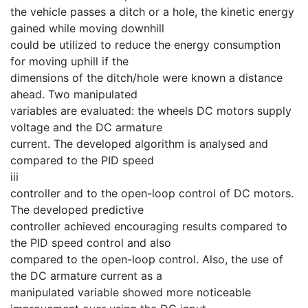
the vehicle passes a ditch or a hole, the kinetic energy
gained while moving downhill
could be utilized to reduce the energy consumption
for moving uphill if the
dimensions of the ditch/hole were known a distance
ahead. Two manipulated
variables are evaluated: the wheels DC motors supply
voltage and the DC armature
current. The developed algorithm is analysed and
compared to the PID speed
iii
controller and to the open-loop control of DC motors.
The developed predictive
controller achieved encouraging results compared to
the PID speed control and also
compared to the open-loop control. Also, the use of
the DC armature current as a
manipulated variable showed more noticeable