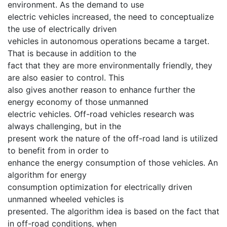
environment. As the demand to use
electric vehicles increased, the need to conceptualize
the use of electrically driven
vehicles in autonomous operations became a target.
That is because in addition to the
fact that they are more environmentally friendly, they
are also easier to control. This
also gives another reason to enhance further the
energy economy of those unmanned
electric vehicles. Off-road vehicles research was
always challenging, but in the
present work the nature of the off-road land is utilized
to benefit from in order to
enhance the energy consumption of those vehicles. An
algorithm for energy
consumption optimization for electrically driven
unmanned wheeled vehicles is
presented. The algorithm idea is based on the fact that
in off-road conditions, when