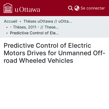
(c
Se connecter
Accueil
Thèses uOttawa // uOttawa Theses
Communautés
- Thèses, 2011 - // Theses, 2011 -
et collections
Predictive Control of Electric Motors Drives for Unmanned Off-road Wheeled Vehicles
Parcourir
Statistiques
Predictive Control of Electric
À propos
Motors Drives for Unmanned Off-
road Wheeled Vehicles
chargement...