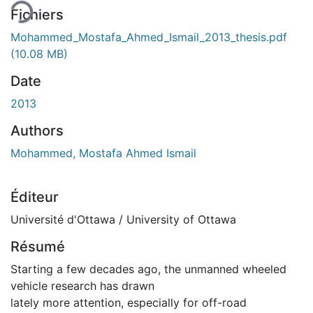
Fichiers
Mohammed_Mostafa_Ahmed_Ismail_2013_thesis.pdf
(10.08 MB)
Date
2013
Authors
Mohammed, Mostafa Ahmed Ismail
Éditeur
Université d'Ottawa / University of Ottawa
Résumé
Starting a few decades ago, the unmanned wheeled
vehicle research has drawn
lately more attention, especially for off-road