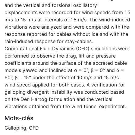
and the vertical and torsional oscillatory
displacements were recorded for wind speeds from 1.5
m/s to 15 m/s at intervals of 1.5 m/s. The wind-induced
vibrations were analyzed and were compared with the
response reported for cables without ice and with the
rain-induced response for stay-cables.
Computational Fluid Dynamics (CFD) simulations were
performed to observe the drag, lift and pressure
coefficients around the surface of the accreted cable
models yawed and inclined at α = 0°, β = 0° and α =
60°, β = 15° under the effect of 10 m/s and 15 m/s
wind speed applied for both cases. A verification for
galloping divergent instability was conducted based
on the Den Hartog formulation and the vertical
vibrations obtained from the wind tunnel experiment.
Mots-clés
Galloping
,
CFD