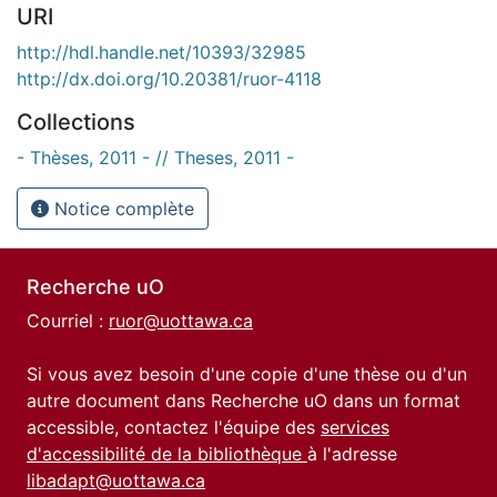
URI
http://hdl.handle.net/10393/32985
http://dx.doi.org/10.20381/ruor-4118
Collections
- Thèses, 2011 - // Theses, 2011 -
Notice complète
Recherche uO
Courriel :
ruor@uottawa.ca
Si vous avez besoin d'une copie d'une thèse ou d'un
autre document dans Recherche uO dans un format
accessible, contactez l'équipe des
services
d'accessibilité de la bibliothèque
à l'adresse
libadapt@uottawa.ca