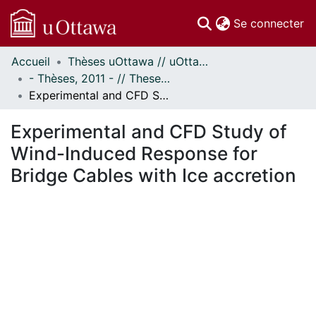
(c
Se connecter
Accueil
Thèses uOttawa // uOttawa Theses
Communautés
- Thèses, 2011 - // Theses, 2011 -
et collections
Experimental and CFD Study of Wind-Induced Response for Bridge Cables with Ice accretion
Parcourir
Statistiques
Experimental and CFD Study of
À propos
Wind-Induced Response for
Bridge Cables with Ice accretion
ent...