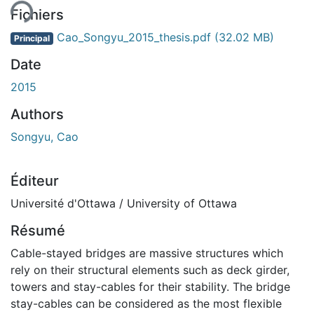
Fichiers
Cao_Songyu_2015_thesis.pdf
(32.02 MB)
Principal
Date
2015
Authors
Songyu, Cao
Éditeur
Université d'Ottawa / University of Ottawa
Résumé
Cable-stayed bridges are massive structures which
rely on their structural elements such as deck girder,
towers and stay-cables for their stability. The bridge
stay-cables can be considered as the most flexible