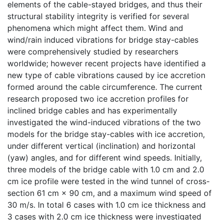
elements of the cable-stayed bridges, and thus their
structural stability integrity is verified for several
phenomena which might affect them. Wind and
wind/rain induced vibrations for bridge stay-cables
were comprehensively studied by researchers
worldwide; however recent projects have identified a
new type of cable vibrations caused by ice accretion
formed around the cable circumference. The current
research proposed two ice accretion profiles for
inclined bridge cables and has experimentally
investigated the wind-induced vibrations of the two
models for the bridge stay-cables with ice accretion,
under different vertical (inclination) and horizontal
(yaw) angles, and for different wind speeds. Initially,
three models of the bridge cable with 1.0 cm and 2.0
cm ice profile were tested in the wind tunnel of cross-
section 61 cm × 90 cm, and a maximum wind speed of
30 m/s. In total 6 cases with 1.0 cm ice thickness and
3 cases with 2.0 cm ice thickness were investigated