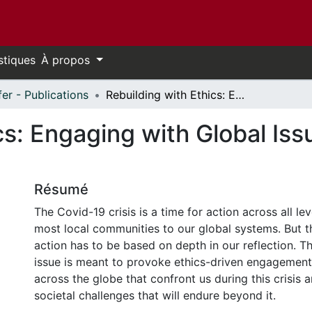
stiques
À propos
fer - Publications
Rebuilding with Ethics: Engaging with Global Issues during the Covid-19 Crisis
cs: Engaging with Global Iss
Résumé
The Covid-19 crisis is a time for action across all le
most local communities to our global systems. But 
action has to be based on depth in our reflection. Thi
issue is meant to provoke ethics-driven engagemen
across the globe that confront us during this crisis 
societal challenges that will endure beyond it.