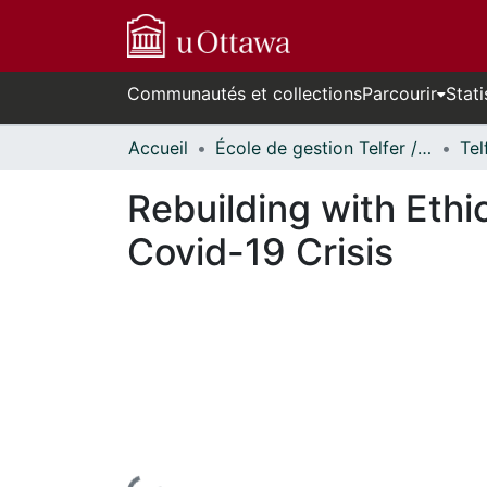
Communautés et collections
Parcourir
Stati
Accueil
École de gestion Telfer // Telfer School of Management
Tel
Rebuilding with Ethi
Covid-19 Crisis