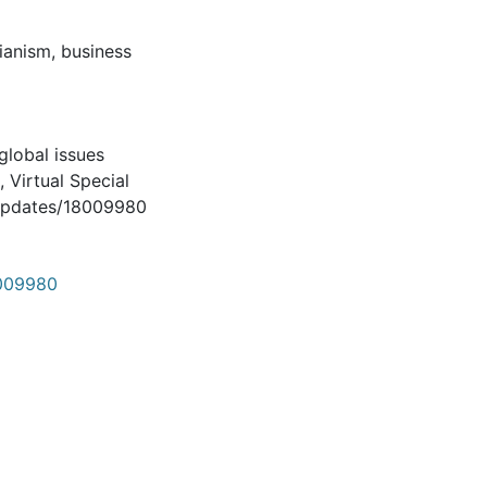
rianism, business
global issues
, Virtual Special
/updates/18009980
8009980