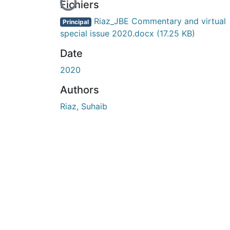
En cours de chargement...
Fichiers
Riaz_JBE Commentary and virtual
Principal
special issue 2020.docx
(17.25 KB)
Date
2020
Authors
Riaz, Suhaib