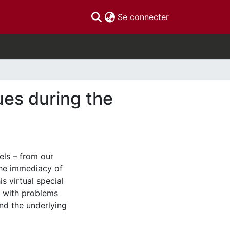
(current)
Se connecter
ues during the
vels – from our
the immediacy of
s virtual special
t with problems
and the underlying