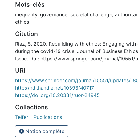
Mots-clés
inequality, governance, societal challenge, authorita
ethics
Citation
Riaz, S. 2020. Rebuilding with ethics: Engaging with 
during the covid-19 crisis. Journal of Business Ethics
Issue. Doi: https://www.springer.com/journal/10551
URI
https://www.springer.com/journal/10551/updates/1
http://hdl.handle.net/10393/40717
https://doi.org/10.20381/ruor-24945
Collections
Telfer - Publications
Notice complète