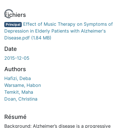
En cours de chargement...
Fichiers
Effect of Music Therapy on Symptoms of
Principal
Depression in Elderly Patients with Alzheimer's
Disease.pdf
(1.84 MB)
Date
2015-12-05
Authors
Hafizi, Deba
Warsame, Habon
Temkit, Maha
Doan, Christina
Résumé
Background: Alzheimer’s disease is a progressive