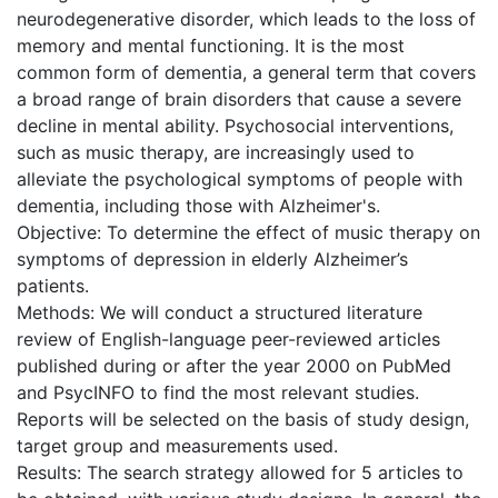
neurodegenerative disorder, which leads to the loss of
memory and mental functioning. It is the most
common form of dementia, a general term that covers
a broad range of brain disorders that cause a severe
decline in mental ability. Psychosocial interventions,
such as music therapy, are increasingly used to
alleviate the psychological symptoms of people with
dementia, including those with Alzheimer's.
Objective: To determine the effect of music therapy on
symptoms of depression in elderly Alzheimer’s
patients.
Methods: We will conduct a structured literature
review of English-language peer-reviewed articles
published during or after the year 2000 on PubMed
and PsycINFO to find the most relevant studies.
Reports will be selected on the basis of study design,
target group and measurements used.
Results: The search strategy allowed for 5 articles to