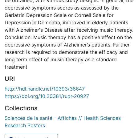
be obtained, with various study designs. In general, the
depressive symptoms scores as assessed by the
Geriatric Depression Scale or Cornell Scale for
Depression in Dementia, improved in elderly patients
with Alzheimer's Disease after receiving music therapy.
Conclusion: Music therapy has a positive effect on the
depressive symptoms of Alzheimer’s patients. Further
research is required to demonstrate the efficacy and
long term effect of music therapy as a standard
treatment.
URI
http://hdl.handle.net/10393/36647
https://doi.org/10.20381/ruor-20927
Collections
Sciences de la santé - Affiches // Health Sciences -
Research Posters