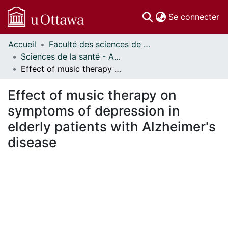
(c
Se connecter
Accueil
Faculté des sciences de la santé // Faculty of Health Sciences
Communautés
Sciences de la santé - Affiches // Health Sciences - Research Posters
et collections
Effect of music therapy on symptoms of depression in elderly patients with Alzheimer's disease
Parcourir
Statistiques
Effect of music therapy on
À propos
symptoms of depression in
elderly patients with Alzheimer's
disease