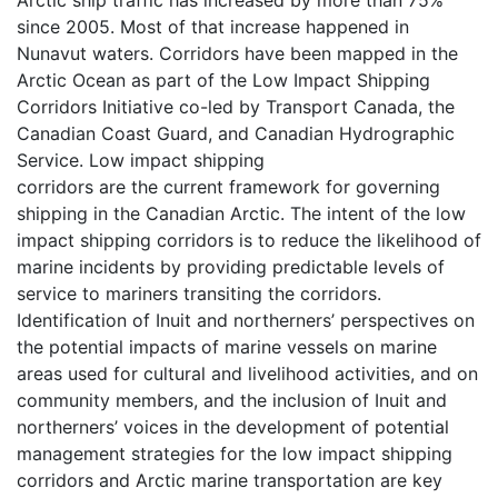
since 2005. Most of that increase happened in
Nunavut waters. Corridors have been mapped in the
Arctic Ocean as part of the Low Impact Shipping
Corridors Initiative co-led by Transport Canada, the
Canadian Coast Guard, and Canadian Hydrographic
Service. Low impact shipping
corridors are the current framework for governing
shipping in the Canadian Arctic. The intent of the low
impact shipping corridors is to reduce the likelihood of
marine incidents by providing predictable levels of
service to mariners transiting the corridors.
Identification of Inuit and northerners’ perspectives on
the potential impacts of marine vessels on marine
areas used for cultural and livelihood activities, and on
community members, and the inclusion of Inuit and
northerners’ voices in the development of potential
management strategies for the low impact shipping
corridors and Arctic marine transportation are key