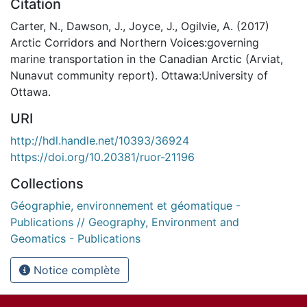
Citation
Carter, N., Dawson, J., Joyce, J., Ogilvie, A. (2017)
Arctic Corridors and Northern Voices:governing
marine transportation in the Canadian Arctic (Arviat,
Nunavut community report). Ottawa:University of
Ottawa.
URI
http://hdl.handle.net/10393/36924
https://doi.org/10.20381/ruor-21196
Collections
Géographie, environnement et géomatique -
Publications // Geography, Environment and
Geomatics - Publications
Notice complète