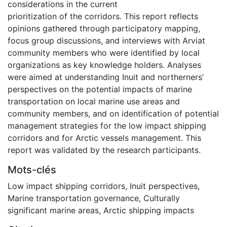
considerations in the current
prioritization of the corridors. This report reflects
opinions gathered through participatory mapping,
focus group discussions, and interviews with Arviat
community members who were identified by local
organizations as key knowledge holders. Analyses
were aimed at understanding Inuit and northerners’
perspectives on the potential impacts of marine
transportation on local marine use areas and
community members, and on identification of potential
management strategies for the low impact shipping
corridors and for Arctic vessels management. This
report was validated by the research participants.
Mots-clés
Low impact shipping corridors
,
Inuit perspectives
,
Marine transportation governance
,
Culturally
significant marine areas
,
Arctic shipping impacts