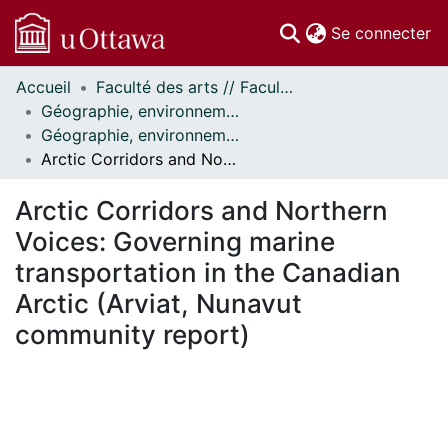
(c
Se connecter
Accueil
Faculté des arts // Faculty of Arts
Communautés
Géographie, environnement et géomatique // Geography, Environment and Geomatics
et collections
Géographie, environnement et géomatique - Publications // Geography, Environment and Geomatics - Publications
Parcourir
Arctic Corridors and Northern Voices: Governing marine transportation in the Canadian Arctic (Arviat, Nunavut community report)
Statistiques
À propos
Arctic Corridors and Northern
Voices: Governing marine
transportation in the Canadian
Arctic (Arviat, Nunavut
community report)