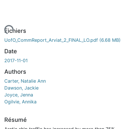
ent...
Fichiers
UofO_CommReport_Arviat_2_FINAL_LO.pdf
(6.68 MB)
Date
2017-11-01
Authors
Carter, Natalie Ann
Dawson, Jackie
Joyce, Jenna
Ogilvie, Annika
Résumé
Arctic ship traffic has increased by more than 75%