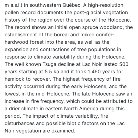
m a.s.l.) in southwestern Québec. A high-resolution
pollen record documents the post-glacial vegetation
history of the region over the course of the Holocene.
The record shows an initial open spruce woodland, the
establishment of the boreal and mixed conifer-
hardwood forest into the area, as well as the
expansion and contractions of tree populations in
response to climate variability during the Holocene.
The well known Tsuga decline at Lac Noir lasted 500
years starting at 5.5 ka and it took 1 460 years for
hemlock to recover. The highest frequency of fire
activity occurred during the early Holocene, and the
lowest in the mid-Holocene. The late Holocene saw an
increase in fire frequency, which could be attributed to
a drier climate in eastern North America during this
period. The impact of climate variability, fire
disturbances and possible biotic factors on the Lac
Noir vegetation are examined.