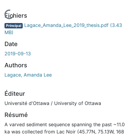
En cours de chargement...
Fichiers
Lagace_Amanda_Lee_2019_thesis.pdf
(3.43
Principal
MB)
Date
2019-09-13
Authors
Lagace, Amanda Lee
Éditeur
Université d'Ottawa / University of Ottawa
Résumé
A varved sediment sequence spanning the past ~11.0
ka was collected from Lac Noir (45.77N, 75.13W, 168