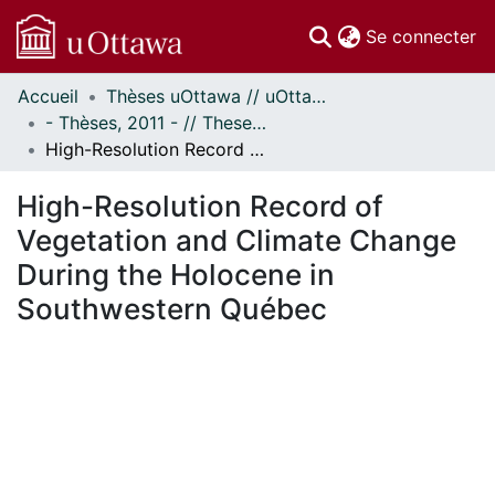
(c
Se connecter
Accueil
Thèses uOttawa // uOttawa Theses
Communautés
- Thèses, 2011 - // Theses, 2011 -
et collections
High-Resolution Record of Vegetation and Climate Change During the Holocene in Southwestern Québec
Parcourir
Statistiques
High-Resolution Record of
À propos
Vegetation and Climate Change
During the Holocene in
Southwestern Québec