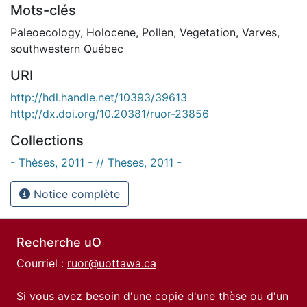
Mots-clés
Paleoecology
,
Holocene
,
Pollen
,
Vegetation
,
Varves
,
southwestern Québec
URI
http://hdl.handle.net/10393/39613
http://dx.doi.org/10.20381/ruor-23856
Collections
- Thèses, 2011 - // Theses, 2011 -
Notice complète
Recherche uO
Courriel :
ruor@uottawa.ca
Si vous avez besoin d'une copie d'une thèse ou d'un