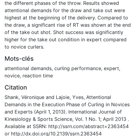
the different phases of the throw. Results showed
attentional demands for the draw and take out were
highest at the beginning of the delivery. Compared to
the draw, a significant rise of RT was shown at the end
of the take out shot. Shot success was significantly
higher for the take out condition in expert compared
to novice curlers.
Mots-clés
attentional demands
,
curling performance
,
expert
,
novice
,
reaction time
Citation
Shank, Véronique and Lajoie, Yves, Attentional
Demands in the Execution Phase of Curling in Novices
and Experts (April 1, 2013). International Journal of
Kinesiology & Sports Science, Vol. 1 No. 1; April 2013 .
Available at SSRN: http://ssrn.com/abstract=2363454
or http://dx.doi.org/10.2139/ssrn.2363454