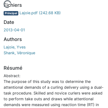
En cours de chargement...
Fichiers
Lajoie.pdf
(242.68 KB)
Principal
Date
2013-04-01
Authors
Lajoie, Yves
Shank, Véronique
Résumé
Abstract:
The purpose of this study was to determine the
attentional demands of a curling delivery using a dual-
task procedure. Skilled and novice curlers were asked
to perform take outs and draws while attentional
demands were measured using reaction time (RT) in