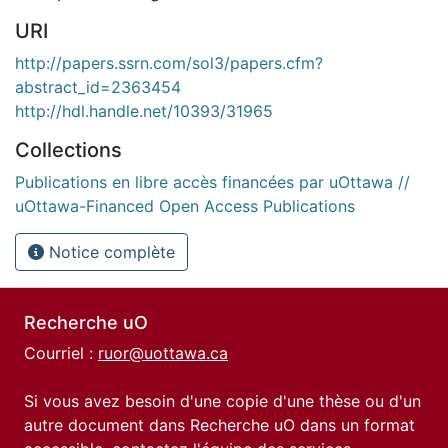
URI
http://papers.ssrn.com/sol3/papers.cfm?
abstract_id=2363454
http://hdl.handle.net/10393/31965
Collections
Publications en libre accès financées par uOttawa //
uOttawa-Financed Open Access Publications
Notice complète
Recherche uO
Courriel :
ruor@uottawa.ca
Si vous avez besoin d'une copie d'une thèse ou d'un
autre document dans Recherche uO dans un format