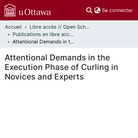
(c
Se connecter
Accueil
Libre accès // Open Scholarship
Communautés
Publications en libre accès financées par uOttawa // uOttawa-Financed Open Access Publications
et collections
Attentional Demands in the Execution Phase of Curling in Novices and Experts
Parcourir
Statistiques
Attentional Demands in the
À propos
Execution Phase of Curling in
Novices and Experts