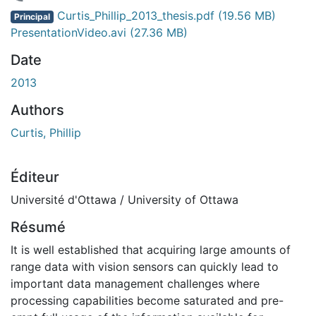
gement...
Curtis_Phillip_2013_thesis.pdf
(19.56 MB)
Principal
PresentationVideo.avi
(27.36 MB)
Date
2013
Authors
Curtis, Phillip
Éditeur
Université d'Ottawa / University of Ottawa
Résumé
It is well established that acquiring large amounts of
range data with vision sensors can quickly lead to
important data management challenges where
processing capabilities become saturated and pre-