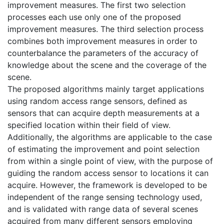
improvement measures. The first two selection
processes each use only one of the proposed
improvement measures. The third selection process
combines both improvement measures in order to
counterbalance the parameters of the accuracy of
knowledge about the scene and the coverage of the
scene.
The proposed algorithms mainly target applications
using random access range sensors, defined as
sensors that can acquire depth measurements at a
specified location within their field of view.
Additionally, the algorithms are applicable to the case
of estimating the improvement and point selection
from within a single point of view, with the purpose of
guiding the random access sensor to locations it can
acquire. However, the framework is developed to be
independent of the range sensing technology used,
and is validated with range data of several scenes
acquired from many different sensors employing