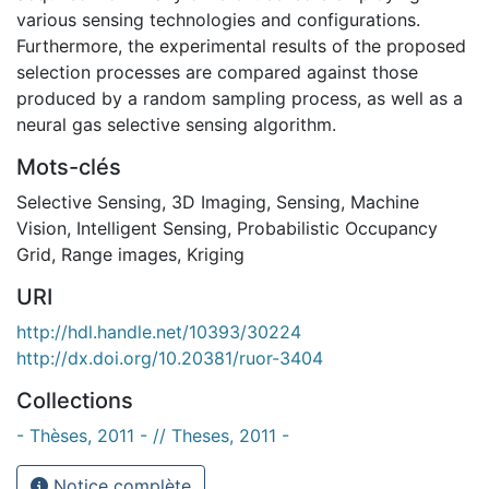
various sensing technologies and configurations.
Furthermore, the experimental results of the proposed
selection processes are compared against those
produced by a random sampling process, as well as a
neural gas selective sensing algorithm.
Mots-clés
Selective Sensing
,
3D Imaging
,
Sensing
,
Machine
Vision
,
Intelligent Sensing
,
Probabilistic Occupancy
Grid
,
Range images
,
Kriging
URI
http://hdl.handle.net/10393/30224
http://dx.doi.org/10.20381/ruor-3404
Collections
- Thèses, 2011 - // Theses, 2011 -
Notice complète