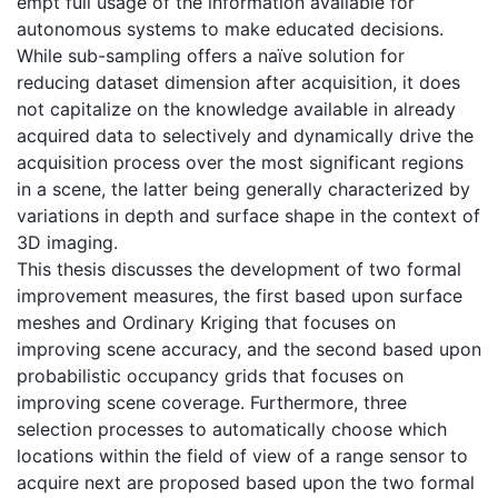
empt full usage of the information available for
autonomous systems to make educated decisions.
While sub-sampling offers a naïve solution for
reducing dataset dimension after acquisition, it does
not capitalize on the knowledge available in already
acquired data to selectively and dynamically drive the
acquisition process over the most significant regions
in a scene, the latter being generally characterized by
variations in depth and surface shape in the context of
3D imaging.
This thesis discusses the development of two formal
improvement measures, the first based upon surface
meshes and Ordinary Kriging that focuses on
improving scene accuracy, and the second based upon
probabilistic occupancy grids that focuses on
improving scene coverage. Furthermore, three
selection processes to automatically choose which
locations within the field of view of a range sensor to
acquire next are proposed based upon the two formal