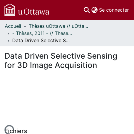
(c
Se connecter
Accueil
Thèses uOttawa // uOttawa Theses
Communautés
- Thèses, 2011 - // Theses, 2011 -
et collections
Data Driven Selective Sensing for 3D Image Acquisition
Parcourir
Statistiques
Data Driven Selective Sensing
À propos
for 3D Image Acquisition
Fichiers