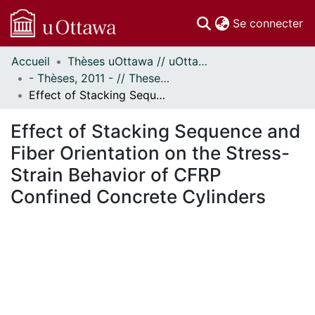
(c
Se connecter
Accueil
Thèses uOttawa // uOttawa Theses
Communautés
- Thèses, 2011 - // Theses, 2011 -
et collections
Effect of Stacking Sequence and Fiber Orientation on the Stress-Strain Behavior of CFRP Confined Concrete Cylinders
Parcourir
Statistiques
Effect of Stacking Sequence and
À propos
Fiber Orientation on the Stress-
Strain Behavior of CFRP
Confined Concrete Cylinders