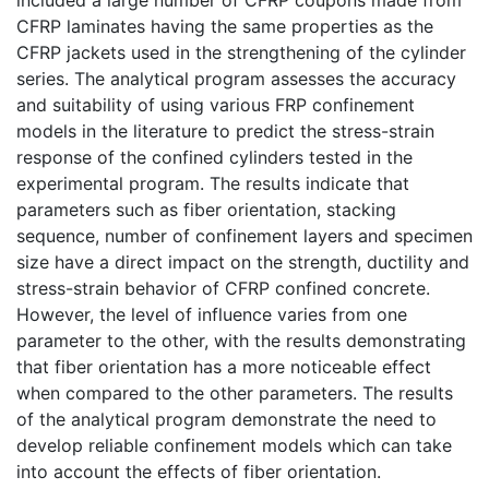
CFRP laminates having the same properties as the
CFRP jackets used in the strengthening of the cylinder
series. The analytical program assesses the accuracy
and suitability of using various FRP confinement
models in the literature to predict the stress-strain
response of the confined cylinders tested in the
experimental program. The results indicate that
parameters such as fiber orientation, stacking
sequence, number of confinement layers and specimen
size have a direct impact on the strength, ductility and
stress-strain behavior of CFRP confined concrete.
However, the level of influence varies from one
parameter to the other, with the results demonstrating
that fiber orientation has a more noticeable effect
when compared to the other parameters. The results
of the analytical program demonstrate the need to
develop reliable confinement models which can take
into account the effects of fiber orientation.