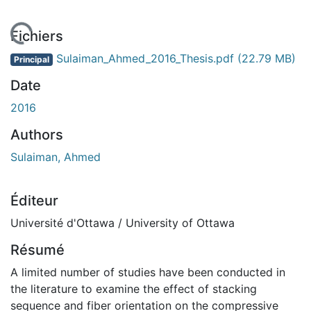
chargement...
Fichiers
Sulaiman_Ahmed_2016_Thesis.pdf
(22.79 MB)
Principal
Date
2016
Authors
Sulaiman, Ahmed
Éditeur
Université d'Ottawa / University of Ottawa
Résumé
A limited number of studies have been conducted in
the literature to examine the effect of stacking
sequence and fiber orientation on the compressive