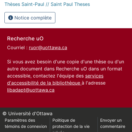
Thèses Saint-Paul // Saint Paul Theses
Notice complète
Recherche uO
Courriel :
ruor@uottawa.ca
Si vous avez besoin d'une copie d'une thèse ou d'un
autre document dans Recherche uO dans un format
accessible, contactez l'équipe des
services
d'accessibilité de la bibliothèque
à l'adresse
libadapt@uottawa.ca
© Université d'Ottawa
Paramètres des
Politique de
Envoyer un
témoins de connexion
protection de la vie
commentaire