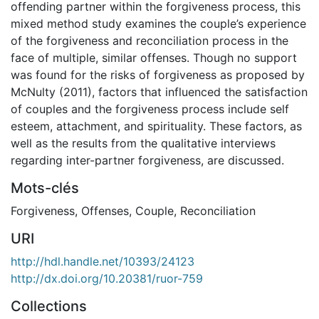
offending partner within the forgiveness process, this
mixed method study examines the couple’s experience
of the forgiveness and reconciliation process in the
face of multiple, similar offenses. Though no support
was found for the risks of forgiveness as proposed by
McNulty (2011), factors that influenced the satisfaction
of couples and the forgiveness process include self
esteem, attachment, and spirituality. These factors, as
well as the results from the qualitative interviews
regarding inter-partner forgiveness, are discussed.
Mots-clés
Forgiveness
,
Offenses
,
Couple
,
Reconciliation
URI
http://hdl.handle.net/10393/24123
http://dx.doi.org/10.20381/ruor-759
Collections