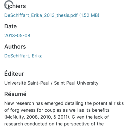
En cours de chargement...
Fichiers
DeSchiffart_Erika_2013_thesis.pdf
(1.52 MB)
Date
2013-05-08
Authors
DeSchiffart, Erika
Éditeur
Université Saint-Paul / Saint Paul University
Résumé
New research has emerged detailing the potential risks
of forgiveness for couples as well as its benefits
(McNulty, 2008, 2010, & 2011). Given the lack of
research conducted on the perspective of the