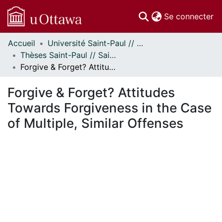
(c
Se connecter
Accueil
Université Saint-Paul // Saint Paul University
Communautés
Thèses Saint-Paul // Saint Paul Theses
et collections
Forgive & Forget? Attitudes Towards Forgiveness in the Case of Multiple, Similar Offenses
Parcourir
Statistiques
Forgive & Forget? Attitudes
À propos
Towards Forgiveness in the Case
of Multiple, Similar Offenses