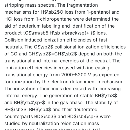
stripping mass spectra. The fragmentation
mechanisms for H$\sb2$O loss from 1-pentanol and
HCl loss from 1-chloropentane were determined the
aid of deuterium labelling and identification of the
product (C$\rm\sb5,H\sb \rbrack\sp{+.}$ ions.
Collision induced ionization efficiencies of fast
neutrals. The O$\sb2$ collisional ionization efficiencies
of CO and CH$\sb2$=CH$\sb2$ depend on both the
translational and internal energies of the neutral. The
ionization efficiencies increased with increasing
translational energy from 2000-5200 V as expected
for ionization by the electron detachment mechanism.
The ionization efficiencies decreased with increasing
internal energy. The generation of stable BH$\sb3$
and BH$\sb4\sp-$ in the gas phase. The stability of
BH$\sb3$, BH$\sb4$ and their deuterated
counterparts BD$\sb3$ and BD$\sb4\sp-$ were
studied by neutralization reionization mass