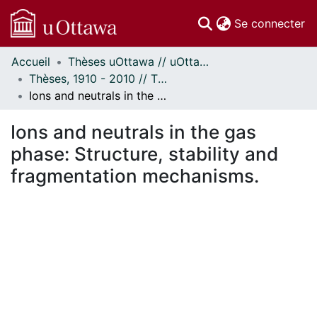
(c
Se connecter
Accueil
Thèses uOttawa // uOttawa Theses
Communautés
Thèses, 1910 - 2010 // Theses, 1910 - 2010
et collections
Ions and neutrals in the gas phase: Structure, stability and fragmentation mechanisms.
Parcourir
Statistiques
Ions and neutrals in the gas
À propos
phase: Structure, stability and
fragmentation mechanisms.