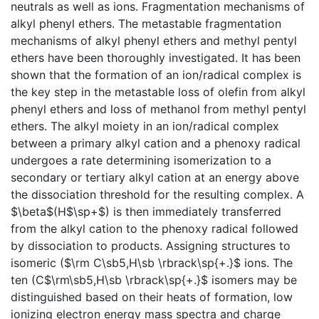
neutrals as well as ions. Fragmentation mechanisms of
alkyl phenyl ethers. The metastable fragmentation
mechanisms of alkyl phenyl ethers and methyl pentyl
ethers have been thoroughly investigated. It has been
shown that the formation of an ion/radical complex is
the key step in the metastable loss of olefin from alkyl
phenyl ethers and loss of methanol from methyl pentyl
ethers. The alkyl moiety in an ion/radical complex
between a primary alkyl cation and a phenoxy radical
undergoes a rate determining isomerization to a
secondary or tertiary alkyl cation at an energy above
the dissociation threshold for the resulting complex. A
$\beta$(H$\sp+$) is then immediately transferred
from the alkyl cation to the phenoxy radical followed
by dissociation to products. Assigning structures to
isomeric ($\rm C\sb5,H\sb \rbrack\sp{+.}$ ions. The
ten (C$\rm\sb5,H\sb \rbrack\sp{+.}$ isomers may be
distinguished based on their heats of formation, low
ionizing electron energy mass spectra and charge