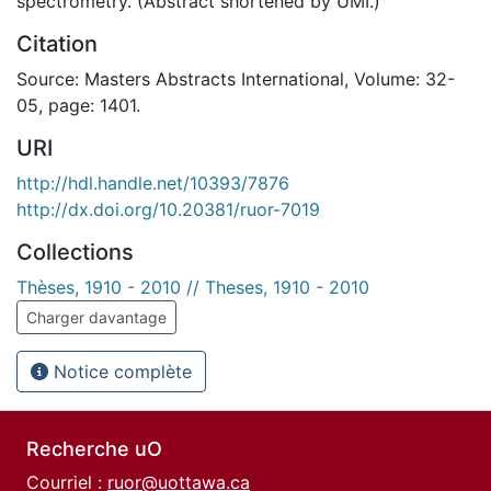
spectrometry. (Abstract shortened by UMI.)
Citation
Source: Masters Abstracts International, Volume: 32-
05, page: 1401.
URI
http://hdl.handle.net/10393/7876
http://dx.doi.org/10.20381/ruor-7019
Collections
Thèses, 1910 - 2010 // Theses, 1910 - 2010
Charger davantage
Notice complète
Recherche uO
Courriel :
ruor@uottawa.ca