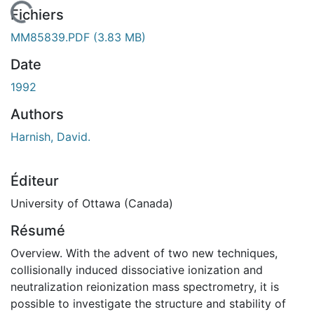
chargement...
Fichiers
MM85839.PDF
(3.83 MB)
Date
1992
Authors
Harnish, David.
Éditeur
University of Ottawa (Canada)
Résumé
Overview. With the advent of two new techniques,
collisionally induced dissociative ionization and
neutralization reionization mass spectrometry, it is
possible to investigate the structure and stability of