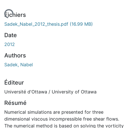
gement...
Fichiers
Sadek_Nabel_2012_thesis.pdf
(16.99 MB)
Date
2012
Authors
Sadek, Nabel
Éditeur
Université d'Ottawa / University of Ottawa
Résumé
Numerical simulations are presented for three
dimensional viscous incompressible free shear flows.
The numerical method is based on solving the vorticity