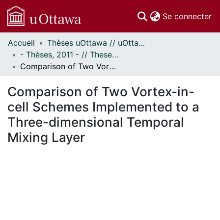
(c
Se connecter
Accueil
Thèses uOttawa // uOttawa Theses
Communautés
- Thèses, 2011 - // Theses, 2011 -
et collections
Comparison of Two Vortex-in-cell Schemes Implemented to a Three-dimensional Temporal Mixing Layer
Parcourir
Statistiques
Comparison of Two Vortex-in-
À propos
cell Schemes Implemented to a
Three-dimensional Temporal
Mixing Layer