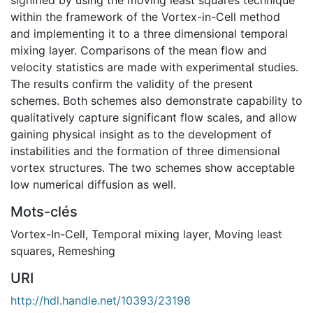
within the framework of the Vortex-in-Cell method
and implementing it to a three dimensional temporal
mixing layer. Comparisons of the mean flow and
velocity statistics are made with experimental studies.
The results confirm the validity of the present
schemes. Both schemes also demonstrate capability to
qualitatively capture significant flow scales, and allow
gaining physical insight as to the development of
instabilities and the formation of three dimensional
vortex structures. The two schemes show acceptable
low numerical diffusion as well.
Mots-clés
Vortex-In-Cell
,
Temporal mixing layer
,
Moving least
squares
,
Remeshing
URI
http://hdl.handle.net/10393/23198