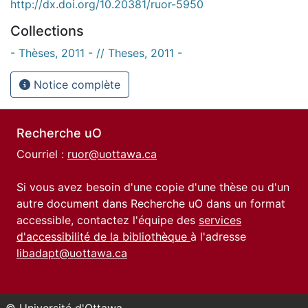
http://dx.doi.org/10.20381/ruor-5950
Collections
- Thèses, 2011 - // Theses, 2011 -
Notice complète
Recherche uO
Courriel :
ruor@uottawa.ca
Si vous avez besoin d'une copie d'une thèse ou d'un
autre document dans Recherche uO dans un format
accessible, contactez l'équipe des
services
d'accessibilité de la bibliothèque
à l'adresse
libadapt@uottawa.ca