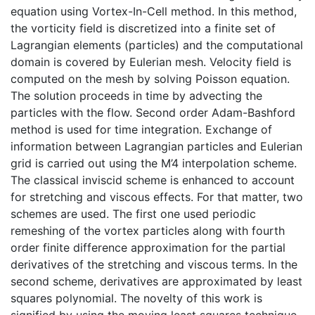
equation using Vortex-In-Cell method. In this method,
the vorticity field is discretized into a finite set of
Lagrangian elements (particles) and the computational
domain is covered by Eulerian mesh. Velocity field is
computed on the mesh by solving Poisson equation.
The solution proceeds in time by advecting the
particles with the flow. Second order Adam-Bashford
method is used for time integration. Exchange of
information between Lagrangian particles and Eulerian
grid is carried out using the M’4 interpolation scheme.
The classical inviscid scheme is enhanced to account
for stretching and viscous effects. For that matter, two
schemes are used. The first one used periodic
remeshing of the vortex particles along with fourth
order finite difference approximation for the partial
derivatives of the stretching and viscous terms. In the
second scheme, derivatives are approximated by least
squares polynomial. The novelty of this work is
signified by using the moving least squares technique