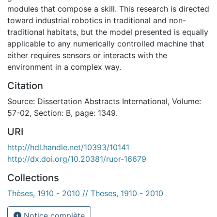
modules that compose a skill. This research is directed
toward industrial robotics in traditional and non-
traditional habitats, but the model presented is equally
applicable to any numerically controlled machine that
either requires sensors or interacts with the
environment in a complex way.
Citation
Source: Dissertation Abstracts International, Volume:
57-02, Section: B, page: 1349.
URI
http://hdl.handle.net/10393/10141
http://dx.doi.org/10.20381/ruor-16679
Collections
Thèses, 1910 - 2010 // Theses, 1910 - 2010
Notice complète