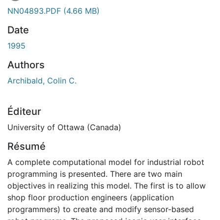
NN04893.PDF
(4.66 MB)
Date
1995
Authors
Archibald, Colin C.
Éditeur
University of Ottawa (Canada)
Résumé
A complete computational model for industrial robot
programming is presented. There are two main
objectives in realizing this model. The first is to allow
shop floor production engineers (application
programmers) to create and modify sensor-based