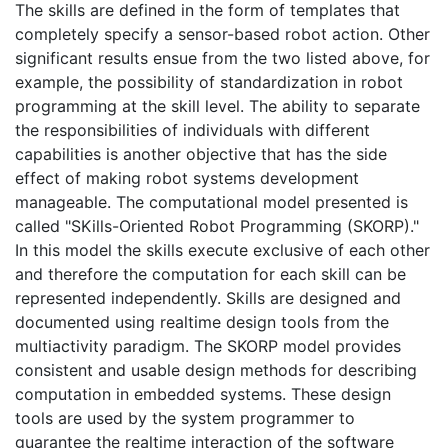
The skills are defined in the form of templates that
completely specify a sensor-based robot action. Other
significant results ensue from the two listed above, for
example, the possibility of standardization in robot
programming at the skill level. The ability to separate
the responsibilities of individuals with different
capabilities is another objective that has the side
effect of making robot systems development
manageable. The computational model presented is
called "SKills-Oriented Robot Programming (SKORP)."
In this model the skills execute exclusive of each other
and therefore the computation for each skill can be
represented independently. Skills are designed and
documented using realtime design tools from the
multiactivity paradigm. The SKORP model provides
consistent and usable design methods for describing
computation in embedded systems. These design
tools are used by the system programmer to
guarantee the realtime interaction of the software