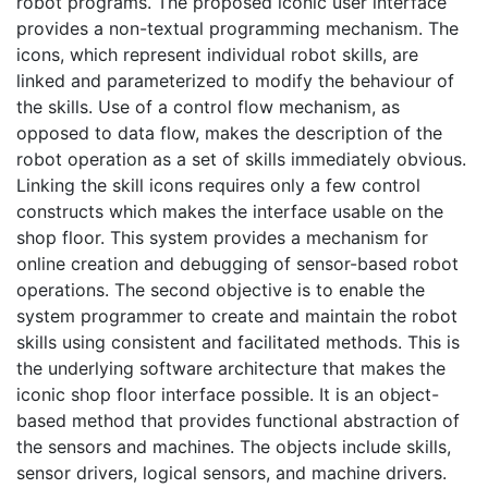
robot programs. The proposed iconic user interface
provides a non-textual programming mechanism. The
icons, which represent individual robot skills, are
linked and parameterized to modify the behaviour of
the skills. Use of a control flow mechanism, as
opposed to data flow, makes the description of the
robot operation as a set of skills immediately obvious.
Linking the skill icons requires only a few control
constructs which makes the interface usable on the
shop floor. This system provides a mechanism for
online creation and debugging of sensor-based robot
operations. The second objective is to enable the
system programmer to create and maintain the robot
skills using consistent and facilitated methods. This is
the underlying software architecture that makes the
iconic shop floor interface possible. It is an object-
based method that provides functional abstraction of
the sensors and machines. The objects include skills,
sensor drivers, logical sensors, and machine drivers.