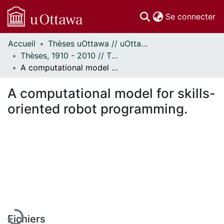
(c
Se connecter
Accueil
Thèses uOttawa // uOttawa Theses
Communautés
Thèses, 1910 - 2010 // Theses, 1910 - 2010
et collections
A computational model for skills-oriented robot programming.
Parcourir
Statistiques
A computational model for skills-
À propos
oriented robot programming.
En cours de chargement...
Fichiers