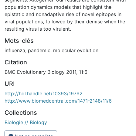
population dynamics models that highlight the
epistatic and nonadaptive rise of novel epitopes in
viral populations, followed by their demise when the
resulting virus is too virulent.
Mots-clés
influenza
,
pandemic
,
molecular evolution
Citation
BMC Evolutionary Biology 2011, 11:6
URI
http://hdl.handle.net/10393/19792
http://www.biomedcentral.com/1471-2148/11/6
Collections
Biologie // Biology