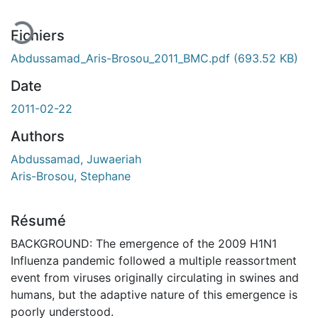
Fichiers
Abdussamad_Aris-Brosou_2011_BMC.pdf
(693.52 KB)
Date
2011-02-22
Authors
Abdussamad, Juwaeriah
Aris-Brosou, Stephane
Résumé
BACKGROUND: The emergence of the 2009 H1N1
Influenza pandemic followed a multiple reassortment
event from viruses originally circulating in swines and
humans, but the adaptive nature of this emergence is
poorly understood.