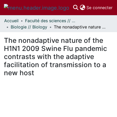
(c
Se connecter
Accueil
Faculté des sciences // Faculty of Science
Communautés
Biologie // Biology
The nonadaptive nature of the H1N1 2009 Swine Flu pandemic contrasts with the adaptive facilitation of transmission to a new host
et collections
Parcourir
The nonadaptive nature of the
Statistiques
H1N1 2009 Swine Flu pandemic
À propos
contrasts with the adaptive
facilitation of transmission to a
new host
 de chargement...