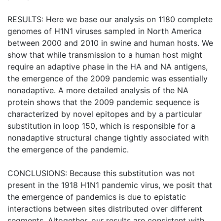
RESULTS: Here we base our analysis on 1180 complete
genomes of H1N1 viruses sampled in North America
between 2000 and 2010 in swine and human hosts. We
show that while transmission to a human host might
require an adaptive phase in the HA and NA antigens,
the emergence of the 2009 pandemic was essentially
nonadaptive. A more detailed analysis of the NA
protein shows that the 2009 pandemic sequence is
characterized by novel epitopes and by a particular
substitution in loop 150, which is responsible for a
nonadaptive structural change tightly associated with
the emergence of the pandemic.
CONCLUSIONS: Because this substitution was not
present in the 1918 H1N1 pandemic virus, we posit that
the emergence of pandemics is due to epistatic
interactions between sites distributed over different
segments. Altogether, our results are consistent with