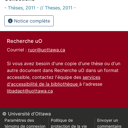
- Thèses, 2011 - // Theses, 2011 -
Notice complète
Recherche uO
Courriel :
ruor@uottawa.ca
Si vous avez besoin d'une copie d'une thèse ou d'un
autre document dans Recherche uO dans un format
accessible, contactez l'équipe des
services
d'accessibilité de la bibliothèque
à l'adresse
libadapt@uottawa.ca
© Université d'Ottawa
Paramètres des
Politique de
Envoyer un
témoins de connexion
protection de la vie
commentaire