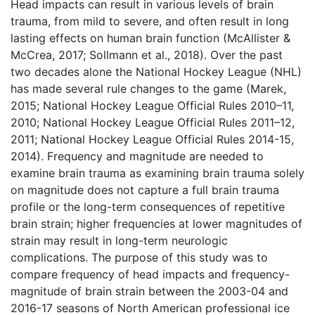
Head impacts can result in various levels of brain
trauma, from mild to severe, and often result in long
lasting effects on human brain function (McAllister &
McCrea, 2017; Sollmann et al., 2018). Over the past
two decades alone the National Hockey League (NHL)
has made several rule changes to the game (Marek,
2015; National Hockey League Official Rules 2010–11,
2010; National Hockey League Official Rules 2011–12,
2011; National Hockey League Official Rules 2014-15,
2014). Frequency and magnitude are needed to
examine brain trauma as examining brain trauma solely
on magnitude does not capture a full brain trauma
profile or the long-term consequences of repetitive
brain strain; higher frequencies at lower magnitudes of
strain may result in long-term neurologic
complications. The purpose of this study was to
compare frequency of head impacts and frequency-
magnitude of brain strain between the 2003-04 and
2016-17 seasons of North American professional ice