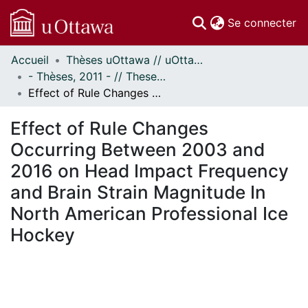
(c
Se connecter
Accueil
Thèses uOttawa // uOttawa Theses
Communautés
- Thèses, 2011 - // Theses, 2011 -
et collections
Effect of Rule Changes Occurring Between 2003 and 2016 on Head Impact Frequency and Brain Strain Magnitude In North American Professional Ice Hockey
Parcourir
Statistiques
Effect of Rule Changes
À propos
Occurring Between 2003 and
2016 on Head Impact Frequency
and Brain Strain Magnitude In
North American Professional Ice
Hockey