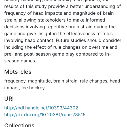
results of this study provide a better understanding of
frequency of head impacts and magnitude of brain
strain, allowing stakeholders to make informed
decisions involving repetitive brain strain during the
game and give insight in the effectiveness of rules
involving head contact. Future studies should consider
including the effect of rule changes on overtime and
pre- and post-season game play compared to in-
season games.
Mots-clés
frequency
,
magnitude
,
brain strain
,
rule changes
,
head
impact
,
ice hockey
URI
http://hdl.handle.net/10393/44302
http://dx.doi.org/10.20381/ruor-28515
Collections