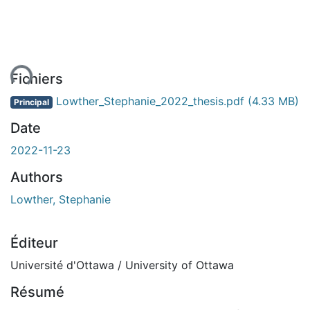
ent...
Fichiers
Lowther_Stephanie_2022_thesis.pdf
(4.33 MB)
Principal
Date
2022-11-23
Authors
Lowther, Stephanie
Éditeur
Université d'Ottawa / University of Ottawa
Résumé