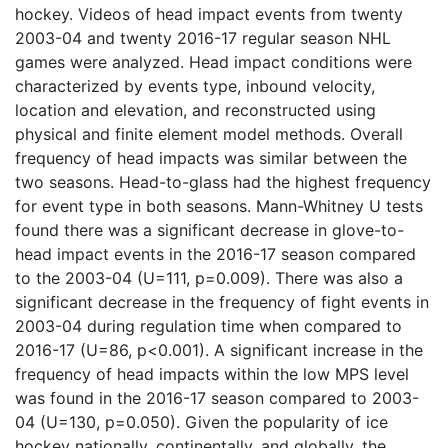
hockey. Videos of head impact events from twenty
2003-04 and twenty 2016-17 regular season NHL
games were analyzed. Head impact conditions were
characterized by events type, inbound velocity,
location and elevation, and reconstructed using
physical and finite element model methods. Overall
frequency of head impacts was similar between the
two seasons. Head-to-glass had the highest frequency
for event type in both seasons. Mann-Whitney U tests
found there was a significant decrease in glove-to-
head impact events in the 2016-17 season compared
to the 2003-04 (U=111, p=0.009). There was also a
significant decrease in the frequency of fight events in
2003-04 during regulation time when compared to
2016-17 (U=86, p<0.001). A significant increase in the
frequency of head impacts within the low MPS level
was found in the 2016-17 season compared to 2003-
04 (U=130, p=0.050). Given the popularity of ice
hockey nationally, continentally, and globally, the