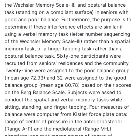
the Wechsler Memory Scale-III) and postural balance
task (standing on a compliant surface) in seniors with
good and poor balance. Furthermore, the purpose is to
determine if these interference effects are similar if
using a verbal memory task (letter number sequencing
of the Wechsler Memory Scale-III) rather than a spatial
memory task, or a finger tapping task rather than a
postural balance task. Sixty-one participants were
recruited from seniors' residences and the community.
Twenty-nine were assigned to the poor balance group
(mean age 72.93) and 32 were assigned to the good
balance group (mean age 80.78) based on their scores
on the Berg Balance Scale. Subjects were asked to
conduct the spatial and verbal memory tasks while
sitting, standing, and finger tapping. Four measures of
balance were computer from Kistler force plate data:
range of center of pressure in the anteriorposterior
(Range A-P) and the mediolateral (Range M-L)
directions; and root means square of center of