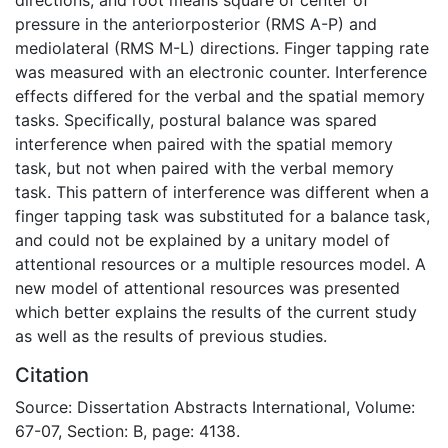
pressure in the anteriorposterior (RMS A-P) and
mediolateral (RMS M-L) directions. Finger tapping rate
was measured with an electronic counter. Interference
effects differed for the verbal and the spatial memory
tasks. Specifically, postural balance was spared
interference when paired with the spatial memory
task, but not when paired with the verbal memory
task. This pattern of interference was different when a
finger tapping task was substituted for a balance task,
and could not be explained by a unitary model of
attentional resources or a multiple resources model. A
new model of attentional resources was presented
which better explains the results of the current study
as well as the results of previous studies.
Citation
Source: Dissertation Abstracts International, Volume:
67-07, Section: B, page: 4138.