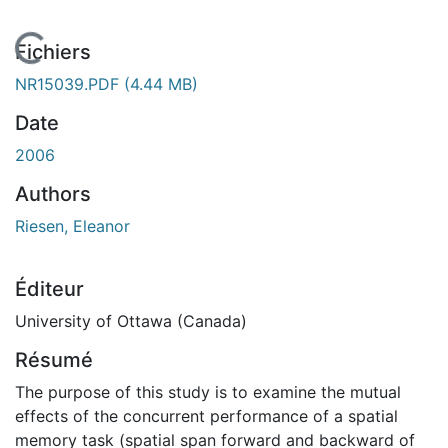
En cours de chargement...
Fichiers
NR15039.PDF
(4.44 MB)
Date
2006
Authors
Riesen, Eleanor
Éditeur
University of Ottawa (Canada)
Résumé
The purpose of this study is to examine the mutual
effects of the concurrent performance of a spatial
memory task (spatial span forward and backward of