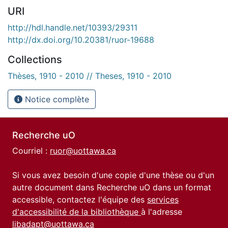
URI
http://hdl.handle.net/10393/29311
http://dx.doi.org/10.20381/ruor-19688
Collections
Thèses, 1910 - 2010 // Theses, 1910 - 2010
Notice complète
Recherche uO
Courriel :
ruor@uottawa.ca
Si vous avez besoin d'une copie d'une thèse ou d'un
autre document dans Recherche uO dans un format
accessible, contactez l'équipe des
services
d'accessibilité de la bibliothèque
à l'adresse
libadapt@uottawa.ca