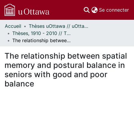
(c
Se connecter
Accueil
Thèses uOttawa // uOttawa Theses
Communautés
Thèses, 1910 - 2010 // Theses, 1910 - 2010
et collections
The relationship between spatial memory and postural balance in seniors with good and poor balance
Parcourir
Statistiques
The relationship between spatial
À propos
memory and postural balance in
seniors with good and poor
balance