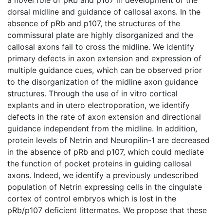
dorsal midline and guidance of callosal axons. In the
absence of pRb and p107, the structures of the
commissural plate are highly disorganized and the
callosal axons fail to cross the midline. We identify
primary defects in axon extension and expression of
multiple guidance cues, which can be observed prior
to the disorganization of the midline axon guidance
structures. Through the use of in vitro cortical
explants and in utero electroporation, we identify
defects in the rate of axon extension and directional
guidance independent from the midline. In addition,
protein levels of Netrin and Neuropilin-1 are decreased
in the absence of pRb and p107, which could mediate
the function of pocket proteins in guiding callosal
axons. Indeed, we identify a previously undescribed
population of Netrin expressing cells in the cingulate
cortex of control embryos which is lost in the
pRb/p107 deficient littermates. We propose that these