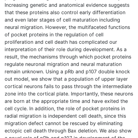
Increasing genetic and anatomical evidence suggests
that these proteins also control early differentiation
and even later stages of cell maturation including
neural migration. However, the multifaceted functions
of pocket proteins in the regulation of cell
proliferation and cell death has complicated our
interpretation of their role during development. As a
result, the mechanisms through which pocket proteins
regulate neuronal migration and neural maturation
remain unknown. Using a pRb and p107 double knock
out model, we show that a population of upper layer
cortical neurons fails to pass through the intermediate
zone into the cortical plate. Importantly, these neurons
are born at the appropriate time and have exited the
cell cycle. In addition, the role of pocket proteins in
radial migration is independent cell death, since this
migration defect cannot be rescued by eliminating
ectopic cell death through Bax deletion. We also show
a novel role of pRb and p107 in development of the