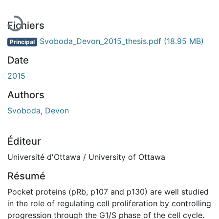
Fichiers
Svoboda_Devon_2015_thesis.pdf
(18.95 MB)
Principal
Date
2015
Authors
Svoboda, Devon
Éditeur
Université d'Ottawa / University of Ottawa
Résumé
Pocket proteins (pRb, p107 and p130) are well studied
in the role of regulating cell proliferation by controlling
progression through the G1/S phase of the cell cycle.