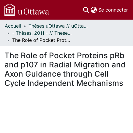
(c
Se connecter
Accueil
Thèses uOttawa // uOttawa Theses
Communautés
- Thèses, 2011 - // Theses, 2011 -
et collections
The Role of Pocket Proteins pRb and p107 in Radial Migration and Axon Guidance through Cell Cycle Independent Mechanisms
Parcourir
Statistiques
The Role of Pocket Proteins pRb
À propos
and p107 in Radial Migration and
Axon Guidance through Cell
Cycle Independent Mechanisms
En cours de chargement...