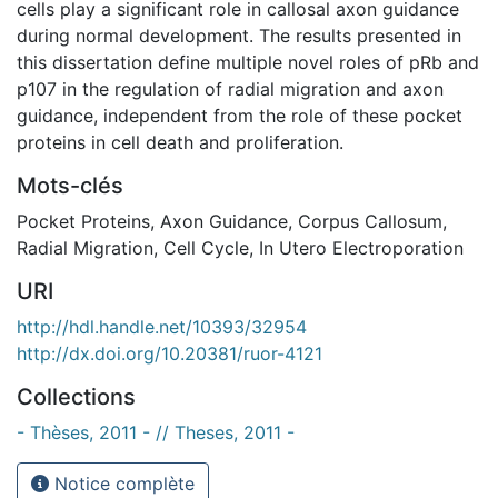
cells play a significant role in callosal axon guidance
during normal development. The results presented in
this dissertation define multiple novel roles of pRb and
p107 in the regulation of radial migration and axon
guidance, independent from the role of these pocket
proteins in cell death and proliferation.
Mots-clés
Pocket Proteins
,
Axon Guidance
,
Corpus Callosum
,
Radial Migration
,
Cell Cycle
,
In Utero Electroporation
URI
http://hdl.handle.net/10393/32954
http://dx.doi.org/10.20381/ruor-4121
Collections
- Thèses, 2011 - // Theses, 2011 -
Notice complète