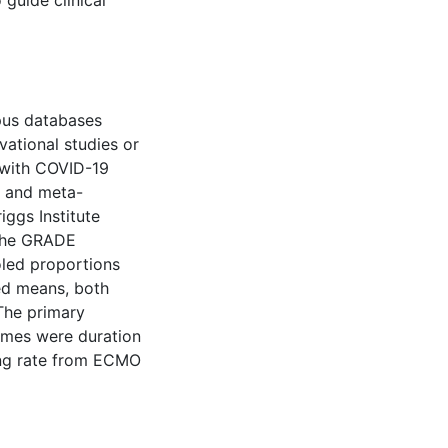
guide clinical
us databases
ational studies or
 with COVID-19
 and meta-
iggs Institute
 the GRADE
led proportions
ed means, both
The primary
omes were duration
ing rate from ECMO