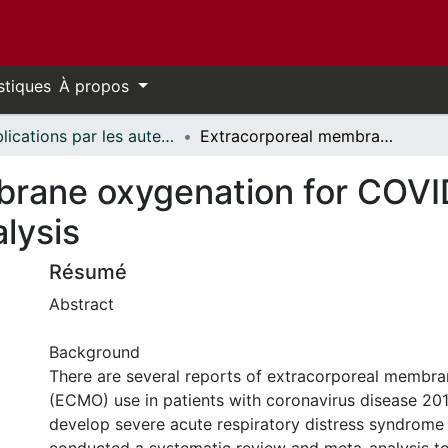
stiques
À propos
Publications par les auteurs d'uOttawa publiés par BioMed Central // uOttawa authored publications from BioMed Central
Extracorporeal membrane oxygenation for COVID-19: a systematic review and meta-analysis
rane oxygenation for COVI
lysis
Résumé
Abstract
Background
There are several reports of extracorporeal membr
(ECMO) use in patients with coronavirus disease 2
develop severe acute respiratory distress syndrom