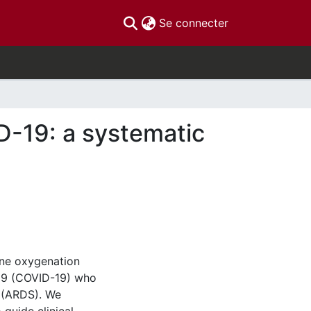
(current)
Se connecter
D-19: a systematic
ane oxygenation
019 (COVID-19) who
e (ARDS). We