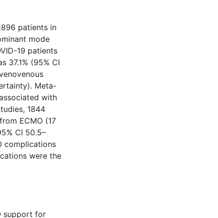
896 patients in
dominant mode
OVID-19 patients
as 37.1% (95% CI
e venovenous
rtainty). Meta-
associated with
tudies, 1844
g from ECMO (17
(95% CI 50.5–
O complications
ications were the
 support for