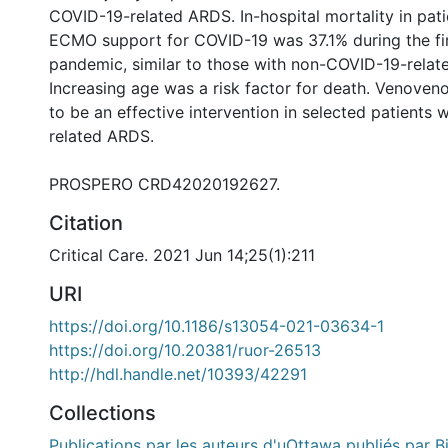
COVID-19-related ARDS. In-hospital mortality in pati
ECMO support for COVID-19 was 37.1% during the fir
pandemic, similar to those with non-COVID-19-rela
Increasing age was a risk factor for death. Venov
to be an effective intervention in selected patients
related ARDS.
PROSPERO CRD42020192627.
Citation
Critical Care. 2021 Jun 14;25(1):211
URI
https://doi.org/10.1186/s13054-021-03634-1
https://doi.org/10.20381/ruor-26513
http://hdl.handle.net/10393/42291
Collections
Publications par les auteurs d'uOttawa publiés par B