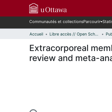
Communautés et collections
Parcourir
Stati
Accueil
Libre accès // Open Scholarship
Extracorporeal memb
review and meta-ana
En cours de chargement...