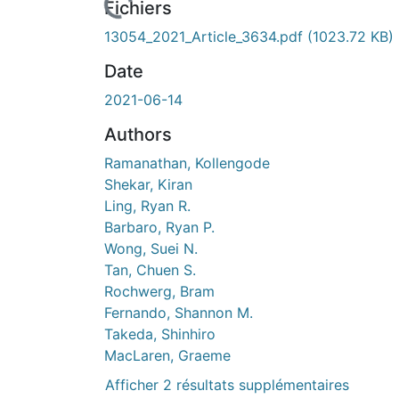
Fichiers
13054_2021_Article_3634.pdf
(1023.72 KB)
Date
2021-06-14
Authors
Ramanathan, Kollengode
Shekar, Kiran
Ling, Ryan R.
Barbaro, Ryan P.
Wong, Suei N.
Tan, Chuen S.
Rochwerg, Bram
Fernando, Shannon M.
Takeda, Shinhiro
MacLaren, Graeme
Afficher 2 résultats supplémentaires