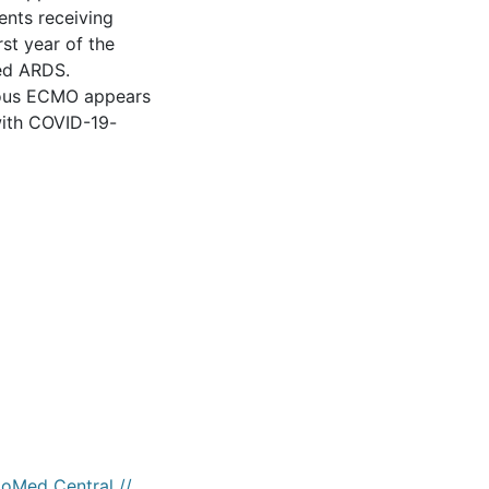
ents receiving
st year of the
ted ARDS.
enous ECMO appears
 with COVID-19-
ioMed Central //