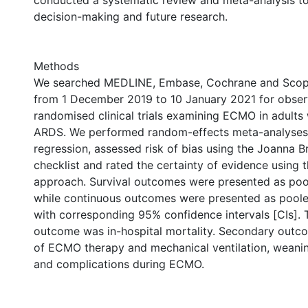
conducted a systematic review and meta-analysis to 
decision-making and future research.
Methods
We searched MEDLINE, Embase, Cochrane and Scop
from 1 December 2019 to 10 January 2021 for observ
randomised clinical trials examining ECMO in adults
ARDS. We performed random-effects meta-analyses
regression, assessed risk of bias using the Joanna Br
checklist and rated the certainty of evidence using
approach. Survival outcomes were presented as poo
while continuous outcomes were presented as pool
with corresponding 95% confidence intervals [CIs]. 
outcome was in-hospital mortality. Secondary outc
of ECMO therapy and mechanical ventilation, wean
and complications during ECMO.