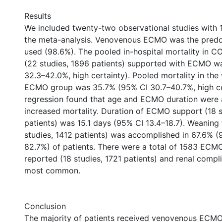
Results
We included twenty-two observational studies with 1
the meta-analysis. Venovenous ECMO was the pre
used (98.6%). The pooled in-hospital mortality in C
(22 studies, 1896 patients) supported with ECMO w
32.3–42.0%, high certainty). Pooled mortality in th
ECMO group was 35.7% (95% CI 30.7–40.7%, high ce
regression found that age and ECMO duration were 
increased mortality. Duration of ECMO support (18 s
patients) was 15.1 days (95% CI 13.4–18.7). Weanin
studies, 1412 patients) was accomplished in 67.6% 
82.7%) of patients. There were a total of 1583 ECM
reported (18 studies, 1721 patients) and renal compl
most common.
Conclusion
The majority of patients received venovenous ECMO