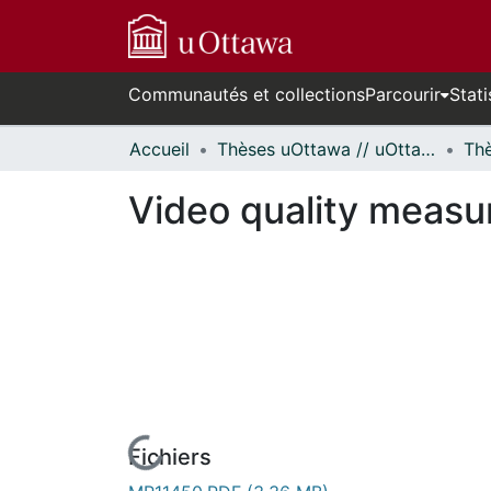
Communautés et collections
Parcourir
Stati
Accueil
Thèses uOttawa // uOttawa Theses
Video quality measu
Fichiers