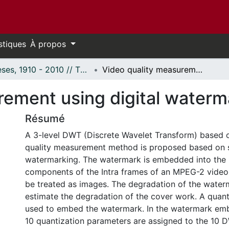
stiques
À propos
Thèses, 1910 - 2010 // Theses, 1910 - 2010
Video quality measurement using digital watermarking
rement using digital waterm
Résumé
A 3-level DWT (Discrete Wavelet Transform) based o
quality measurement method is proposed based on se
watermarking. The watermark is embedded into the
components of the Intra frames of an MPEG-2 video
be treated as images. The degradation of the water
estimate the degradation of the cover work. A quant
used to embed the watermark. In the watermark em
10 quantization parameters are assigned to the 1