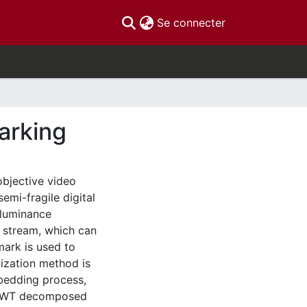
(current)
Se connecter
arking
bjective video
mi-fragile digital
 luminance
 stream, which can
mark is used to
ization method is
bedding process,
0 DWT decomposed