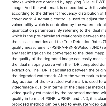
blocks which are obtained by applying 3-level DWT 
image. And the watermark is embedded with its vulne
according to the different frequency distribution of 
cover work. Automatic control is used to adjust the
vulnerability which is controlled by the watermark b
quantization parameters. By referring to the ideal 
which is the pre-calculated relationship between the 
the classical metrics and the True Detection Rates 
quality measurement (PSNR/wPSNR/Watson JND) rela
any test image can be converged to the ideal mappi
the quality of the degraded image can easily measu
the ideal mapping curve with the TDR computed dur
extraction. The TDR is calculated between the origi
the degraded watermark. After the watermark extrac
degradation of the extracted watermark is used to 
video/image quality in terms of the classical metric
video quality estimated by the proposed method wit
quality in terms of PSNR, wPSNR, and JND, it is clear
proposed method can be used to evaluate video qual