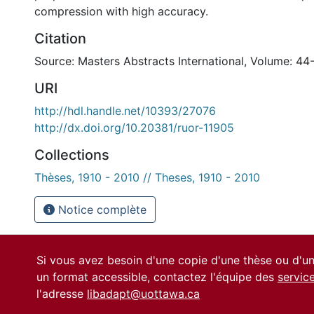
compression with high accuracy.
Citation
Source: Masters Abstracts International, Volume: 44
URI
http://hdl.handle.net/10393/27076
http://dx.doi.org/10.20381/ruor-11905
Collections
Thèses, 1910 - 2010 // Theses, 1910 - 2010
Notice complète
Si vous avez besoin d'une copie d'une thèse ou d'
un format accessible, contactez l'équipe des
servic
l'adresse
libadapt@uottawa.ca