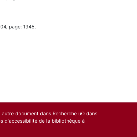
-04, page: 1945.
un autre document dans Recherche uO dans
es d'accessibilité de la bibliothèque
à