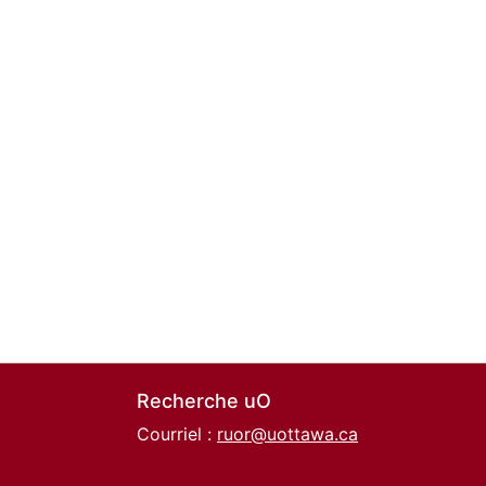
Recherche uO
Courriel :
ruor@uottawa.ca