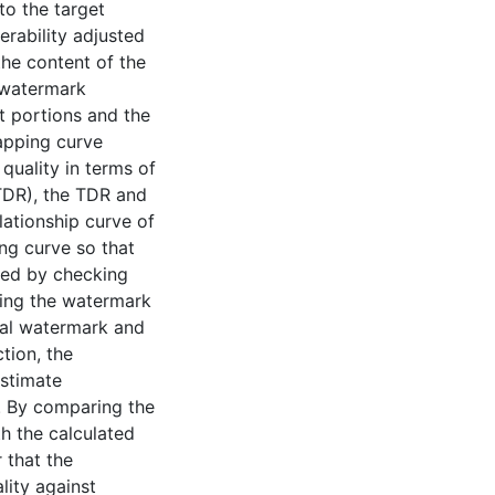
to the target
rability adjusted
the content of the
 watermark
it portions and the
mapping curve
quality in terms of
(TDR), the TDR and
tionship curve of
ng curve so that
red by checking
ing the watermark
nal watermark and
tion, the
estimate
s. By comparing the
h the calculated
 that the
ity against