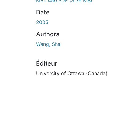
En cours de chargement...
MR11450.PDF
(3.36 MB)
Date
2005
Authors
Wang, Sha
Éditeur
University of Ottawa (Canada)