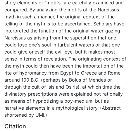
story elements or "motifs" are carefully examined and
compared. By analyzing the motifs of the Narcissus
myth in such a manner, the original context of the
telling of the myth is to be ascertained. Scholars have
interpreted the function of the original water-gazing
Narcissus as arising from the superstition that one
could lose one's soul in turbulent waters or that one
could give oneself the evil-eye, but it makes most
sense in terms of revelation. The originating context of
the myth could then have been the importation of the
rite of hydromancy from Egypt to Greece and Rome
around 100 B.C. (perhaps by Bolus of Mendes or
through the cult of Isis and Osiris), at which time the
divinatory prescriptions were explained not rationally
as means of hypnotizing a boy-medium, but as
narrative elements in a mythological story. (Abstract
shortened by UMI.)
Citation