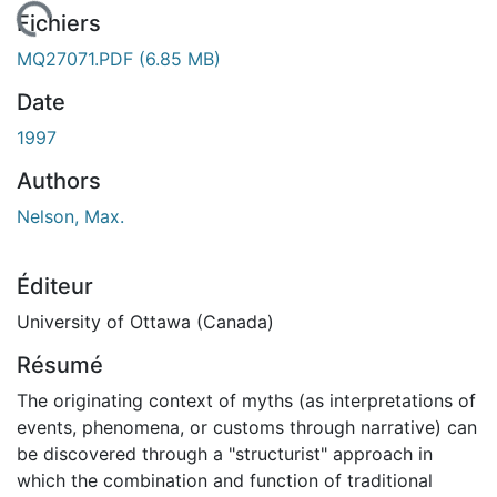
 de chargement...
Fichiers
MQ27071.PDF
(6.85 MB)
Date
1997
Authors
Nelson, Max.
Éditeur
University of Ottawa (Canada)
Résumé
The originating context of myths (as interpretations of
events, phenomena, or customs through narrative) can
be discovered through a "structurist" approach in
which the combination and function of traditional