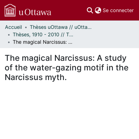
(c
Se connecter
Accueil
Thèses uOttawa // uOttawa Theses
Communautés
Thèses, 1910 - 2010 // Theses, 1910 - 2010
et collections
The magical Narcissus: A study of the water-gazing motif in the Narcissus myth.
Parcourir
Statistiques
The magical Narcissus: A study
À propos
of the water-gazing motif in the
Narcissus myth.