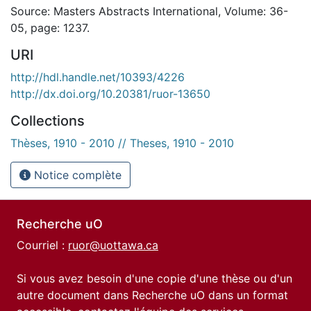
Source: Masters Abstracts International, Volume: 36-
05, page: 1237.
URI
http://hdl.handle.net/10393/4226
http://dx.doi.org/10.20381/ruor-13650
Collections
Thèses, 1910 - 2010 // Theses, 1910 - 2010
Notice complète
Recherche uO
Courriel :
ruor@uottawa.ca
Si vous avez besoin d'une copie d'une thèse ou d'un
autre document dans Recherche uO dans un format