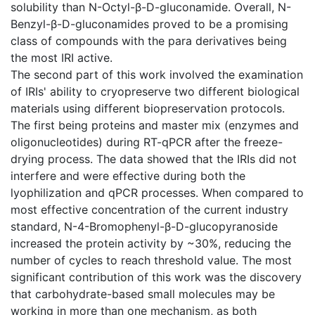
solubility than N-Octyl-β-D-gluconamide. Overall, N-
Benzyl-β-D-gluconamides proved to be a promising
class of compounds with the para derivatives being
the most IRI active.
The second part of this work involved the examination
of IRIs' ability to cryopreserve two different biological
materials using different biopreservation protocols.
The first being proteins and master mix (enzymes and
oligonucleotides) during RT-qPCR after the freeze-
drying process. The data showed that the IRIs did not
interfere and were effective during both the
lyophilization and qPCR processes. When compared to
most effective concentration of the current industry
standard, N-4-Bromophenyl-β-D-glucopyranoside
increased the protein activity by ~30%, reducing the
number of cycles to reach threshold value. The most
significant contribution of this work was the discovery
that carbohydrate-based small molecules may be
working in more than one mechanism, as both