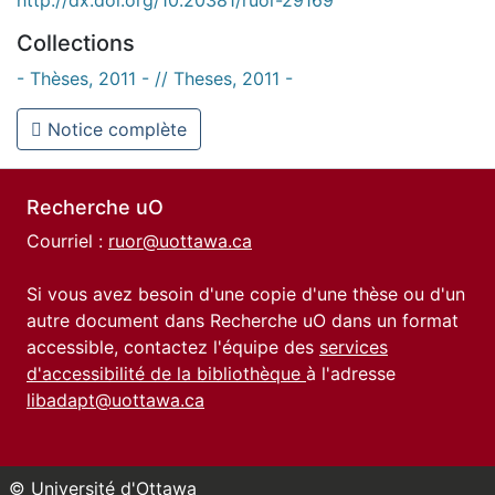
Collections
- Thèses, 2011 - // Theses, 2011 -
Notice complète
Recherche uO
Courriel :
ruor@uottawa.ca
Si vous avez besoin d'une copie d'une thèse ou d'un
autre document dans Recherche uO dans un format
accessible, contactez l'équipe des
services
d'accessibilité de la bibliothèque
à l'adresse
libadapt@uottawa.ca
© Université d'Ottawa