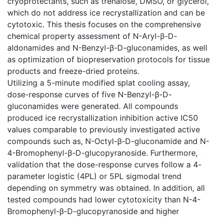
cryoprotectants, such as trehalose, DMSO, or glycerol,
which do not address ice recrystallization and can be
cytotoxic. This thesis focuses on the comprehensive
chemical property assessment of N-Aryl-β-D-
aldonamides and N-Benzyl-β-D-gluconamides, as well
as optimization of biopreservation protocols for tissue
products and freeze-dried proteins.
Utilizing a 5-minute modified splat cooling assay,
dose-response curves of five N-Benzyl-β-D-
gluconamides were generated. All compounds
produced ice recrystallization inhibition active IC50
values comparable to previously investigated active
compounds such as, N-Octyl-β-D-gluconamide and N-
4-Bromophenyl-β-D-glucopyranoside. Furthermore,
validation that the dose-response curves follow a 4-
parameter logistic (4PL) or 5PL sigmodal trend
depending on symmetry was obtained. In addition, all
tested compounds had lower cytotoxicity than N-4-
Bromophenyl-β-D-glucopyranoside and higher