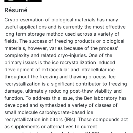
Résumé
Cryopreservation of biological materials has many
useful applications and is currently the most effective
long term storage method used across a variety of
fields. The success of freezing products or biological
materials, however, varies because of the process'
complexity and related cryo-injuries. One of the
primary issues is the ice recrystallization induced
development of extracellular and intracellular ice
throughout the freezing and thawing process. Ice
recrystallization is a significant contributor to freezing
damage, ultimately reducing post-thaw viability and
function. To address this issue, the Ben laboratory has
developed and synthesized a variety of classes of
small molecule carbohydrate-based ice
recrystallization inhibitors (IRIs). These compounds act
as supplements or alternatives to current