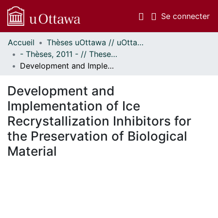
(c
Se connecter
Accueil
Thèses uOttawa // uOttawa Theses
Communautés
- Thèses, 2011 - // Theses, 2011 -
et collections
Development and Implementation of Ice Recrystallization Inhibitors for the Preservation of Biological Material
Parcourir
Statistiques
Development and
À propos
Implementation of Ice
Recrystallization Inhibitors for
the Preservation of Biological
Material