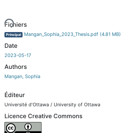
ent...
Fichiers
Mangan_Sophia_2023_Thesis.pdf
(4.81 MB)
Principal
Date
2023-05-17
Authors
Mangan, Sophia
Éditeur
Université d'Ottawa / University of Ottawa
Licence Creative Commons
Attribution 4.0 International