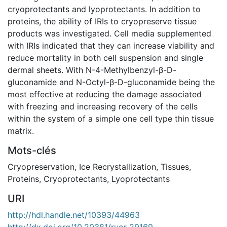
cryoprotectants and lyoprotectants. In addition to
proteins, the ability of IRIs to cryopreserve tissue
products was investigated. Cell media supplemented
with IRIs indicated that they can increase viability and
reduce mortality in both cell suspension and single
dermal sheets. With N-4-Methylbenzyl-β-D-
gluconamide and N-Octyl-β-D-gluconamide being the
most effective at reducing the damage associated
with freezing and increasing recovery of the cells
within the system of a simple one cell type thin tissue
matrix.
Mots-clés
Cryopreservation
,
Ice Recrystallization
,
Tissues
,
Proteins
,
Cryoprotectants
,
Lyoprotectants
URI
http://hdl.handle.net/10393/44963
http://dx.doi.org/10.20381/ruor-29169