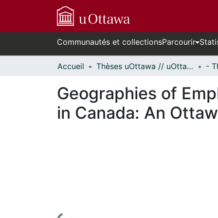
Communautés et collections
Parcourir
Stati
Accueil
Thèses uOttawa // uOttawa Theses
Geographies of Emp
in Canada: An Ottaw