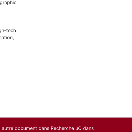
ographic
gh-tech
cation
,
un autre document dans Recherche uO dans