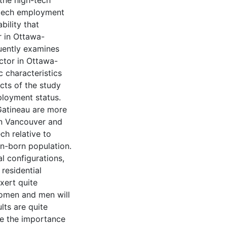
the high-tech
h-tech employment
bility that
r in Ottawa-
quently examines
ctor in Ottawa-
c characteristics
cts of the study
ployment status.
Gatineau are more
 in Vancouver and
ch relative to
an-born population.
l configurations,
residential
xert quite
women and men will
lts are quite
ne the importance