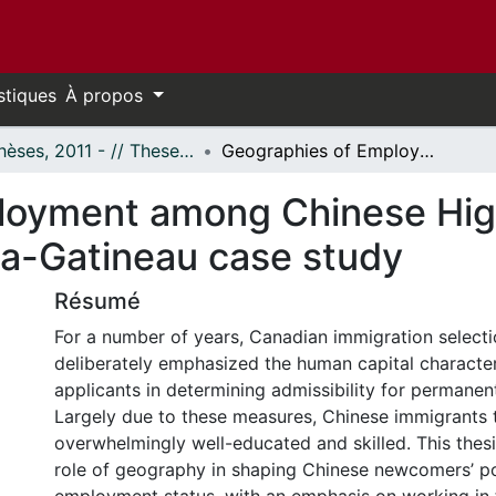
stiques
À propos
- Thèses, 2011 - // Theses, 2011 -
Geographies of Employment among Chinese High-Tech Immigrants in Canada: An Ottawa-Gatineau case study
loyment among Chinese Hig
a-Gatineau case study
Résumé
For a number of years, Canadian immigration selecti
deliberately emphasized the human capital character
applicants in determining admissibility for permanen
Largely due to these measures, Chinese immigrants 
overwhelmingly well-educated and skilled. This thes
role of geography in shaping Chinese newcomers’ po