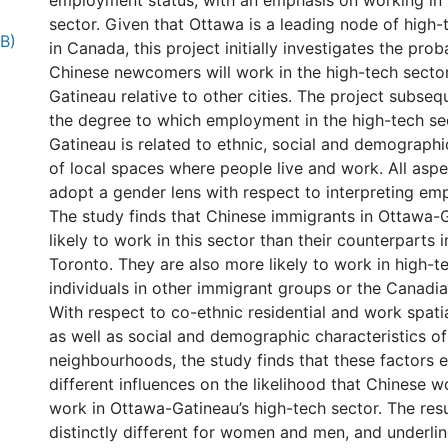
employment status, with an emphasis on working in 
sector. Given that Ottawa is a leading node of hig
B)
in Canada, this project initially investigates the proba
Chinese newcomers will work in the high-tech secto
Gatineau relative to other cities. The project subse
the degree to which employment in the high-tech se
Gatineau is related to ethnic, social and demographi
of local spaces where people live and work. All aspe
adopt a gender lens with respect to interpreting em
The study finds that Chinese immigrants in Ottawa-
likely to work in this sector than their counterparts
Toronto. They are also more likely to work in high-te
individuals in other immigrant groups or the Canadi
With respect to co-ethnic residential and work spatia
as well as social and demographic characteristics of 
neighbourhoods, the study finds that these factors e
different influences on the likelihood that Chinese 
work in Ottawa-Gatineau’s high-tech sector. The resu
distinctly different for women and men, and underli