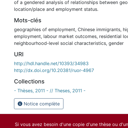
of a gendered analysis of relationships between ge
location/place and employment status.
Mots-clés
geographies of employment
,
Chinese immigrants
,
hi
employment
,
labour market outcomes
,
residential lo
neighbourhood-level social characteristics
,
gender
URI
http://hdl.handle.net/10393/34983
http://dx.doi.org/10.20381/ruor-4967
Collections
- Thèses, 2011 - // Theses, 2011 -
Notice complète
Si vous avez besoin d'une copie d'une thèse ou d'