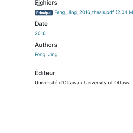
En cours de chargement...
Fichiers
Feng_Jing_2016_thesis.pdf
(2.04 M
Principal
Date
2016
Authors
Feng, Jing
Éditeur
Université d'Ottawa / University of Ottawa