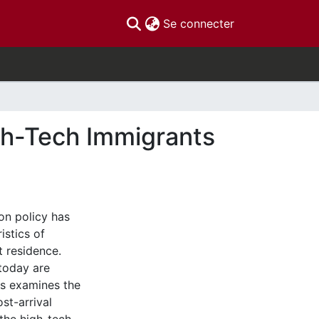
(current)
Se connecter
h-Tech Immigrants
on policy has
istics of
t residence.
today are
is examines the
st-arrival