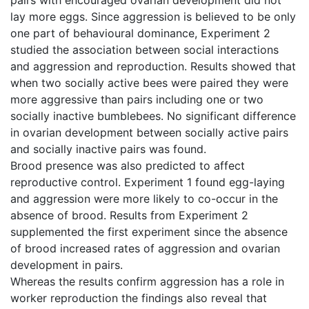
lay more eggs. Since aggression is believed to be only
one part of behavioural dominance, Experiment 2
studied the association between social interactions
and aggression and reproduction. Results showed that
when two socially active bees were paired they were
more aggressive than pairs including one or two
socially inactive bumblebees. No significant difference
in ovarian development between socially active pairs
and socially inactive pairs was found.
Brood presence was also predicted to affect
reproductive control. Experiment 1 found egg-laying
and aggression were more likely to co-occur in the
absence of brood. Results from Experiment 2
supplemented the first experiment since the absence
of brood increased rates of aggression and ovarian
development in pairs.
Whereas the results confirm aggression has a role in
worker reproduction the findings also reveal that