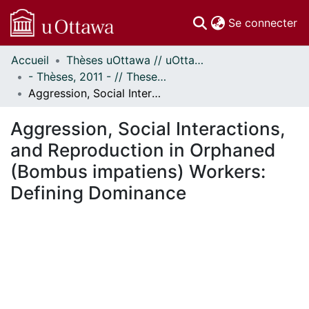
(c
Se connecter
Accueil
Thèses uOttawa // uOttawa Theses
Communautés
- Thèses, 2011 - // Theses, 2011 -
et collections
Aggression, Social Interactions, and Reproduction in Orphaned (Bombus impatiens) Workers: Defining Dominance
Parcourir
Statistiques
Aggression, Social Interactions,
À propos
and Reproduction in Orphaned
(Bombus impatiens) Workers:
Defining Dominance