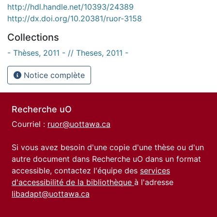
http://hdl.handle.net/10393/24389
http://dx.doi.org/10.20381/ruor-3158
Collections
- Thèses, 2011 - // Theses, 2011 -
Notice complète
Recherche uO
Courriel :
ruor@uottawa.ca
Si vous avez besoin d'une copie d'une thèse ou d'un
autre document dans Recherche uO dans un format
accessible, contactez l'équipe des
services
d'accessibilité de la bibliothèque
à l'adresse
libadapt@uottawa.ca