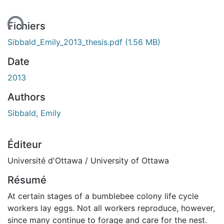
ent...
Fichiers
Sibbald_Emily_2013_thesis.pdf
(1.56 MB)
Date
2013
Authors
Sibbald, Emily
Éditeur
Université d'Ottawa / University of Ottawa
Résumé
At certain stages of a bumblebee colony life cycle
workers lay eggs. Not all workers reproduce, however,
since many continue to forage and care for the nest.