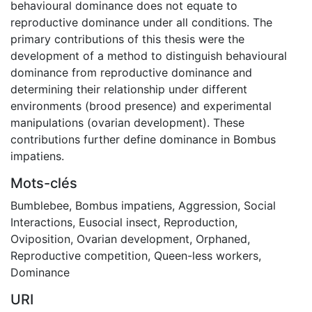
behavioural dominance does not equate to
reproductive dominance under all conditions. The
primary contributions of this thesis were the
development of a method to distinguish behavioural
dominance from reproductive dominance and
determining their relationship under different
environments (brood presence) and experimental
manipulations (ovarian development). These
contributions further define dominance in Bombus
impatiens.
Mots-clés
Bumblebee
,
Bombus impatiens
,
Aggression
,
Social
Interactions
,
Eusocial insect
,
Reproduction
,
Oviposition
,
Ovarian development
,
Orphaned
,
Reproductive competition
,
Queen-less workers
,
Dominance
URI