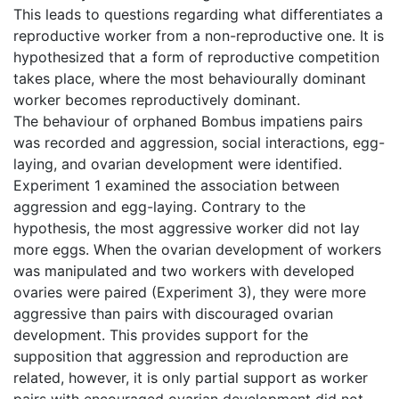
This leads to questions regarding what differentiates a
reproductive worker from a non-reproductive one. It is
hypothesized that a form of reproductive competition
takes place, where the most behaviourally dominant
worker becomes reproductively dominant.
The behaviour of orphaned Bombus impatiens pairs
was recorded and aggression, social interactions, egg-
laying, and ovarian development were identified.
Experiment 1 examined the association between
aggression and egg-laying. Contrary to the
hypothesis, the most aggressive worker did not lay
more eggs. When the ovarian development of workers
was manipulated and two workers with developed
ovaries were paired (Experiment 3), they were more
aggressive than pairs with discouraged ovarian
development. This provides support for the
supposition that aggression and reproduction are
related, however, it is only partial support as worker
pairs with encouraged ovarian development did not