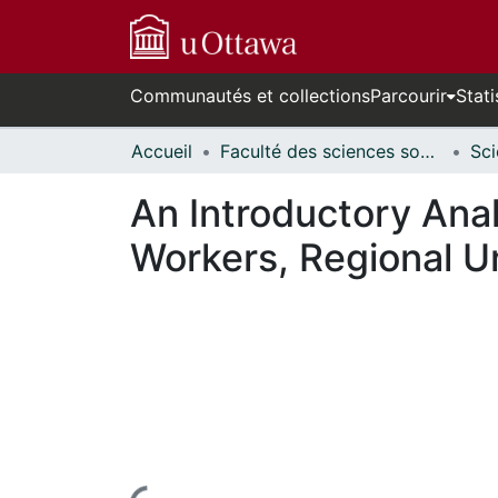
Communautés et collections
Parcourir
Stati
Accueil
Faculté des sciences sociales // Faculty of Social Sciences
An Introductory Ana
Workers, Regional 