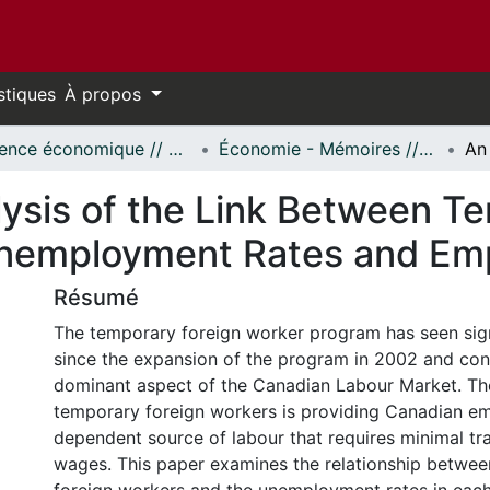
stiques
À propos
Science économique // Economics
Économie - Mémoires // Economics - Research Papers
lysis of the Link Between T
Unemployment Rates and Em
Résumé
The temporary foreign worker program has seen sig
since the expansion of the program in 2002 and con
dominant aspect of the Canadian Labour Market. Th
temporary foreign workers is providing Canadian em
dependent source of labour that requires minimal tr
wages. This paper examines the relationship betwe