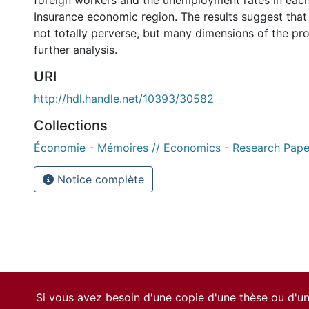
foreign workers and the unemployment rates in ea
Insurance economic region. The results suggest that
not totally perverse, but many dimensions of the pro
further analysis.
URI
http://hdl.handle.net/10393/30582
Collections
Économie - Mémoires // Economics - Research Pape
Notice complète
Si vous avez besoin d'une copie d'une thèse ou d'