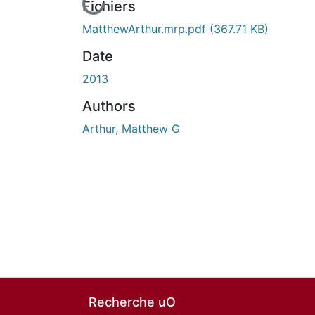
En cours de chargement...
Fichiers
MatthewArthur.mrp.pdf
(367.71 KB)
Date
2013
Authors
Arthur, Matthew G
Recherche uO