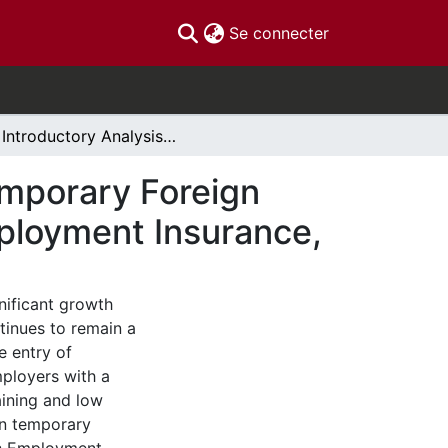
(current)
Se connecter
An Introductory Analysis of the Link Between Temporary Foreign Workers, Regional Unemployment Rates and Employment Insurance,
emporary Foreign
ployment Insurance,
nificant growth
tinues to remain a
e entry of
ployers with a
aining and low
en temporary