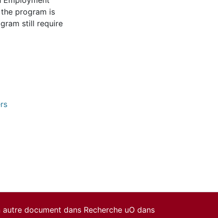
ch Employment
 the program is
gram still require
rs
un autre document dans Recherche uO dans