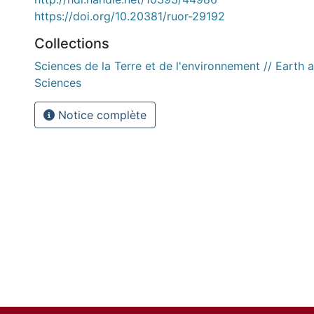
https://doi.org/10.20381/ruor-29192
Collections
Sciences de la Terre et de l'environnement // Earth
Sciences
Notice complète
0 International