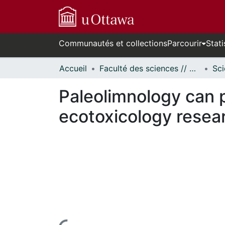
Communautés et collections
Parcourir
Stati
Accueil
Faculté des sciences // Faculty of Science
Paleolimnology can p
ecotoxicology resea