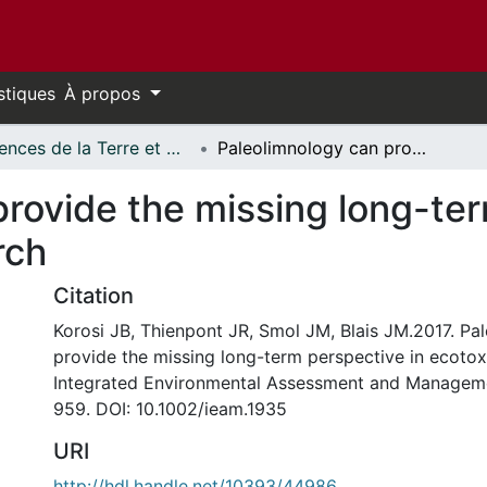
stiques
À propos
Sciences de la Terre et de l'environnement // Earth and Environmental Sciences
Paleolimnology can provide the missing long-term perspective in ecotoxicology research
rovide the missing long-ter
rch
Citation
Korosi JB, Thienpont JR, Smol JM, Blais JM.2017. Pa
provide the missing long-term perspective in ecotox
Integrated Environmental Assessment and Manageme
959. DOI: 10.1002/ieam.1935
URI
http://hdl.handle.net/10393/44986