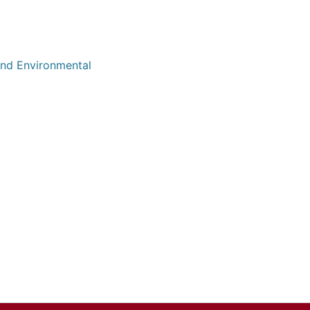
 and Environmental