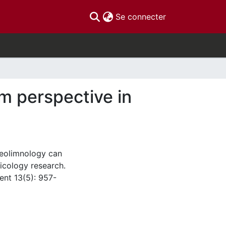
(current)
Se connecter
m perspective in
leolimnology can
icology research.
nt 13(5): 957-