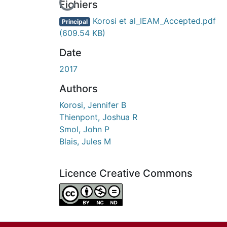
En cours de chargement...
Fichiers
Korosi et al_IEAM_Accepted.pdf
Principal
(609.54 KB)
Date
2017
Authors
Korosi, Jennifer B
Thienpont, Joshua R
Smol, John P
Blais, Jules M
Licence Creative Commons
Attribution-NonCommercial-NoDerivatives 4.