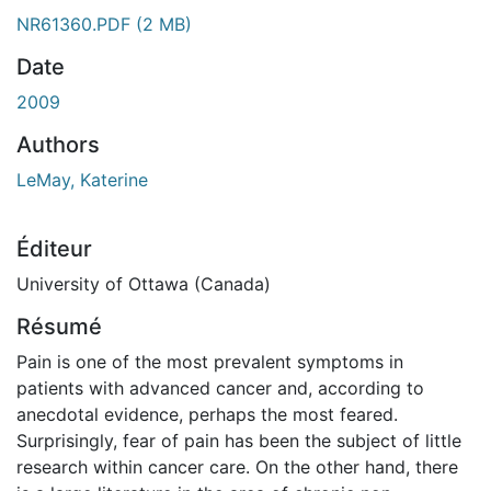
ment...
NR61360.PDF
(2 MB)
Date
2009
Authors
LeMay, Katerine
Éditeur
University of Ottawa (Canada)
Résumé
Pain is one of the most prevalent symptoms in
patients with advanced cancer and, according to
anecdotal evidence, perhaps the most feared.
Surprisingly, fear of pain has been the subject of little
research within cancer care. On the other hand, there