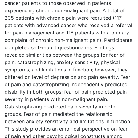
cancer patients to those observed in patients
experiencing chronic non-malignant pain. A total of
235 patients with chronic pain were recruited (117
patients with advanced cancer who received a referral
for pain management and 118 patients with a primary
complaint of chronic non-malignant pain). Participants
completed self-report questionnaires. Findings
revealed similarities between the groups for fear of
pain, catastrophizing, anxiety sensitivity, physical
symptoms, and limitations in function; however, they
differed on level of depression and pain severity. Fear
of pain and catastrophizing independently predicted
disability in both groups; fear of pain predicted pain
severity in patients with non-malignant pain.
Catastrophizing predicted pain severity in both
groups. Fear of pain mediated the relationship
between anxiety sensitivity and limitations in function.
This study provides an empirical perspective on fear
of pain and other psychological constructs among