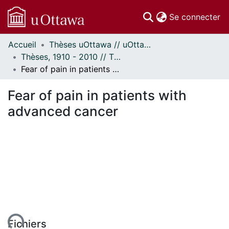
(c
Se connecter
Accueil
Thèses uOttawa // uOttawa Theses
Communautés
Thèses, 1910 - 2010 // Theses, 1910 - 2010
et collections
Fear of pain in patients with advanced cancer
Parcourir
À propos
Fear of pain in patients with
advanced cancer
Fichiers