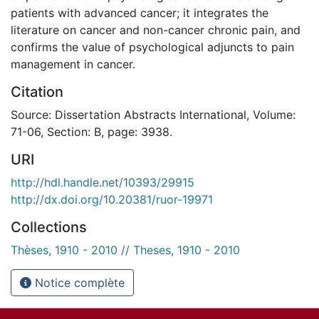
patients with advanced cancer; it integrates the
literature on cancer and non-cancer chronic pain, and
confirms the value of psychological adjuncts to pain
management in cancer.
Citation
Source: Dissertation Abstracts International, Volume:
71-06, Section: B, page: 3938.
URI
http://hdl.handle.net/10393/29915
http://dx.doi.org/10.20381/ruor-19971
Collections
Thèses, 1910 - 2010 // Theses, 1910 - 2010
Notice complète