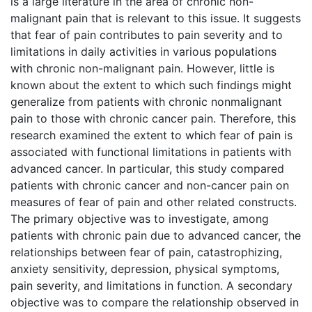
is a large literature in the area of chronic non-
malignant pain that is relevant to this issue. It suggests
that fear of pain contributes to pain severity and to
limitations in daily activities in various populations
with chronic non-malignant pain. However, little is
known about the extent to which such findings might
generalize from patients with chronic nonmalignant
pain to those with chronic cancer pain. Therefore, this
research examined the extent to which fear of pain is
associated with functional limitations in patients with
advanced cancer. In particular, this study compared
patients with chronic cancer and non-cancer pain on
measures of fear of pain and other related constructs.
The primary objective was to investigate, among
patients with chronic pain due to advanced cancer, the
relationships between fear of pain, catastrophizing,
anxiety sensitivity, depression, physical symptoms,
pain severity, and limitations in function. A secondary
objective was to compare the relationship observed in