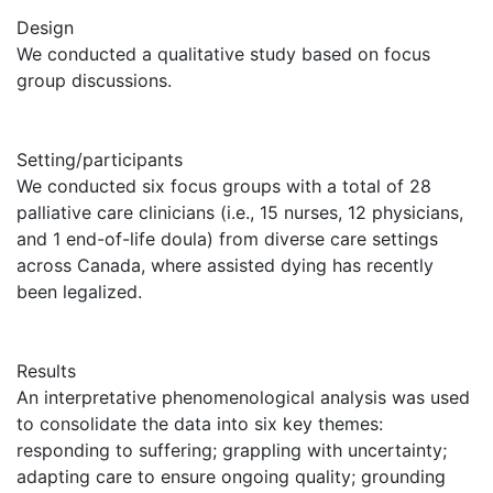
Design
We conducted a qualitative study based on focus
group discussions.
Setting/participants
We conducted six focus groups with a total of 28
palliative care clinicians (i.e., 15 nurses, 12 physicians,
and 1 end-of-life doula) from diverse care settings
across Canada, where assisted dying has recently
been legalized.
Results
An interpretative phenomenological analysis was used
to consolidate the data into six key themes:
responding to suffering; grappling with uncertainty;
adapting care to ensure ongoing quality; grounding