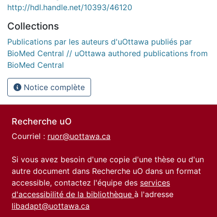
http://hdl.handle.net/10393/46120
Collections
Publications par les auteurs d'uOttawa publiés par
BioMed Central // uOttawa authored publications from
BioMed Central
Notice complète
Recherche uO
Courriel :
ruor@uottawa.ca
Si vous avez besoin d'une copie d'une thèse ou d'un
autre document dans Recherche uO dans un format
accessible, contactez l'équipe des
services
d'accessibilité de la bibliothèque
à l'adresse
libadapt@uottawa.ca