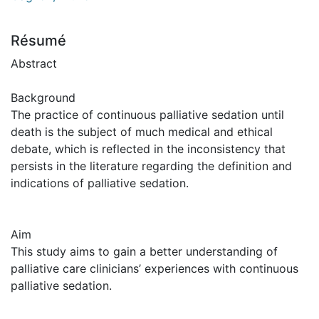
Résumé
Abstract
Background
The practice of continuous palliative sedation until
death is the subject of much medical and ethical
debate, which is reflected in the inconsistency that
persists in the literature regarding the definition and
indications of palliative sedation.
Aim
This study aims to gain a better understanding of
palliative care clinicians’ experiences with continuous
palliative sedation.