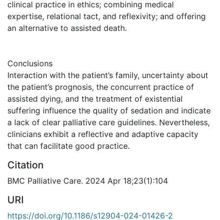
clinical practice in ethics; combining medical
expertise, relational tact, and reflexivity; and offering
an alternative to assisted death.
Conclusions
Interaction with the patient’s family, uncertainty about
the patient’s prognosis, the concurrent practice of
assisted dying, and the treatment of existential
suffering influence the quality of sedation and indicate
a lack of clear palliative care guidelines. Nevertheless,
clinicians exhibit a reflective and adaptive capacity
that can facilitate good practice.
Citation
BMC Palliative Care. 2024 Apr 18;23(1):104
URI
https://doi.org/10.1186/s12904-024-01426-2