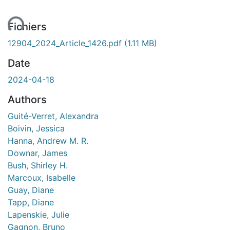
ent...
Fichiers
12904_2024_Article_1426.pdf
(1.11 MB)
Date
2024-04-18
Authors
Guité-Verret, Alexandra
Boivin, Jessica
Hanna, Andrew M. R.
Downar, James
Bush, Shirley H.
Marcoux, Isabelle
Guay, Diane
Tapp, Diane
Lapenskie, Julie
Gagnon, Bruno