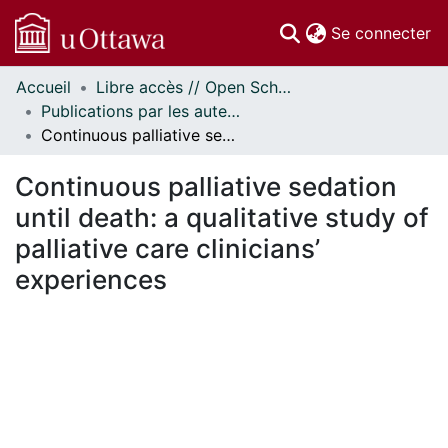
(c
Se connecter
Accueil
Libre accès // Open Scholarship
Communautés
Publications par les auteurs d'uOttawa publiés par BioMed Central // uOttawa authored publications from BioMed Central
et collections
Continuous palliative sedation until death: a qualitative study of palliative care clinicians’ experiences
Parcourir
Statistiques
Continuous palliative sedation
À propos
until death: a qualitative study of
palliative care clinicians’
experiences