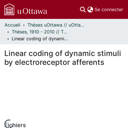
(c
Se connecter
Accueil
Thèses uOttawa // uOttawa Theses
Communautés
Thèses, 1910 - 2010 // Theses, 1910 - 2010
et collections
Linear coding of dynamic stimuli by electroreceptor afferents
Parcourir
Statistiques
Linear coding of dynamic stimuli
À propos
by electroreceptor afferents
Fichiers