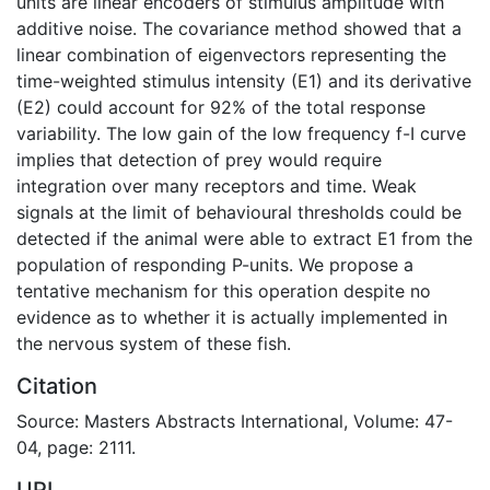
units are linear encoders of stimulus amplitude with
additive noise. The covariance method showed that a
linear combination of eigenvectors representing the
time-weighted stimulus intensity (E1) and its derivative
(E2) could account for 92% of the total response
variability. The low gain of the low frequency f-I curve
implies that detection of prey would require
integration over many receptors and time. Weak
signals at the limit of behavioural thresholds could be
detected if the animal were able to extract E1 from the
population of responding P-units. We propose a
tentative mechanism for this operation despite no
evidence as to whether it is actually implemented in
the nervous system of these fish.
Citation
Source: Masters Abstracts International, Volume: 47-
04, page: 2111.
URI