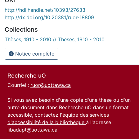
http://hdl.handle.net/10393/27633
http://dx.doi.org/10.20381/ruor-18809
Collections
Thèses, 1910 - 2010 // Theses, 1910 - 2010
Notice complète
Recherche uO
Courriel :
ruor@uottawa.ca
Si vous avez besoin d'une copie d'une thèse ou d'un
autre document dans Recherche uO dans un format
accessible, contactez l'équipe des
services
d'accessibilité de la bibliothèque
à l'adresse
libadapt@uottawa.ca