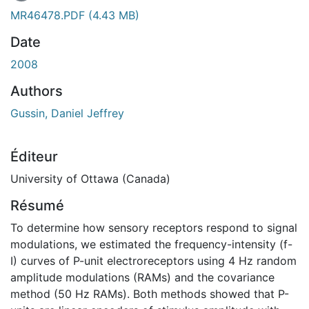
En cours de chargement...
MR46478.PDF
(4.43 MB)
Date
2008
Authors
Gussin, Daniel Jeffrey
Éditeur
University of Ottawa (Canada)
Résumé
To determine how sensory receptors respond to signal
modulations, we estimated the frequency-intensity (f-
I) curves of P-unit electroreceptors using 4 Hz random
amplitude modulations (RAMs) and the covariance
method (50 Hz RAMs). Both methods showed that P-