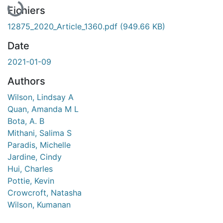
Fichiers
12875_2020_Article_1360.pdf
(949.66 KB)
Date
2021-01-09
Authors
Wilson, Lindsay A
Quan, Amanda M L
Bota, A. B
Mithani, Salima S
Paradis, Michelle
Jardine, Cindy
Hui, Charles
Pottie, Kevin
Crowcroft, Natasha
Wilson, Kumanan