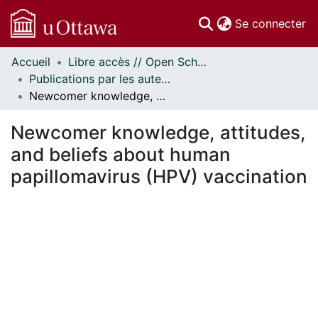
(c
Se connecter
Accueil
Libre accès // Open Scholarship
Communautés
Publications par les auteurs d'uOttawa publiés par BioMed Central // uOttawa authored publications from BioMed Central
et collections
Newcomer knowledge, attitudes, and beliefs about human papillomavirus (HPV) vaccination
Parcourir
Statistiques
Newcomer knowledge, attitudes,
À propos
and beliefs about human
papillomavirus (HPV) vaccination
En cours de chargement...