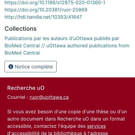
https://doi.org/10.1186/s12875-020-01360-1
https://doi.org/10.20381/ruor-25869
http://hdl.handle.net/10393/41647
Collections
Publications par les auteurs d'uOttawa publiés par
BioMed Central // uOttawa authored publications from
BioMed Central
Notice complète
Recherche uO
Courriel :
ruor@uottawa.ca
Si vous avez besoin d'une copie d'une thèse ou d'un
autre document dans Recherche uO dans un format
accessible, contactez l'équipe des
services
d'accessibilité de la bibliothèque
à l'adresse