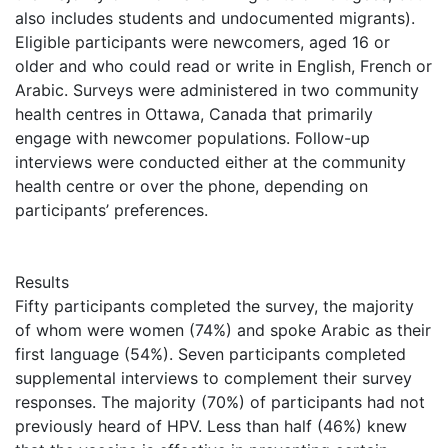
also includes students and undocumented migrants).
Eligible participants were newcomers, aged 16 or
older and who could read or write in English, French or
Arabic. Surveys were administered in two community
health centres in Ottawa, Canada that primarily
engage with newcomer populations. Follow-up
interviews were conducted either at the community
health centre or over the phone, depending on
participants’ preferences.
Results
Fifty participants completed the survey, the majority
of whom were women (74%) and spoke Arabic as their
first language (54%). Seven participants completed
supplemental interviews to complement their survey
responses. The majority (70%) of participants had not
previously heard of HPV. Less than half (46%) knew