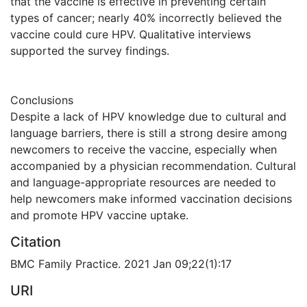
that the vaccine is effective in preventing certain
types of cancer; nearly 40% incorrectly believed the
vaccine could cure HPV. Qualitative interviews
supported the survey findings.
Conclusions
Despite a lack of HPV knowledge due to cultural and
language barriers, there is still a strong desire among
newcomers to receive the vaccine, especially when
accompanied by a physician recommendation. Cultural
and language-appropriate resources are needed to
help newcomers make informed vaccination decisions
and promote HPV vaccine uptake.
Citation
BMC Family Practice. 2021 Jan 09;22(1):17
URI