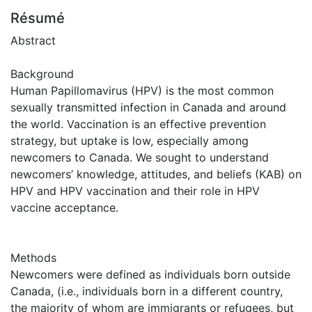
Résumé
Abstract
Background
Human Papillomavirus (HPV) is the most common
sexually transmitted infection in Canada and around
the world. Vaccination is an effective prevention
strategy, but uptake is low, especially among
newcomers to Canada. We sought to understand
newcomers’ knowledge, attitudes, and beliefs (KAB) on
HPV and HPV vaccination and their role in HPV
vaccine acceptance.
Methods
Newcomers were defined as individuals born outside
Canada, (i.e., individuals born in a different country,
the majority of whom are immigrants or refugees, but