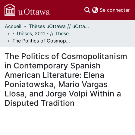
(c
Se connecter
Accueil
Thèses uOttawa // uOttawa Theses
Communautés
- Thèses, 2011 - // Theses, 2011 -
et collections
The Politics of Cosmopolitanism in Contemporary Spanish American Literature: Elena Poniatowska, Mario Vargas Llosa, and Jorge Volpi Within a Disputed Tradition
Parcourir
Statistiques
The Politics of Cosmopolitanism
À propos
in Contemporary Spanish
American Literature: Elena
Poniatowska, Mario Vargas
Llosa, and Jorge Volpi Within a
Disputed Tradition