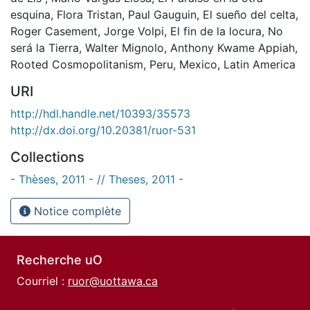
esquina
,
Flora Tristan
,
Paul Gauguin
,
El sueño del celta
,
Roger Casement
,
Jorge Volpi
,
El fin de la locura
,
No
será la Tierra
,
Walter Mignolo
,
Anthony Kwame Appiah
,
Rooted Cosmopolitanism
,
Peru
,
Mexico
,
Latin America
URI
http://hdl.handle.net/10393/35573
http://dx.doi.org/10.20381/ruor-531
Collections
- Thèses, 2011 - // Theses, 2011 -
Notice complète
Recherche uO
Courriel :
ruor@uottawa.ca