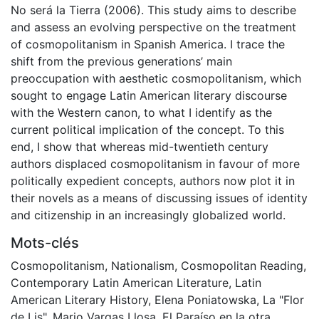
No será la Tierra (2006). This study aims to describe
and assess an evolving perspective on the treatment
of cosmopolitanism in Spanish America. I trace the
shift from the previous generations’ main
preoccupation with aesthetic cosmopolitanism, which
sought to engage Latin American literary discourse
with the Western canon, to what I identify as the
current political implication of the concept. To this
end, I show that whereas mid-twentieth century
authors displaced cosmopolitanism in favour of more
politically expedient concepts, authors now plot it in
their novels as a means of discussing issues of identity
and citizenship in an increasingly globalized world.
Mots-clés
Cosmopolitanism
,
Nationalism
,
Cosmopolitan Reading
,
Contemporary Latin American Literature
,
Latin
American Literary History
,
Elena Poniatowska
,
La "Flor
de Lis"
,
Mario Vargas Llosa
,
El Paraíso en la otra