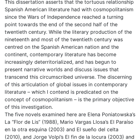
This dissertation asserts that the tortuous relationship
Spanish American literature had with cosmopolitanism
since the Wars of Independence reached a turning
point towards the end of the second half of the
twentieth century. While the literary production of the
nineteenth and most of the twentieth century was
centred on the Spanish American nation and the
continent, contemporary literature has become
increasingly deterritorialized, and has begun to
present narrative worlds and discuss issues that
transcend this circumscribed universe. The discerning
of this articulation of global issues in contemporary
literature – which I contend is predicated on the
concept of cosmopolitanism – is the primary objective
of this investigation.
The five novels examined here are Elena Poniatowska’s
La “Flor de Lis” (1988), Mario Vargas Llosa’s El Paraíso
en la otra esquina (2003) and El sueño del celta
(2010), and Jorge Volpi’s El fin de la locura (2003) and