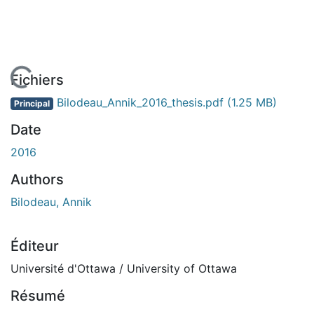
En cours de chargement...
Fichiers
Bilodeau_Annik_2016_thesis.pdf
(1.25 MB)
Principal
Date
2016
Authors
Bilodeau, Annik
Éditeur
Université d'Ottawa / University of Ottawa
Résumé