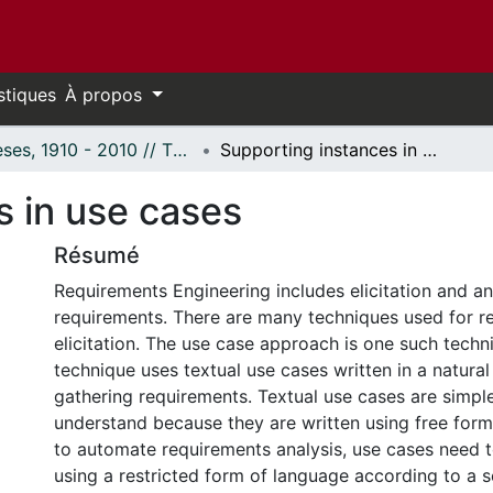
stiques
À propos
Thèses, 1910 - 2010 // Theses, 1910 - 2010
Supporting instances in use cases
s in use cases
Résumé
Requirements Engineering includes elicitation and an
requirements. There are many techniques used for r
elicitation. The use case approach is one such techn
technique uses textual use cases written in a natura
gathering requirements. Textual use cases are simpl
understand because they are written using free form 
to automate requirements analysis, use cases need 
using a restricted form of language according to a se