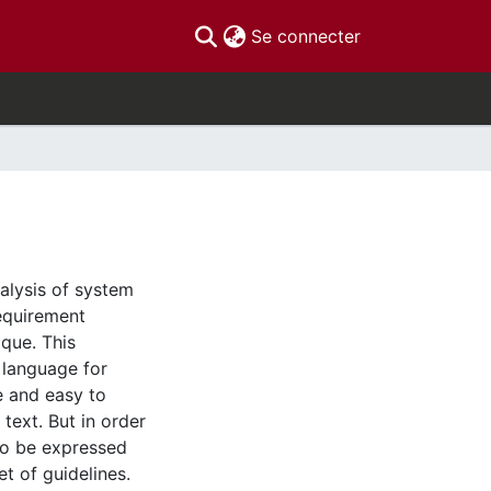
(current)
Se connecter
alysis of system
equirement
ique. This
l language for
e and easy to
text. But in order
to be expressed
t of guidelines.