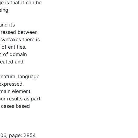
 is that it can be
eing
and its
pressed between
 syntaxes there is
of entities.
rm of domain
reated and
d natural language
 expressed.
omain element
ur results as part
e cases based
-06, page: 2854.