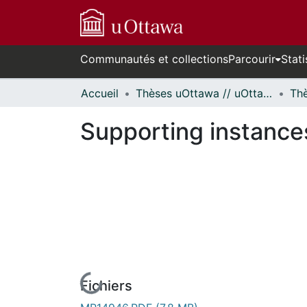
Communautés et collections
Parcourir
Stati
Accueil
Thèses uOttawa // uOttawa Theses
Supporting instance
Fichiers