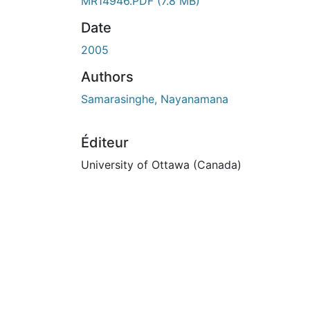
En cours de chargement...
MR14946.PDF
(7.8 MB)
Date
2005
Authors
Samarasinghe, Nayanamana
Éditeur
University of Ottawa (Canada)