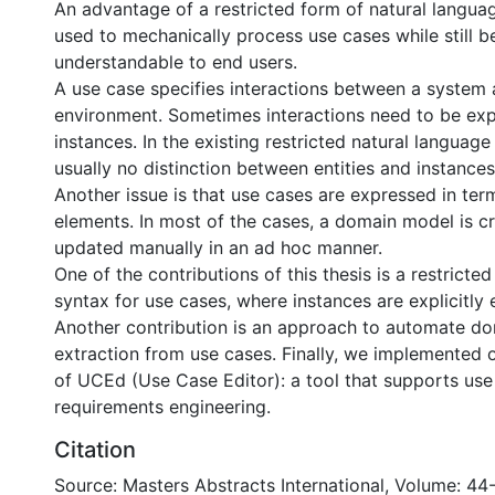
An advantage of a restricted form of natural language
used to mechanically process use cases while still b
understandable to end users.
A use case specifies interactions between a system 
environment. Sometimes interactions need to be ex
instances. In the existing restricted natural language
usually no distinction between entities and instances 
Another issue is that use cases are expressed in te
elements. In most of the cases, a domain model is c
updated manually in an ad hoc manner.
One of the contributions of this thesis is a restricte
syntax for use cases, where instances are explicitly
Another contribution is an approach to automate d
extraction from use cases. Finally, we implemented o
of UCEd (Use Case Editor): a tool that supports us
requirements engineering.
Citation
Source: Masters Abstracts International, Volume: 44