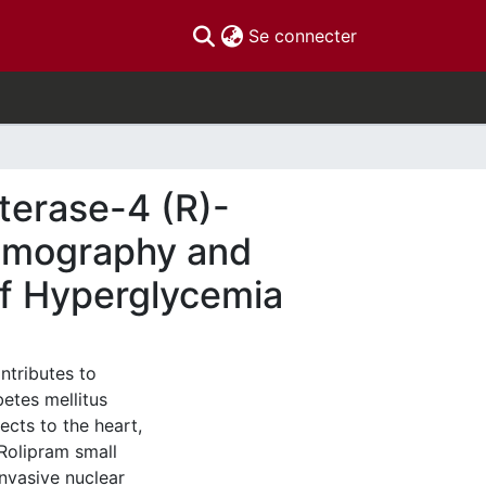
(current)
Se connecter
terase-4 (R)-
Tomography and
of Hyperglycemia
ntributes to
etes mellitus
ects to the heart,
C]Rolipram small
nvasive nuclear