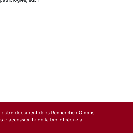
 pathologies, such
un autre document dans Recherche uO dans
es d'accessibilité de la bibliothèque
à