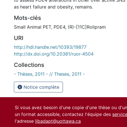
to assess PDE4 alterations in other over active SNS
as heart failure and obesity, remains.
Mots-clés
Small Animal PET
,
PDE4
,
(R)-[11C]Rolipram
URI
http://hdl.handle.net/10393/19877
http://dx.doi.org/10.20381/ruor-4504
Collections
- Thèses, 2011 - // Theses, 2011 -
Notice complète
Si vous avez besoin d'une copie d'une thèse ou d'
un format accessible, contactez l'équipe des
servic
l'adresse
libadapt@uottawa.ca