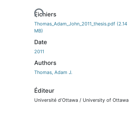
ours de chargement...
Fichiers
Thomas_Adam_John_2011_thesis.pdf
(2.14
MB)
Date
2011
Authors
Thomas, Adam J.
Éditeur
Université d'Ottawa / University of Ottawa