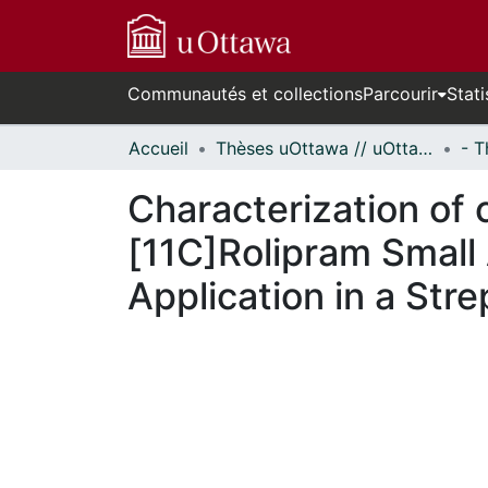
Communautés et collections
Parcourir
Stati
Accueil
Thèses uOttawa // uOttawa Theses
Characterization of
[11C]Rolipram Small
Application in a St