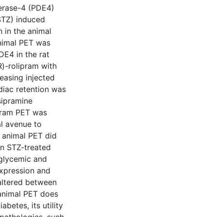
erase-4 (PDE4)
(STZ) induced
n in the animal
animal PET was
DE4 in the rat
)-rolipram with
easing injected
diac retention was
sipramine
ipram PET was
al avenue to
l animal PET did
in STZ-treated
glycemic and
expression and
 altered between
 animal PET does
betes, its utility