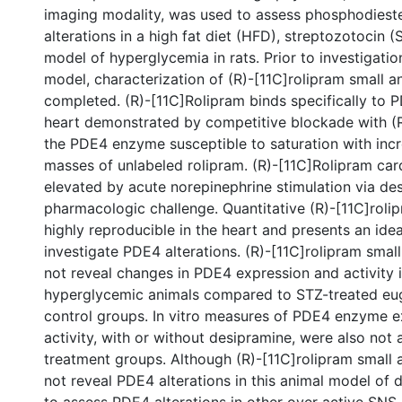
imaging modality, was used to assess phosphodiest
alterations in a high fat diet (HFD), streptozotocin 
model of hyperglycemia in rats. Prior to investigatio
model, characterization of (R)-[11C]rolipram small 
completed. (R)-[11C]Rolipram binds specifically to P
heart demonstrated by competitive blockade with (R
the PDE4 enzyme susceptible to saturation with incr
masses of unlabeled rolipram. (R)-[11C]Rolipram car
elevated by acute norepinephrine stimulation via de
pharmacologic challenge. Quantitative (R)-[11C]rol
highly reproducible in the heart and presents an ide
investigate PDE4 alterations. (R)-[11C]rolipram smal
not reveal changes in PDE4 expression and activity 
hyperglycemic animals compared to STZ-treated eu
control groups. In vitro measures of PDE4 enzyme 
activity, with or without desipramine, were also not
treatment groups. Although (R)-[11C]rolipram small
not reveal PDE4 alterations in this animal model of dia