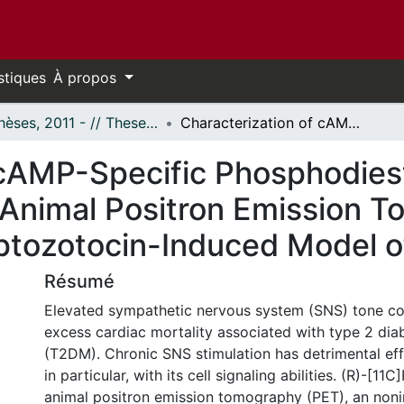
stiques
À propos
- Thèses, 2011 - // Theses, 2011 -
Characterization of cAMP-Specific Phosphodiesterase-4 (R)-[11C]Rolipram Small Animal Positron Emission Tomography and Application in a Streptozotocin-Induced Model of Hyperglycemia
 cAMP-Specific Phosphodies
 Animal Positron Emission 
reptozotocin-Induced Model 
Résumé
Elevated sympathetic nervous system (SNS) tone co
excess cardiac mortality associated with type 2 diab
(T2DM). Chronic SNS stimulation has detrimental eff
in particular, with its cell signaling abilities. (R)-[11
animal positron emission tomography (PET), an noni