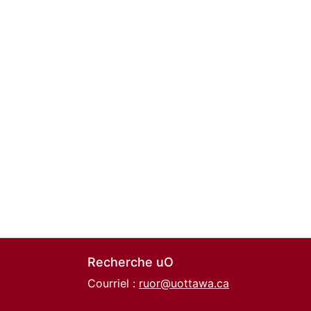
Recherche uO
Courriel :
ruor@uottawa.ca