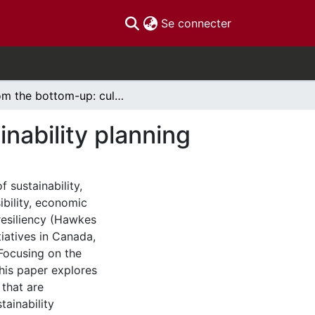
(current)
Se connecter
From the bottom-up: culture in community sustainability planning
nability planning
f sustainability,
ibility, economic
resiliency (Hawkes
tiatives in Canada,
Focusing on the
this paper explores
that are
tainability