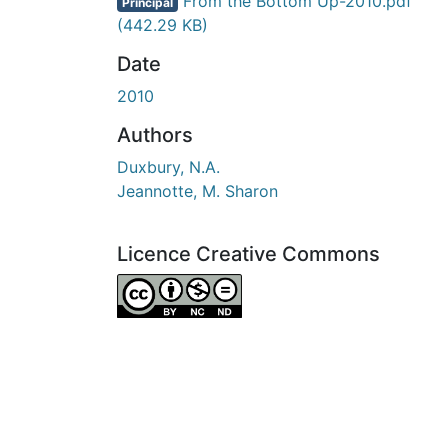
En cours de chargement...
From the Bottom Up-2010.pdf
Principal
(442.29 KB)
Date
2010
Authors
Duxbury, N.A.
Jeannotte, M. Sharon
Licence Creative Commons
Attribution-NonCommercial-NoDerivatives 4.