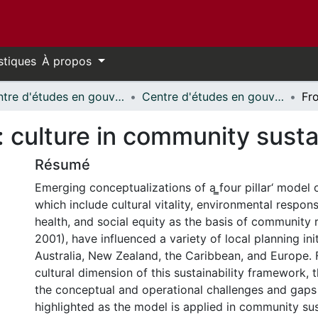
stiques
À propos
Centre d'études en gouvernance // Centre on Governance
Centre d'études en gouvernance - Publications // Centre on Governance - Publications
culture in community sustai
Résumé
Emerging conceptualizations of a ̳four pillar‘ model o
which include cultural vitality, environmental respons
health, and social equity as the basis of community 
2001), have influenced a variety of local planning ini
Australia, New Zealand, the Caribbean, and Europe. 
cultural dimension of this sustainability framework, 
the conceptual and operational challenges and gaps 
highlighted as the model is applied in community sus