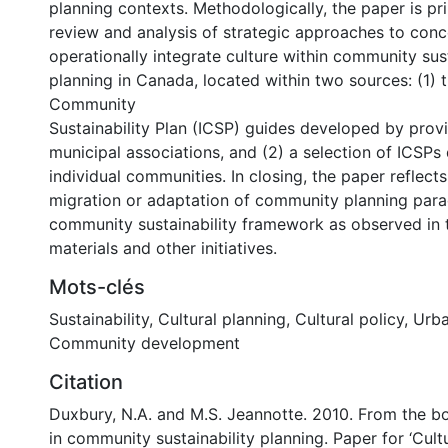
planning contexts. Methodologically, the paper is pr
review and analysis of strategic approaches to conc
operationally integrate culture within community sust
planning in Canada, located within two sources: (1) 
Community
Sustainability Plan (ICSP) guides developed by prov
municipal associations, and (2) a selection of ICSP
individual communities. In closing, the paper reflect
migration or adaptation of community planning para
community sustainability framework as observed in 
materials and other initiatives.
0 International
Mots-clés
Sustainability
,
Cultural planning
,
Cultural policy
,
Urba
Community development
Citation
Duxbury, N.A. and M.S. Jeannotte. 2010. From the b
in community sustainability planning. Paper for ‘Cul