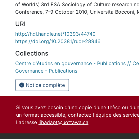
of Worlds’, 3rd ESA Sociology of Culture research 
Conference, 7-9 October 2010, Università Bocconi, Mi
URI
http://hdl.handle.net/10393/44740
https://doi.org/10.20381/ruor-28946
Collections
Centre d'études en gouvernance - Publications // Ce
Governance - Publications
Notice complète
Si vous avez besoin d'une copie d'une thèse ou d'
un format accessible, contactez l'équipe des
servic
l'adresse
libadapt@uottawa.ca