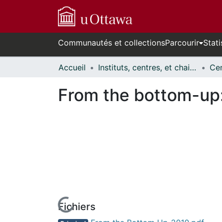
Communautés et collections
Parcourir
Stati
Accueil
Instituts, centres, et chaires de recherche // Research Institutes, Centres, and Chairs
From the bottom-up: 
Fichiers