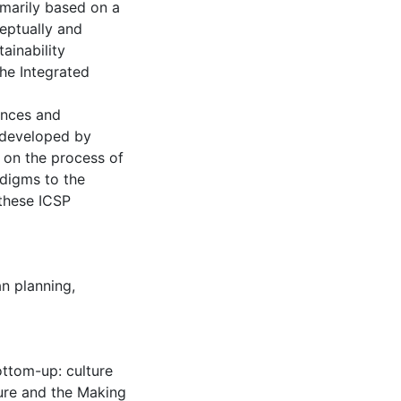
imarily based on a
eptually and
ainability
the Integrated
inces and
s developed by
s on the process of
digms to the
these ICSP
n planning
,
ottom-up: culture
ture and the Making