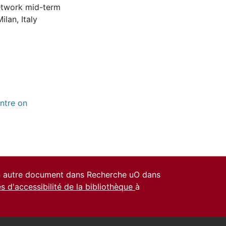
network mid-term
lan, Italy
ntre on
un autre document dans Recherche uO dans
es d'accessibilité de la bibliothèque
à