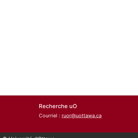
Recherche uO
Courriel :
ruor@uottawa.ca