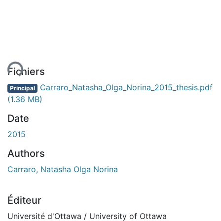
ment...
Fichiers
Carraro_Natasha_Olga_Norina_2015_thesis.pdf
Principal
(1.36 MB)
Date
2015
Authors
Carraro, Natasha Olga Norina
Éditeur
Université d'Ottawa / University of Ottawa