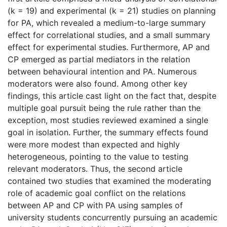
(k = 19) and experimental (k = 21) studies on planning
for PA, which revealed a medium-to-large summary
effect for correlational studies, and a small summary
effect for experimental studies. Furthermore, AP and
CP emerged as partial mediators in the relation
between behavioural intention and PA. Numerous
moderators were also found. Among other key
findings, this article cast light on the fact that, despite
multiple goal pursuit being the rule rather than the
exception, most studies reviewed examined a single
goal in isolation. Further, the summary effects found
were more modest than expected and highly
heterogeneous, pointing to the value to testing
relevant moderators. Thus, the second article
contained two studies that examined the moderating
role of academic goal conflict on the relations
between AP and CP with PA using samples of
university students concurrently pursuing an academic