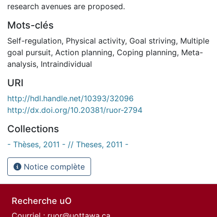
research avenues are proposed.
Mots-clés
Self-regulation
,
Physical activity
,
Goal striving
,
Multiple
goal pursuit
,
Action planning
,
Coping planning
,
Meta-
analysis
,
Intraindividual
URI
http://hdl.handle.net/10393/32096
http://dx.doi.org/10.20381/ruor-2794
Collections
- Thèses, 2011 - // Theses, 2011 -
Notice complète
Recherche uO
Courriel :
ruor@uottawa.ca