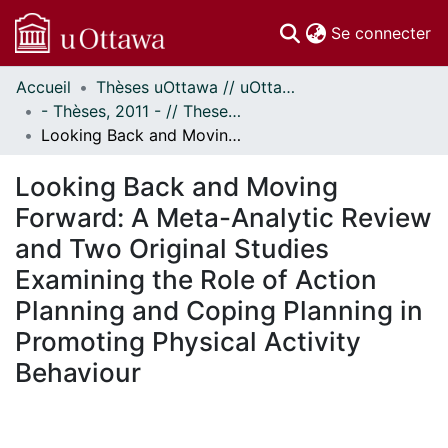
(c
Se connecter
Accueil
Thèses uOttawa // uOttawa Theses
Communautés
- Thèses, 2011 - // Theses, 2011 -
et collections
Looking Back and Moving Forward: A Meta-Analytic Review and Two Original Studies Examining the Role of Action Planning and Coping Planning in Promoting Physical Activity Behaviour
Parcourir
Statistiques
Looking Back and Moving
À propos
Forward: A Meta-Analytic Review
and Two Original Studies
Examining the Role of Action
Planning and Coping Planning in
Promoting Physical Activity
Behaviour