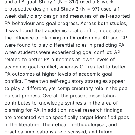
and a PA goal. Study 1 (N = 317) used a 6-week
prospective design, and Study 2 (N = 97) used a 1-
week daily diary design and measures of self-reported
PA behaviour and goal progress. Across both studies,
it was found that academic goal conflict moderated
the influence of planning on PA outcomes. AP and CP
were found to play differential roles in predicting PA
when students were experiencing goal conflict: AP
related to better PA outcomes at lower levels of
academic goal conflict, whereas CP related to better
PA outcomes at higher levels of academic goal
conflict. These two self-regulatory strategies appear
to play a different, yet complementary role in the goal
pursuit process. Overall, the present dissertation
contributes to knowledge synthesis in the area of
planning for PA. In addition, novel research findings
are presented which specifically target identified gaps
in the literature. Theoretical, methodological, and
practical implications are discussed, and future