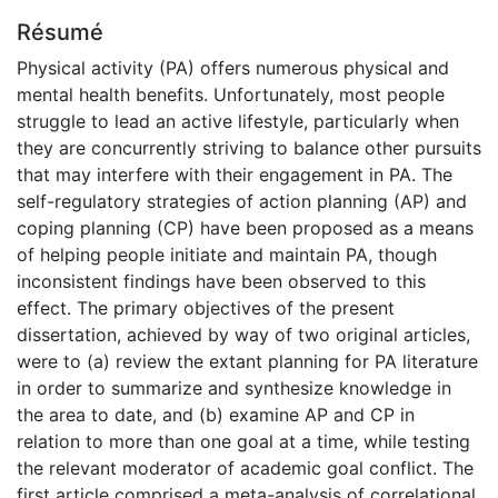
Résumé
Physical activity (PA) offers numerous physical and
mental health benefits. Unfortunately, most people
struggle to lead an active lifestyle, particularly when
they are concurrently striving to balance other pursuits
that may interfere with their engagement in PA. The
self-regulatory strategies of action planning (AP) and
coping planning (CP) have been proposed as a means
of helping people initiate and maintain PA, though
inconsistent findings have been observed to this
effect. The primary objectives of the present
dissertation, achieved by way of two original articles,
were to (a) review the extant planning for PA literature
in order to summarize and synthesize knowledge in
the area to date, and (b) examine AP and CP in
relation to more than one goal at a time, while testing
the relevant moderator of academic goal conflict. The
first article comprised a meta-analysis of correlational