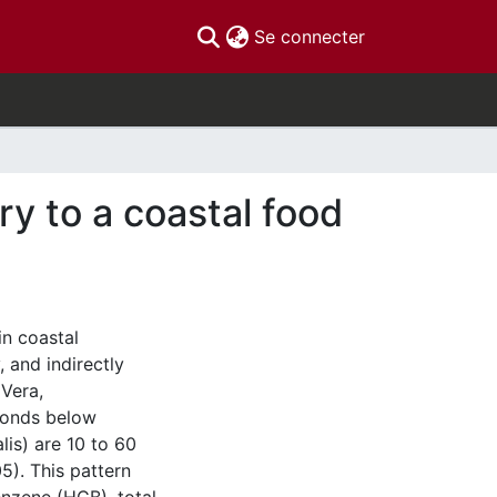
(current)
Se connecter
y to a coastal food
in coastal
 and indirectly
Vera,
ponds below
lis) are 10 to 60
5). This pattern