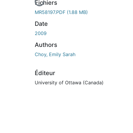
En cours de chargement...
Fichiers
MR58197.PDF
(1.88 MB)
Date
2009
Authors
Choy, Emily Sarah
Éditeur
University of Ottawa (Canada)