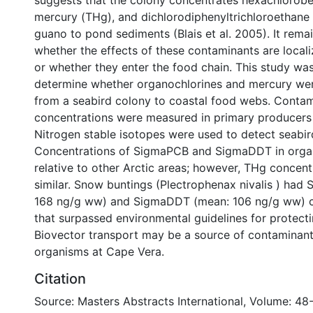
suggests that the colony concentrates hexachlorobe
mercury (THg), and dichlorodiphenyltrichloroethane
guano to pond sediments (Blais et al. 2005). It rema
whether the effects of these contaminants are local
or whether they enter the food chain. This study wa
determine whether organochlorines and mercury wer
from a seabird colony to coastal food webs. Conta
concentrations were measured in primary producers
Nitrogen stable isotopes were used to detect seabird
Concentrations of SigmaPCB and SigmaDDT in orga
relative to other Arctic areas; however, THg concen
similar. Snow buntings (Plectrophenax nivalis ) ha
168 ng/g ww) and SigmaDDT (mean: 106 ng/g ww) c
that surpassed environmental guidelines for protectin
Biovector transport may be a source of contaminant
organisms at Cape Vera.
Citation
Source: Masters Abstracts International, Volume: 48