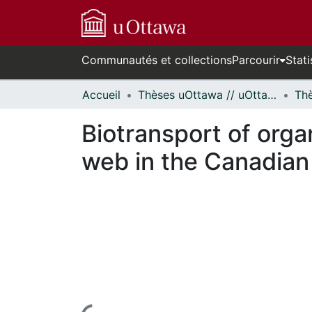
Communautés et collections
Parcourir
Stati
Accueil
Thèses uOttawa // uOttawa Theses
Biotransport of orga
web in the Canadian