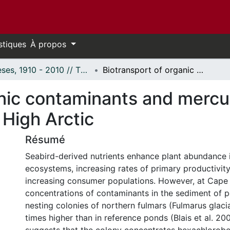
stiques
À propos
Thèses, 1910 - 2010 // Theses, 1910 - 2010
Biotransport of organic contaminants and mercury to a coastal food web in the Canadian High Arctic
nic contaminants and mercur
 High Arctic
Résumé
Seabird-derived nutrients enhance plant abundance 
ecosystems, increasing rates of primary productivity,
increasing consumer populations. However, at Cape 
concentrations of contaminants in the sediment of 
nesting colonies of northern fulmars (Fulmarus glacia
times higher than in reference ponds (Blais et al. 200