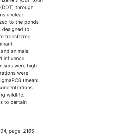
nzene (HCB), total
 (DDT) through
ins unclear
ized to the ponds
s designed to
e transferred
minant
 and animals.
 influence.
nisms were high
trations were
d SigmaPCB (mean:
oncentrations
g wildlife.
s to certain
-04, page: 2165.