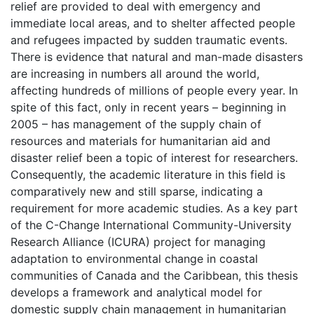
relief are provided to deal with emergency and
immediate local areas, and to shelter affected people
and refugees impacted by sudden traumatic events.
There is evidence that natural and man-made disasters
are increasing in numbers all around the world,
affecting hundreds of millions of people every year. In
spite of this fact, only in recent years – beginning in
2005 – has management of the supply chain of
resources and materials for humanitarian aid and
disaster relief been a topic of interest for researchers.
Consequently, the academic literature in this field is
comparatively new and still sparse, indicating a
requirement for more academic studies. As a key part
of the C-Change International Community-University
Research Alliance (ICURA) project for managing
adaptation to environmental change in coastal
communities of Canada and the Caribbean, this thesis
develops a framework and analytical model for
domestic supply chain management in humanitarian