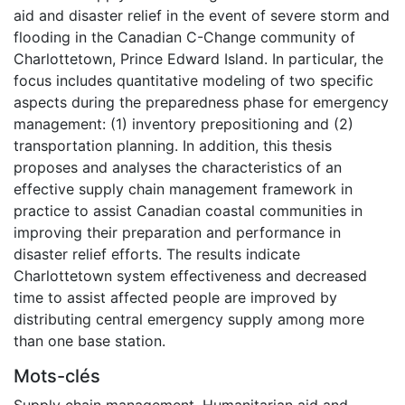
aid and disaster relief in the event of severe storm and
flooding in the Canadian C-Change community of
Charlottetown, Prince Edward Island. In particular, the
focus includes quantitative modeling of two specific
aspects during the preparedness phase for emergency
management: (1) inventory prepositioning and (2)
transportation planning. In addition, this thesis
proposes and analyses the characteristics of an
effective supply chain management framework in
practice to assist Canadian coastal communities in
improving their preparation and performance in
disaster relief efforts. The results indicate
Charlottetown system effectiveness and decreased
time to assist affected people are improved by
distributing central emergency supply among more
than one base station.
Mots-clés
Supply chain management
,
Humanitarian aid and