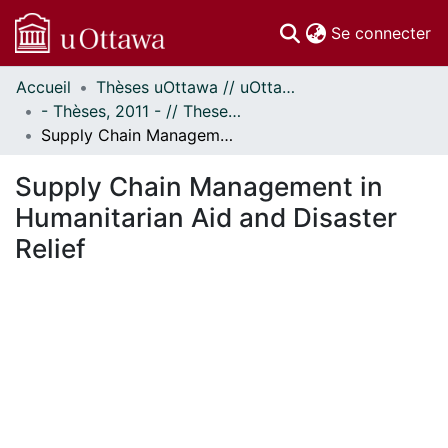
(c
Se connecter
Accueil
Thèses uOttawa // uOttawa Theses
Communautés
- Thèses, 2011 - // Theses, 2011 -
et collections
Supply Chain Management in Humanitarian Aid and Disaster Relief
Parcourir
Statistiques
Supply Chain Management in
À propos
Humanitarian Aid and Disaster
Relief