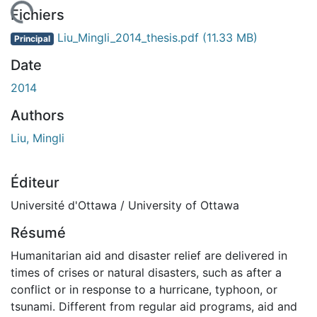
rgement...
Fichiers
Liu_Mingli_2014_thesis.pdf
(11.33 MB)
Principal
Date
2014
Authors
Liu, Mingli
Éditeur
Université d'Ottawa / University of Ottawa
Résumé
Humanitarian aid and disaster relief are delivered in
times of crises or natural disasters, such as after a
conflict or in response to a hurricane, typhoon, or
tsunami. Different from regular aid programs, aid and