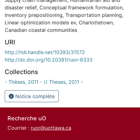
disaster relief
,
Conceptual framework formulation
,
Inventory prepositioning
,
Transportation planning
,
Linear optimization models ev
,
Charlottetown
,
Canadian coastal communities
URI
http://hdl.handle.net/10393/31572
http://dx.doi.org/10.20381/ruor-6333
Collections
- Thèses, 2011 - // Theses, 2011 -
Notice complète
Recherche uO
Courriel :
ruor@uottawa.ca