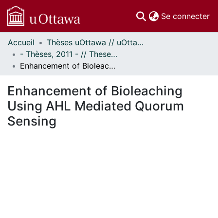
(c
Se connecter
Accueil
Thèses uOttawa // uOttawa Theses
Communautés
- Thèses, 2011 - // Theses, 2011 -
et collections
Enhancement of Bioleaching Using AHL Mediated Quorum Sensing
Parcourir
Statistiques
Enhancement of Bioleaching
À propos
Using AHL Mediated Quorum
Sensing