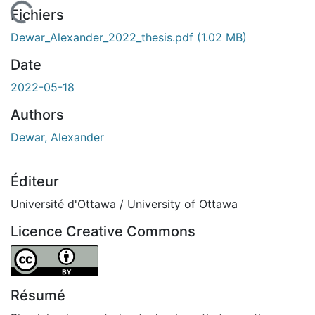
En cours de chargement...
Fichiers
Dewar_Alexander_2022_thesis.pdf
(1.02 MB)
Date
2022-05-18
Authors
Dewar, Alexander
Éditeur
Université d'Ottawa / University of Ottawa
Licence Creative Commons
Attribution 4.0 International
Résumé