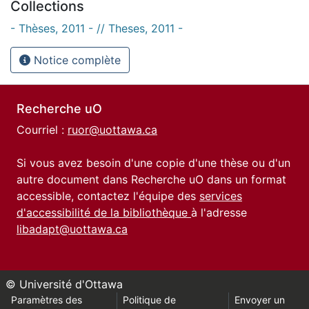
Collections
- Thèses, 2011 - // Theses, 2011 -
Notice complète
Recherche uO
Courriel :
ruor@uottawa.ca
Si vous avez besoin d'une copie d'une thèse ou d'un
autre document dans Recherche uO dans un format
accessible, contactez l'équipe des
services
d'accessibilité de la bibliothèque
à l'adresse
libadapt@uottawa.ca
© Université d'Ottawa
Paramètres des
Politique de
Envoyer un