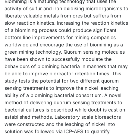
Biomining is a maturing technology that uses the
activity of sulfur and iron oxidising microorganisms to
liberate valuable metals from ores but suffers from
slow reaction kinetics. Increasing the reaction kinetics
of a biomining process could produce significant
bottom line improvements for mining companies
worldwide and encourage the use of biomining as a
green mining technology. Quorum sensing molecules
have been shown to successfully modulate the
behaviours of biomining bacteria in manners that may
be able to improve bioreactor retention times. This
study tests the potential for two different quorum
sensing treatments to improve the nickel leaching
ability of a biomining bacterial consortium. A novel
method of delivering quorum sensing treatments to
bacterial cultures is described while doubt is cast on
established methods. Laboratory scale bioreactors
were constructed and the leaching of nickel into
solution was followed via ICP-AES to quantify