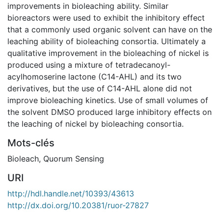
improvements in bioleaching ability. Similar
bioreactors were used to exhibit the inhibitory effect
that a commonly used organic solvent can have on the
leaching ability of bioleaching consortia. Ultimately a
qualitative improvement in the bioleaching of nickel is
produced using a mixture of tetradecanoyl-
acylhomoserine lactone (C14-AHL) and its two
derivatives, but the use of C14-AHL alone did not
improve bioleaching kinetics. Use of small volumes of
the solvent DMSO produced large inhibitory effects on
the leaching of nickel by bioleaching consortia.
Mots-clés
Bioleach
,
Quorum Sensing
URI
http://hdl.handle.net/10393/43613
http://dx.doi.org/10.20381/ruor-27827