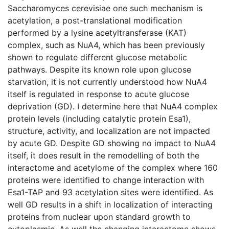
Saccharomyces cerevisiae one such mechanism is
acetylation, a post-translational modification
performed by a lysine acetyltransferase (KAT)
complex, such as NuA4, which has been previously
shown to regulate different glucose metabolic
pathways. Despite its known role upon glucose
starvation, it is not currently understood how NuA4
itself is regulated in response to acute glucose
deprivation (GD). I determine here that NuA4 complex
protein levels (including catalytic protein Esa1),
structure, activity, and localization are not impacted
by acute GD. Despite GD showing no impact to NuA4
itself, it does result in the remodelling of both the
interactome and acetylome of the complex where 160
proteins were identified to change interaction with
Esa1-TAP and 93 acetylation sites were identified. As
well GD results in a shift in localization of interacting
proteins from nuclear upon standard growth to
cytoplasmic. As well the changing interactome shows