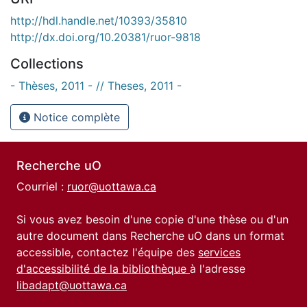
http://hdl.handle.net/10393/35810
http://dx.doi.org/10.20381/ruor-9818
Collections
- Thèses, 2011 - // Theses, 2011 -
Notice complète
Recherche uO
Courriel :
ruor@uottawa.ca
Si vous avez besoin d'une copie d'une thèse ou d'un
autre document dans Recherche uO dans un format
accessible, contactez l'équipe des
services
d'accessibilité de la bibliothèque
à l'adresse
libadapt@uottawa.ca