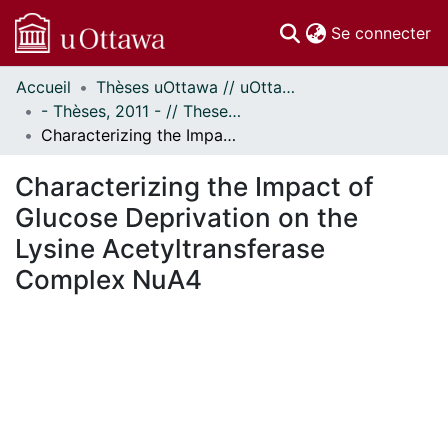
(c
Se connecter
Accueil
Thèses uOttawa // uOttawa Theses
Communautés
- Thèses, 2011 - // Theses, 2011 -
et collections
Characterizing the Impact of Glucose Deprivation on the Lysine Acetyltransferase Complex NuA4
Parcourir
Statistiques
Characterizing the Impact of
À propos
Glucose Deprivation on the
Lysine Acetyltransferase
Complex NuA4