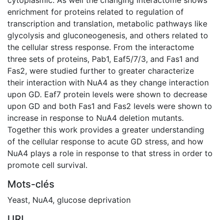
enrichment for proteins related to regulation of
transcription and translation, metabolic pathways like
glycolysis and gluconeogenesis, and others related to
the cellular stress response. From the interactome
three sets of proteins, Pab1, Eaf5/7/3, and Fas1 and
Fas2, were studied further to greater characterize
their interaction with NuA4 as they change interaction
upon GD. Eaf7 protein levels were shown to decrease
upon GD and both Fas1 and Fas2 levels were shown to
increase in response to NuA4 deletion mutants.
Together this work provides a greater understanding
of the cellular response to acute GD stress, and how
NuA4 plays a role in response to that stress in order to
promote cell survival.
Mots-clés
Yeast
,
NuA4
,
glucose deprivation
URI