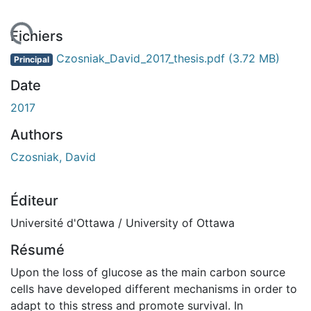
gement...
Fichiers
Czosniak_David_2017_thesis.pdf
(3.72 MB)
Principal
Date
2017
Authors
Czosniak, David
Éditeur
Université d'Ottawa / University of Ottawa
Résumé
Upon the loss of glucose as the main carbon source
cells have developed different mechanisms in order to
adapt to this stress and promote survival. In