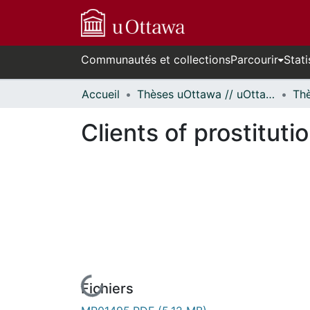
Communautés et collections
Parcourir
Stati
Accueil
Thèses uOttawa // uOttawa Theses
Clients of prostituti
Fichiers