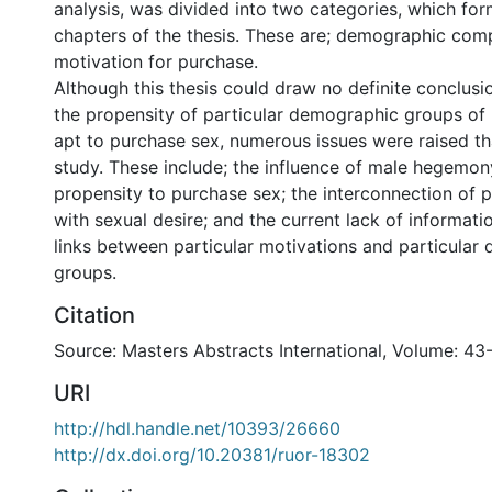
analysis, was divided into two categories, which fo
chapters of the thesis. These are; demographic comp
motivation for purchase.
Although this thesis could draw no definite conclusi
the propensity of particular demographic groups o
apt to purchase sex, numerous issues were raised tha
study. These include; the influence of male hegemo
propensity to purchase sex; the interconnection of 
with sexual desire; and the current lack of informat
links between particular motivations and particular
groups.
Citation
Source: Masters Abstracts International, Volume: 43
URI
http://hdl.handle.net/10393/26660
http://dx.doi.org/10.20381/ruor-18302