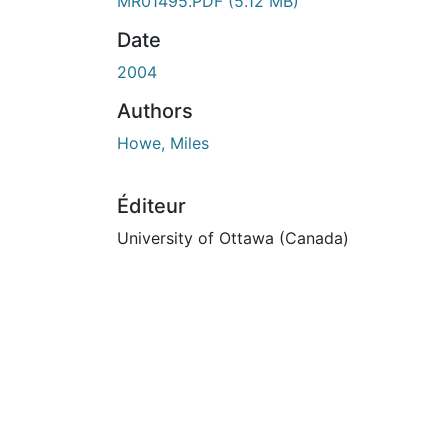
En cours de chargement...
MR01495.PDF
(5.12 MB)
Date
2004
Authors
Howe, Miles
Éditeur
University of Ottawa (Canada)