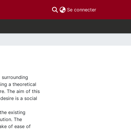
(current)
Se connecter
a surrounding
hing a theoretical
re. The aim of this
esire is a social
the existing
ution. The
ake of ease of