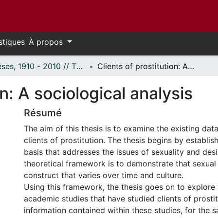
stiques
À propos
Thèses, 1910 - 2010 // Theses, 1910 - 2010
Clients of prostitution: A sociological analysis
on: A sociological analysis
Résumé
The aim of this thesis is to examine the existing dat
clients of prostitution. The thesis begins by establis
basis that addresses the issues of sexuality and desi
theoretical framework is to demonstrate that sexual d
construct that varies over time and culture.
Using this framework, the thesis goes on to explore 
academic studies that have studied clients of prostit
information contained within these studies, for the s