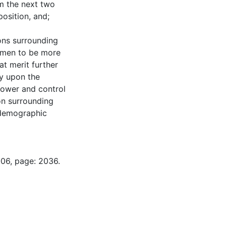
rm the next two
osition, and;
ons surrounding
f men to be more
t merit further
ny upon the
power and control
ion surrounding
 demographic
-06, page: 2036.