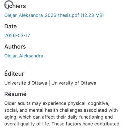
chargement...
Fichiers
Olejar_Aleksandra_2026_thesis.pdf
(12.23 MB)
Date
2026-03-17
Authors
Olejar, Aleksandra
Éditeur
Université d'Ottawa | University of Ottawa
Résumé
Older adults may experience physical, cognitive,
social, and mental health challenges associated with
aging, which can affect their daily functioning and
overall quality of life. These factors have contributed