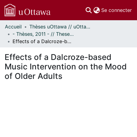
(c
Se connecter
Accueil
Thèses uOttawa // uOttawa Theses
Communautés
- Thèses, 2011 - // Theses, 2011 -
et collections
Effects of a Dalcroze-based Music Intervention on the Mood of Older Adults
Parcourir
Statistiques
Effects of a Dalcroze-based
À propos
Music Intervention on the Mood
of Older Adults