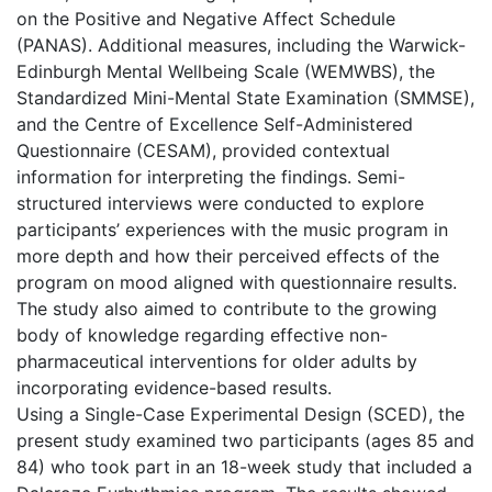
on the Positive and Negative Affect Schedule
(PANAS). Additional measures, including the Warwick-
Edinburgh Mental Wellbeing Scale (WEMWBS), the
Standardized Mini-Mental State Examination (SMMSE),
and the Centre of Excellence Self-Administered
Questionnaire (CESAM), provided contextual
information for interpreting the findings. Semi-
structured interviews were conducted to explore
participants’ experiences with the music program in
more depth and how their perceived effects of the
program on mood aligned with questionnaire results.
The study also aimed to contribute to the growing
body of knowledge regarding effective non-
pharmaceutical interventions for older adults by
incorporating evidence-based results.
Using a Single-Case Experimental Design (SCED), the
present study examined two participants (ages 85 and
84) who took part in an 18-week study that included a