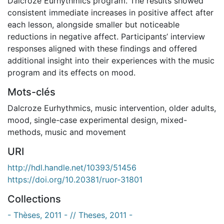
Dalcroze Eurhythmics program. The results showed
consistent immediate increases in positive affect after
each lesson, alongside smaller but noticeable
reductions in negative affect. Participants’ interview
responses aligned with these findings and offered
additional insight into their experiences with the music
program and its effects on mood.
Mots-clés
Dalcroze Eurhythmics
,
music intervention
,
older adults
,
mood
,
single-case experimental design
,
mixed-
methods
,
music and movement
URI
http://hdl.handle.net/10393/51456
https://doi.org/10.20381/ruor-31801
Collections
- Thèses, 2011 - // Theses, 2011 -