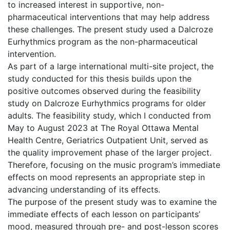
to increased interest in supportive, non-
pharmaceutical interventions that may help address
these challenges. The present study used a Dalcroze
Eurhythmics program as the non-pharmaceutical
intervention.
As part of a large international multi-site project, the
study conducted for this thesis builds upon the
positive outcomes observed during the feasibility
study on Dalcroze Eurhythmics programs for older
adults. The feasibility study, which I conducted from
May to August 2023 at The Royal Ottawa Mental
Health Centre, Geriatrics Outpatient Unit, served as
the quality improvement phase of the larger project.
Therefore, focusing on the music program’s immediate
effects on mood represents an appropriate step in
advancing understanding of its effects.
The purpose of the present study was to examine the
immediate effects of each lesson on participants’
mood, measured through pre- and post-lesson scores