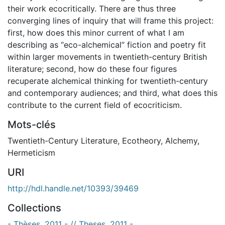
their work ecocritically. There are thus three
converging lines of inquiry that will frame this project:
first, how does this minor current of what I am
describing as “eco-alchemical” fiction and poetry fit
within larger movements in twentieth-century British
literature; second, how do these four figures
recuperate alchemical thinking for twentieth-century
and contemporary audiences; and third, what does this
contribute to the current field of ecocriticism.
Mots-clés
Twentieth-Century Literature
,
Ecotheory
,
Alchemy
,
Hermeticism
URI
http://hdl.handle.net/10393/39469
Collections
- Thèses, 2011 - // Theses, 2011 -