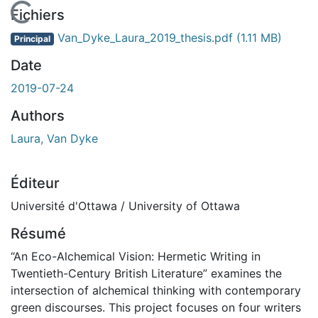
En cours de chargement...
Fichiers
Van_Dyke_Laura_2019_thesis.pdf
(1.11 MB)
Principal
Date
2019-07-24
Authors
Laura, Van Dyke
Éditeur
Université d'Ottawa / University of Ottawa
Résumé
“An Eco-Alchemical Vision: Hermetic Writing in
Twentieth-Century British Literature” examines the
intersection of alchemical thinking with contemporary
green discourses. This project focuses on four writers