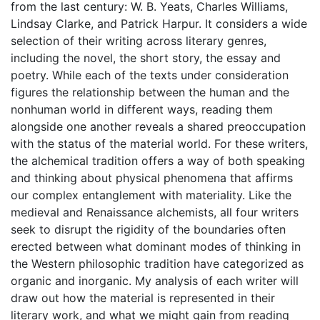
from the last century: W. B. Yeats, Charles Williams,
Lindsay Clarke, and Patrick Harpur. It considers a wide
selection of their writing across literary genres,
including the novel, the short story, the essay and
poetry. While each of the texts under consideration
figures the relationship between the human and the
nonhuman world in different ways, reading them
alongside one another reveals a shared preoccupation
with the status of the material world. For these writers,
the alchemical tradition offers a way of both speaking
and thinking about physical phenomena that affirms
our complex entanglement with materiality. Like the
medieval and Renaissance alchemists, all four writers
seek to disrupt the rigidity of the boundaries often
erected between what dominant modes of thinking in
the Western philosophic tradition have categorized as
organic and inorganic. My analysis of each writer will
draw out how the material is represented in their
literary work, and what we might gain from reading