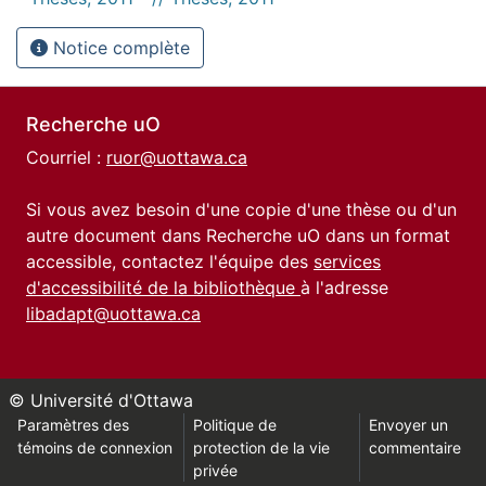
Notice complète
Recherche uO
Courriel :
ruor@uottawa.ca
Si vous avez besoin d'une copie d'une thèse ou d'un
autre document dans Recherche uO dans un format
accessible, contactez l'équipe des
services
d'accessibilité de la bibliothèque
à l'adresse
libadapt@uottawa.ca
© Université d'Ottawa
Paramètres des
Politique de
Envoyer un
témoins de connexion
protection de la vie
commentaire
privée