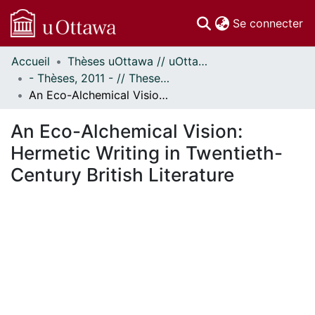
(c
Se connecter
Accueil
Thèses uOttawa // uOttawa Theses
Communautés
- Thèses, 2011 - // Theses, 2011 -
et collections
An Eco-Alchemical Vision: Hermetic Writing in Twentieth-Century British Literature
Parcourir
Statistiques
An Eco-Alchemical Vision:
À propos
Hermetic Writing in Twentieth-
Century British Literature