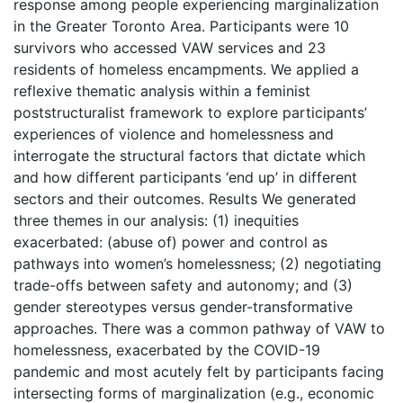
response among people experiencing marginalization
in the Greater Toronto Area. Participants were 10
survivors who accessed VAW services and 23
residents of homeless encampments. We applied a
reflexive thematic analysis within a feminist
poststructuralist framework to explore participants’
experiences of violence and homelessness and
interrogate the structural factors that dictate which
and how different participants ‘end up’ in different
sectors and their outcomes. Results We generated
three themes in our analysis: (1) inequities
exacerbated: (abuse of) power and control as
pathways into women’s homelessness; (2) negotiating
trade-offs between safety and autonomy; and (3)
gender stereotypes versus gender-transformative
approaches. There was a common pathway of VAW to
homelessness, exacerbated by the COVID-19
pandemic and most acutely felt by participants facing
intersecting forms of marginalization (e.g., economic