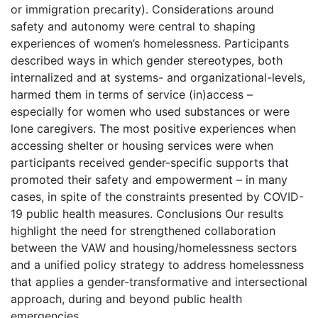
or immigration precarity). Considerations around
safety and autonomy were central to shaping
experiences of women’s homelessness. Participants
described ways in which gender stereotypes, both
internalized and at systems- and organizational-levels,
harmed them in terms of service (in)access –
especially for women who used substances or were
lone caregivers. The most positive experiences when
accessing shelter or housing services were when
participants received gender-specific supports that
promoted their safety and empowerment – in many
cases, in spite of the constraints presented by COVID-
19 public health measures. Conclusions Our results
highlight the need for strengthened collaboration
between the VAW and housing/homelessness sectors
and a unified policy strategy to address homelessness
that applies a gender-transformative and intersectional
approach, during and beyond public health
emergencies.