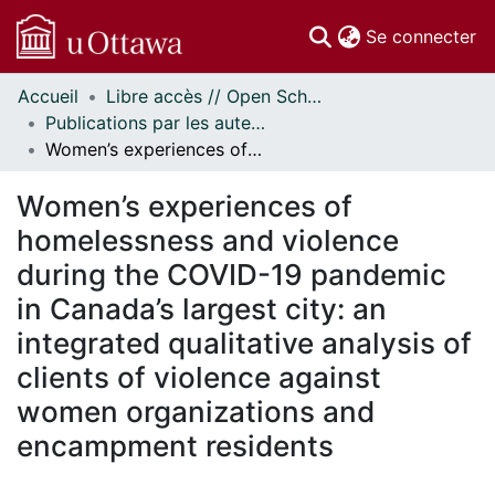
(c
Se connecter
Accueil
Libre accès // Open Scholarship
Communautés
Publications par les auteurs d'uOttawa publiés par BioMed Central // uOttawa authored publications from BioMed Central
et collections
Women’s experiences of homelessness and violence during the COVID-19 pandemic in Canada’s largest city: an integrated qualitative analysis of clients of violence against women organizations and encampment residents
Parcourir
Statistiques
Women’s experiences of
À propos
homelessness and violence
during the COVID-19 pandemic
in Canada’s largest city: an
integrated qualitative analysis of
clients of violence against
women organizations and
encampment residents