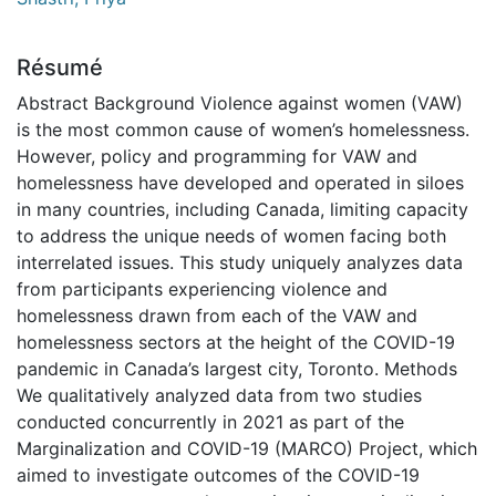
Résumé
Abstract Background Violence against women (VAW)
is the most common cause of women’s homelessness.
However, policy and programming for VAW and
homelessness have developed and operated in siloes
in many countries, including Canada, limiting capacity
to address the unique needs of women facing both
interrelated issues. This study uniquely analyzes data
from participants experiencing violence and
homelessness drawn from each of the VAW and
homelessness sectors at the height of the COVID-19
pandemic in Canada’s largest city, Toronto. Methods
We qualitatively analyzed data from two studies
conducted concurrently in 2021 as part of the
Marginalization and COVID-19 (MARCO) Project, which
aimed to investigate outcomes of the COVID-19