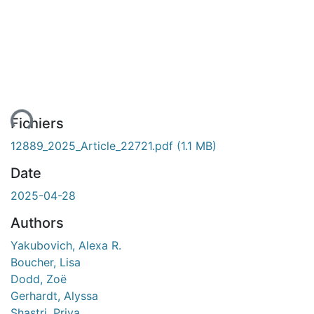
ent...
Fichiers
12889_2025_Article_22721.pdf
(1.1 MB)
Date
2025-04-28
Authors
Yakubovich, Alexa R.
Boucher, Lisa
Dodd, Zoë
Gerhardt, Alyssa
Shastri, Priya