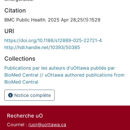
Citation
BMC Public Health. 2025 Apr 28;25(1):1529
URI
https://doi.org/10.1186/s12889-025-22721-4
http://hdl.handle.net/10393/50385
Collections
Publications par les auteurs d'uOttawa publiés par
BioMed Central // uOttawa authored publications from
BioMed Central
Notice complète
Recherche uO
Courriel :
ruor@uottawa.ca