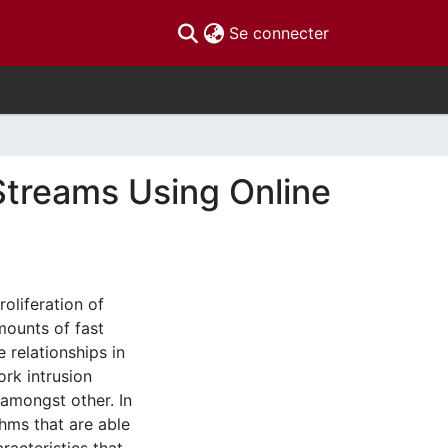
(current)
Se connecter
 Streams Using Online
roliferation of
ounts of fast
 relationships in
ork intrusion
 amongst other. In
ithms that are able