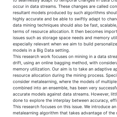
to seamlessly adapt to temporal changes in data cha
occur in data streams. These changes are called con
resultant models produced by such algorithms shoul
highly accurate and be able to swiftly adapt to chan
data mining techniques should also be fast, scalable,
terms of resource allocation. It then becomes impor
issues such as storage space needs and memory utili
especially relevant when we aim to build personalize
models in a Big Data setting.
This research work focuses on mining in a data str
drift, using an online bagging method, with consider
memory utilization. Our aim is to take an adaptive 
resource allocation during the mining process. Specif
consider metalearning, where the models of multiple 
combined into an ensemble, has been very successfu
accurate models against data streams. However, litt
done to explore the interplay between accuracy, effic
This research focuses on this issue. We introduce an
metalearning algorithm that takes advantage of the 