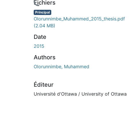
cours de chargement...
Fichiers
Principal
Olorunnimbe_Muhammed_2015_thesis.pdf
(2.04 MB)
Date
2015
Authors
Olorunnimbe, Muhammed
Éditeur
Université d'Ottawa / University of Ottawa