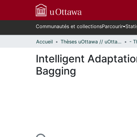
Communautés et collections
Parcourir
Stati
Accueil
Thèses uOttawa // uOttawa Theses
Intelligent Adaptati
Bagging