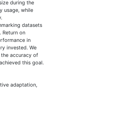
size during the
y usage, while
.
hmarking datasets
. Return on
erformance in
ry invested. We
 the accuracy of
achieved this goal.
tive adaptation
,