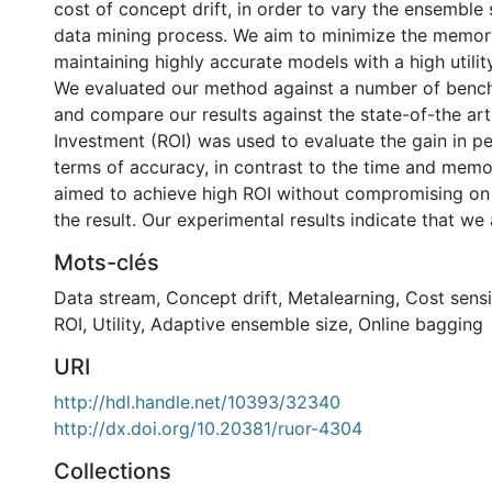
cost of concept drift, in order to vary the ensemble 
data mining process. We aim to minimize the memor
maintaining highly accurate models with a high utility
We evaluated our method against a number of benc
and compare our results against the state-of-the art
Investment (ROI) was used to evaluate the gain in p
terms of accuracy, in contrast to the time and memo
aimed to achieve high ROI without compromising on
the result. Our experimental results indicate that we 
Mots-clés
Data stream
,
Concept drift
,
Metalearning
,
Cost sensi
ROI
,
Utility
,
Adaptive ensemble size
,
Online bagging
URI
http://hdl.handle.net/10393/32340
http://dx.doi.org/10.20381/ruor-4304
Collections