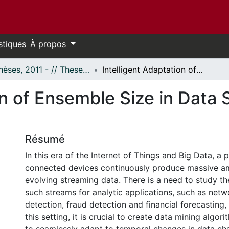
stiques
À propos
- Thèses, 2011 - // Theses, 2011 -
Intelligent Adaptation of Ensemble Size in Data Streams Using Online Bagging
on of Ensemble Size in Data
Résumé
In this era of the Internet of Things and Big Data, a p
connected devices continuously produce massive am
evolving streaming data. There is a need to study the
such streams for analytic applications, such as netw
detection, fraud detection and financial forecasting,
this setting, it is crucial to create data mining algor