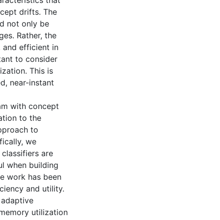
racteristics that
cept drifts. The
d not only be
ges. Rather, the
 and efficient in
tant to consider
zation. This is
d, near-instant
eam with concept
ation to the
approach to
ically, we
classifiers are
l when building
le work has been
iency and utility.
 adaptive
memory utilization