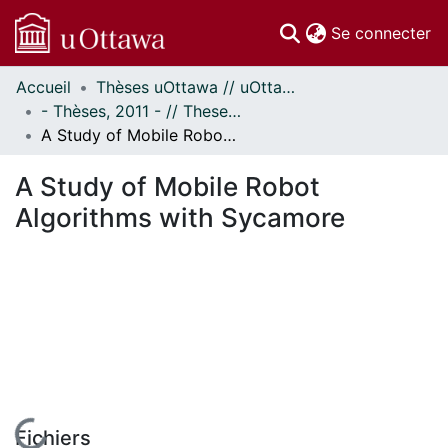
(c
Se connecter
Accueil
Thèses uOttawa // uOttawa Theses
Communautés
- Thèses, 2011 - // Theses, 2011 -
et collections
A Study of Mobile Robot Algorithms with Sycamore
Parcourir
Statistiques
A Study of Mobile Robot
À propos
Algorithms with Sycamore
Fichiers