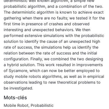
deterministic well known algorithm, a simple new
probabilistic algorithm, and a combination of the two.
The deterministic algorithm is known to achieve exact
gathering when there are no faults; we tested it for the
first time in presence of crashes and observed
interesting and unexpected behaviors. We then
performed extensive simulations with the probabilistic
solution to identify the cause of an unexpected high
rate of success, the simulations help us identify the
relation between the rate of success and the initial
configuration. Finally, we combined the two designing
a hybrid solution. This work resulted in improvements
of Sycamore, which can now be better employed to
study mobile robots algorithms, as well as in empirical
observations leading to new theoretical problems to
be investigated.
Mots-clés
Mobile Robot
,
Probabilistic