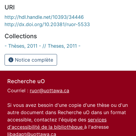
URI
http://hdl.handle.net/10393/34446
http://dx.doi.org/10.20381/ruor-5533
Collections
- Thèses, 2011 - // Theses, 2011 -
Notice complète
Recherche uO
Courriel :
ruor@uottawa.ca
Si vous avez besoin d'une copie d'une thèse ou d'un
autre document dans Recherche uO dans un format
accessible, contactez l'équipe des
services
d'accessibilité de la bibliothèque
à l'adresse
libadapt@uottawa.ca