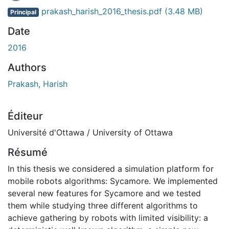
En cours de chargement...
prakash_harish_2016_thesis.pdf
(3.48 MB)
Principal
Date
2016
Authors
Prakash, Harish
Éditeur
Université d'Ottawa / University of Ottawa
Résumé
In this thesis we considered a simulation platform for
mobile robots algorithms: Sycamore. We implemented
several new features for Sycamore and we tested
them while studying three different algorithms to
achieve gathering by robots with limited visibility: a